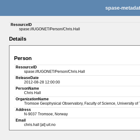
spase-metada
ResourceID
spase://IUGONET/Person/Chris.Hall
Details
Person
ResourceID
spase://IUGONET/Person/Chris.Hall
ReleaseDate
2012-08-28 12:00:00
PersonName
Chris Hall
OrganizationName
Tromsoe Geophysical Observatory, Faculty of Science, University o
Address
N-9037 Tromsoe, Norway
Email
chris.hall [at] uit.no