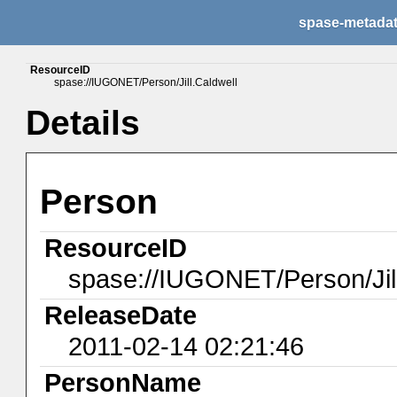
spase-metada
ResourceID
spase://IUGONET/Person/Jill.Caldwell
Details
Person
ResourceID
spase://IUGONET/Person/Jill
ReleaseDate
2011-02-14 02:21:46
PersonName