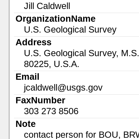
Jill Caldwell
OrganizationName
U.S. Geological Survey
Address
U.S. Geological Survey, M.S
80225, U.S.A.
Email
jcaldwell@usgs.gov
FaxNumber
303 273 8506
Note
contact person for BOU, B