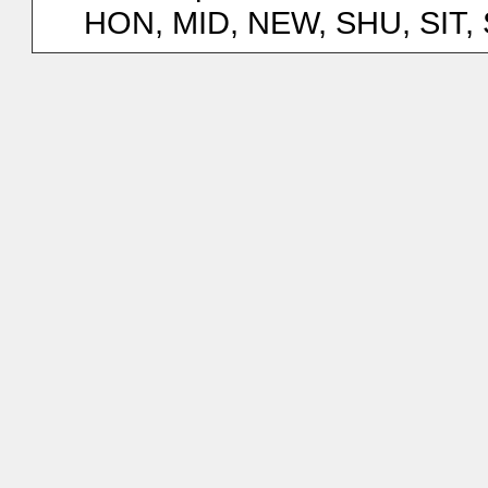
HON, MID, NEW, SHU, SIT,