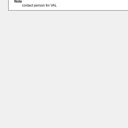
Note
contact person for VAL