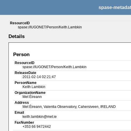
spase-metada
ResourceID
spase://IUGONET/Person/Keith.Lambkin
Details
Person
ResourceID
spase://IUGONET/Person/Keith.Lambkin
ReleaseDate
2011-02-14 02:21:47
PersonName
Keith Lambkin
OrganizationName
Met Éireann
Address
Met Éireann, Valentia Observatory, Cahersiveen, IRELAND
Email
keith.lambkin@met.ie
FaxNumber
+353 66 9472442