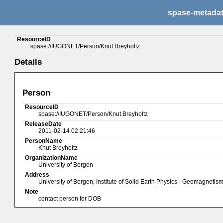
spase-metada
ResourceID
spase://IUGONET/Person/Knut.Breyholtz
Details
Person
ResourceID
spase://IUGONET/Person/Knut.Breyholtz
ReleaseDate
2011-02-14 02:21:46
PersonName
Knut Breyholtz
OrganizationName
University of Bergen
Address
University of Bergen, Institute of Solid Earth Physics - Geomagneti
Note
contact person for DOB