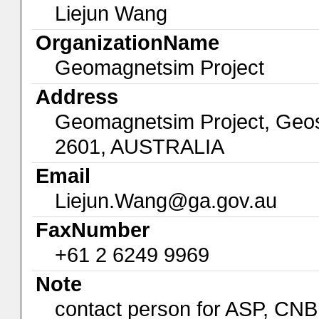
Liejun Wang
OrganizationName
Geomagnetsim Project
Address
Geomagnetsim Project, Geos
2601, AUSTRALIA
Email
Liejun.Wang@ga.gov.au
FaxNumber
+61 2 6249 9969
Note
contact person for ASP, C