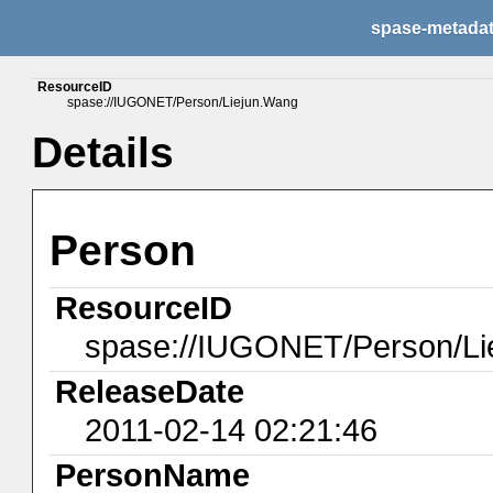
spase-metada
ResourceID
spase://IUGONET/Person/Liejun.Wang
Details
Person
ResourceID
spase://IUGONET/Person/Li
ReleaseDate
2011-02-14 02:21:46
PersonName