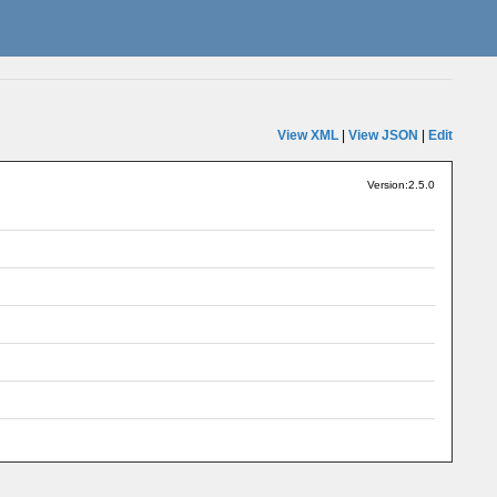
View XML
|
View JSON
|
Edit
Version:2.5.0