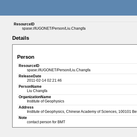
ResourceID
spase://IUGONET/Person/Liu.Changfa
Details
Person
ResourceID
spase://IUGONET/Person/Liu.Changfa
ReleaseDate
2011-02-14 02:21:46
PersonName
Liu Changfa
OrganizationName
Institute of Geophysics
Address
Institute of Geophysics, Chinese Academy of Sciences, 100101 Be
Note
contact person for BMT