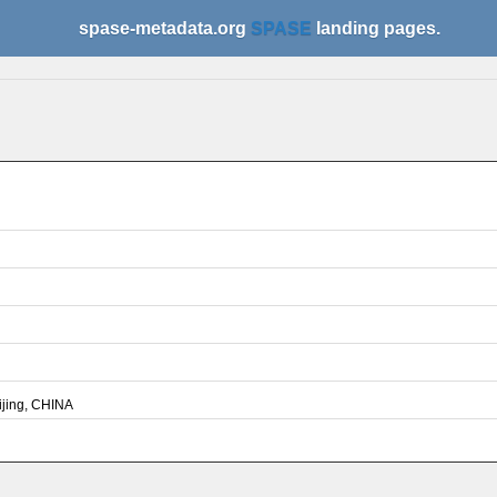
spase-metadata.org
SPASE
landing pages.
ijing, CHINA