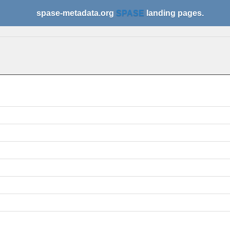
spase-metadata.org
SPASE
landing pages.