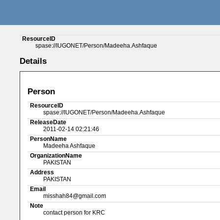
ResourceID
spase://IUGONET/Person/Madeeha.Ashfaque
Details
Person
ResourceID
spase://IUGONET/Person/Madeeha.Ashfaque
ReleaseDate
2011-02-14 02:21:46
PersonName
Madeeha Ashfaque
OrganizationName
PAKISTAN
Address
PAKISTAN
Email
misshah84@gmail.com
Note
contact person for KRC