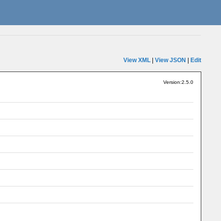
View XML
|
View JSON
|
Edit
Version:2.5.0