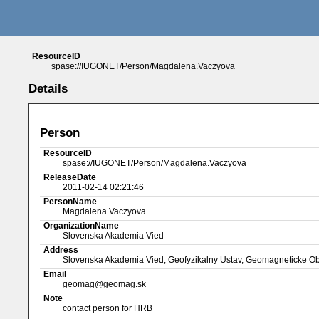
ResourceID
spase://IUGONET/Person/Magdalena.Vaczyova
Details
Person
ResourceID
spase://IUGONET/Person/Magdalena.Vaczyova
ReleaseDate
2011-02-14 02:21:46
PersonName
Magdalena Vaczyova
OrganizationName
Slovenska Akademia Vied
Address
Slovenska Akademia Vied, Geofyzikalny Ustav, Geomagneticke O
Email
geomag@geomag.sk
Note
contact person for HRB