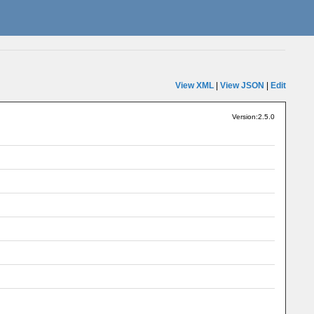
View XML
|
View JSON
|
Edit
Version:2.5.0