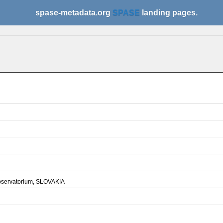
spase-metadata.org
SPASE
landing pages.
bservatorium, SLOVAKIA