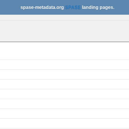
spase-metadata.org
SPASE
landing pages.