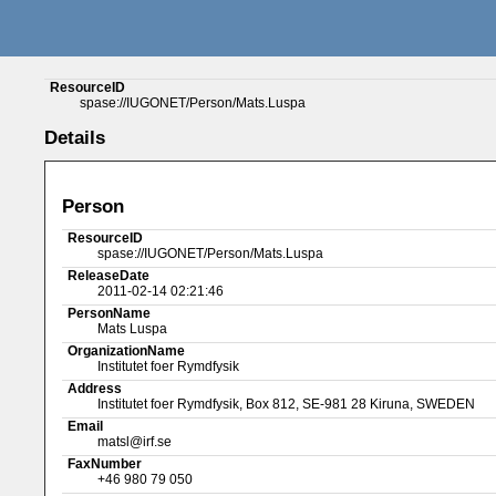
ResourceID
spase://IUGONET/Person/Mats.Luspa
Details
Person
ResourceID
spase://IUGONET/Person/Mats.Luspa
ReleaseDate
2011-02-14 02:21:46
PersonName
Mats Luspa
OrganizationName
Institutet foer Rymdfysik
Address
Institutet foer Rymdfysik, Box 812, SE-981 28 Kiruna, SWEDEN
Email
matsl@irf.se
FaxNumber
+46 980 79 050