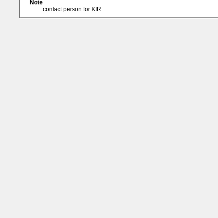
Note
contact person for KIR