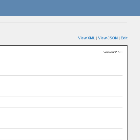
View XML
|
View JSON
|
Edit
Version:2.5.0