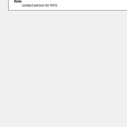
Note
contact person for NVS