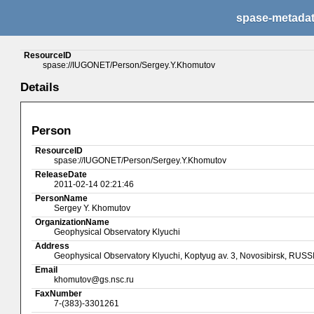
spase-metada
ResourceID
spase://IUGONET/Person/Sergey.Y.Khomutov
Details
Person
ResourceID
spase://IUGONET/Person/Sergey.Y.Khomutov
ReleaseDate
2011-02-14 02:21:46
PersonName
Sergey Y. Khomutov
OrganizationName
Geophysical Observatory Klyuchi
Address
Geophysical Observatory Klyuchi, Koptyug av. 3, Novosibirsk, RUSS
Email
khomutov@gs.nsc.ru
FaxNumber
7-(383)-3301261