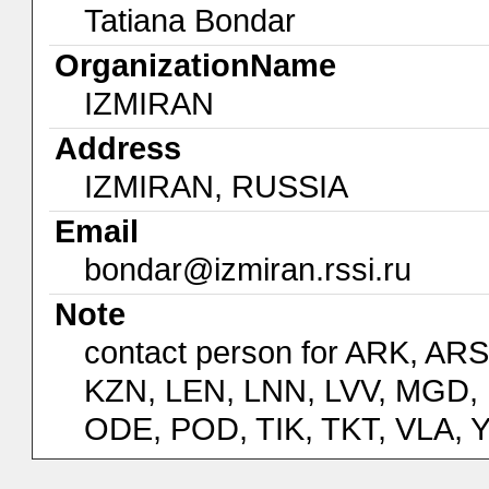
Tatiana Bondar
OrganizationName
IZMIRAN
Address
IZMIRAN, RUSSIA
Email
bondar@izmiran.rssi.ru
Note
contact person for ARK, AR
KZN, LEN, LNN, LVV, MGD,
ODE, POD, TIK, TKT, VLA, 