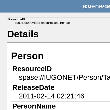
spase-metada
ResourceID
spase://IUGONET/Person/Tatiana.Bondar
Details
Person
ResourceID
spase://IUGONET/Person/Ta
ReleaseDate
2011-02-14 02:21:46
PersonName