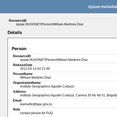
spase-metada
ResourceID
spase://IUGONET/Person/William.Martines.Diaz
Details
Person
ResourceID
spase://IUGONET/Person/William.Martines.Diaz
ReleaseDate
2011-02-14 02:21:46
PersonName
William Martines Diaz
OrganizationName
Instituto Geographico Agustin Codazzi
Address
Instituto Geographico Agustin Codazzi, Carrera 30 No 48-51, Bogo
Email
wamartin@igac.gov.co
Note
contact person for FUQ