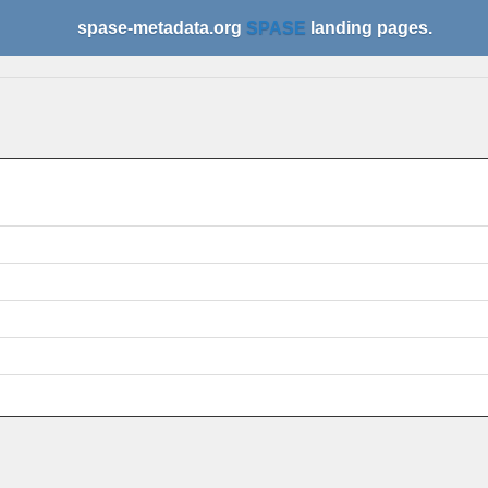
spase-metadata.org
SPASE
landing pages.