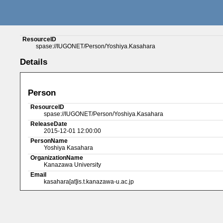
ResourceID
spase://IUGONET/Person/Yoshiya.Kasahara
Details
Person
ResourceID
spase://IUGONET/Person/Yoshiya.Kasahara
ReleaseDate
2015-12-01 12:00:00
PersonName
Yoshiya Kasahara
OrganizationName
Kanazawa University
Email
kasahara[at]is.t.kanazawa-u.ac.jp