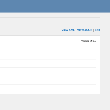
View XML
|
View JSON
|
Edit
Version:2.5.0