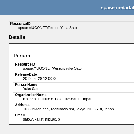
spase-metada
ResourceID
spase://IUGONET/Person/Yuka.Sato
Details
Person
ResourceID
spase://IUGONET/Person/Yuka.Sato
ReleaseDate
2012-05-28 12:00:00
PersonName
Yuka Sato
OrganizationName
National Institute of Polar Research, Japan
Address
10-3 Midori-cho, Tachikawa-shi, Tokyo 190-8518, Japan
Email
sato.yuka [at] nipr.ac.jp