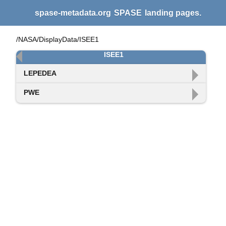
spase-metadata.org
SPASE
landing pages.
/NASA/DisplayData/ISEE1
ISEE1
LEPEDEA
PWE