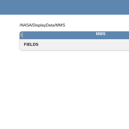
/NASA/DisplayData/MMS
MMS
FIELDS