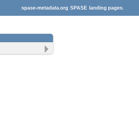
spase-metadata.org
SPASE
landing pages.