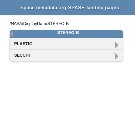
spase-metadata.org
SPASE
landing pages.
/NASA/DisplayData/STEREO-B
STEREO-B
PLASTIC
SECCHI