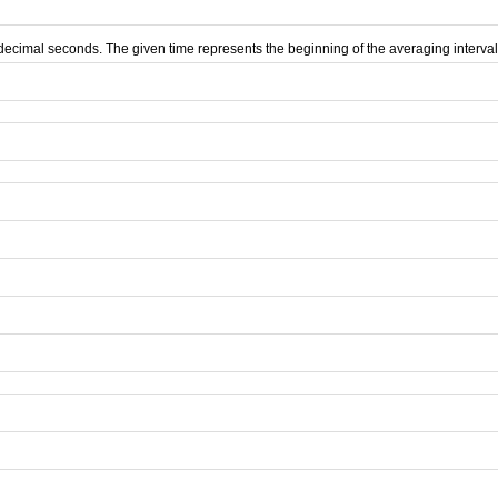
d decimal seconds. The given time represents the beginning of the averaging interval