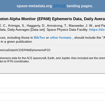
spase-metadata.org
SPASE
landing pages.
oton Alpha Monitor (EPAM) Ephemeris Data, Daily Aver
 E. C., Krimigis, S., Haggerty, D., Armstrong, T., Manweiler, J. W., and 
ta, Daily Averages [Data set]. Space Physics Data Facility.
https://d
ces, including those in
BibTex
or
other formats
, should include the "
in a given publication.
mericalData/ACE/EPAM/Ephemeris/P1D
emeris data for the ACE spacecraft, Earth, and Jupiter. Also included are the orien
ates to RTN coordinates.