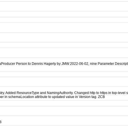
aProducer Person to Dennis Hagerty by JMW 2022-06-02, nine Parameter Descripti
. Added ResourceType and NamingAuthority. Changed http to https in top-level sch
r in schemaLocation attribute to updated value in Version tag. ZCB
B