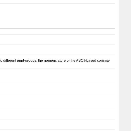
 different print-groups, the nomenclature of the ASCII-based comma-