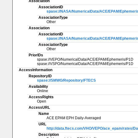
Association
AssociationID
spase://NASA/NumericalData/ACE/EPAM/Ephemeri
AssociationType
Other
Association
AssociationID
spase://NASA/NumericalData/ACE/EPAM/Ephemeri
AssociationType
Other
PriorIDs
spase://VEPO/NumericalData/ACE/EPAM/Ephemeris/P1D
spase://VSPO/NumericalData/ACE/EPAM/Ephemeris/P1D
AccessInformation
RepositoryID
spase://SMWG/Repository/FTECS
Availability
Online
AccessRights
Open
AccessURL
Name
ACE EPAM EPH Daily-Averaged
URL
http://data.ftecs.com/VHO/VEPO/ace_epam/rates/Dai
Description