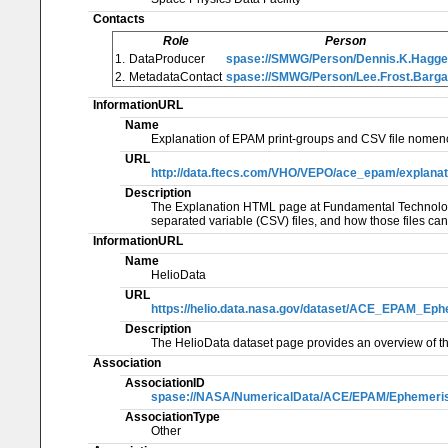
Contacts
Role
Person
1.
DataProducer
spase://SMWG/Person/Dennis.K.Hagge
2.
MetadataContact
spase://SMWG/Person/Lee.Frost.Barga
InformationURL
Name
Explanation of EPAM print-groups and CSV file nomenc
URL
http://data.ftecs.com/VHO/VEPO/ace_epam/explanati
Description
The Explanation HTML page at Fundamental Technologie
separated variable (CSV) files, and how those files ca
InformationURL
Name
HelioData
URL
https://helio.data.nasa.gov/dataset/ACE_EPAM_Ep
Description
The HelioData dataset page provides an overview of th
Association
AssociationID
spase://NASA/NumericalData/ACE/EPAM/Ephemeris
AssociationType
Other