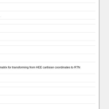
B
 matrix for transforming from HEE cartisian coordinates to RTN