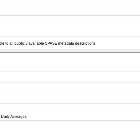
e to all publicly available SPASE metadata descriptions
 Daily Averages