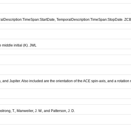
oralDescription:TimeSpan:StartDate, TemporalDescription:TimeSpan:StopDate. ZC
middle initial (K). JWL
and Jupiter. Also included are the orientation of the ACE spin-axis, and a rotation
mstrong, T., Manweiler, J. W., and Patterson, J. D.