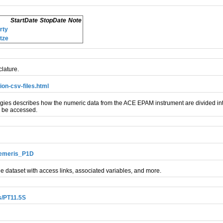
StartDate
StopDate
Note
rty
tze
lature.
on-csv-files.html
s describes how the numeric data from the ACE EPAM instrument are divided into
n be accessed.
hemeris_P1D
e dataset with access links, associated variables, and more.
/PT11.5S