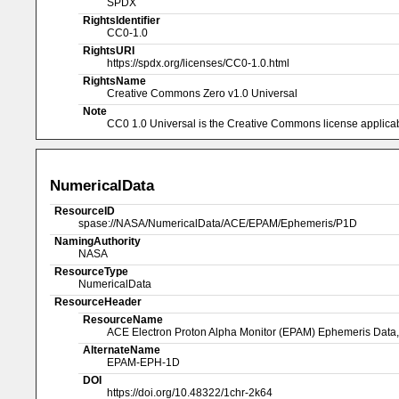
SPDX
RightsIdentifier
CC0-1.0
RightsURI
https://spdx.org/licenses/CC0-1.0.html
RightsName
Creative Commons Zero v1.0 Universal
Note
CC0 1.0 Universal is the Creative Commons license applicabl
NumericalData
ResourceID
spase://NASA/NumericalData/ACE/EPAM/Ephemeris/P1D
NamingAuthority
NASA
ResourceType
NumericalData
ResourceHeader
ResourceName
ACE Electron Proton Alpha Monitor (EPAM) Ephemeris Data,
AlternateName
EPAM-EPH-1D
DOI
https://doi.org/10.48322/1chr-2k64