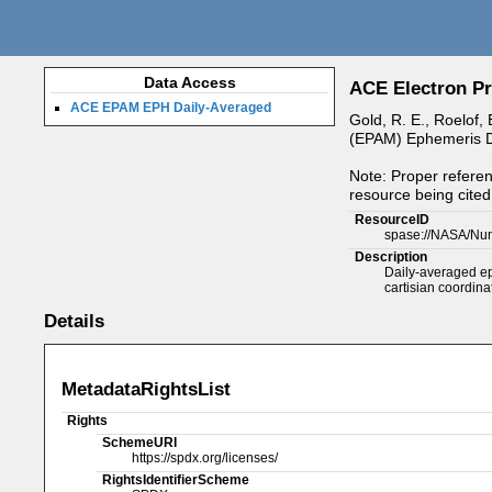
Data Access
ACE Electron Pr
ACE EPAM EPH Daily-Averaged
Gold, R. E., Roelof,
(EPAM) Ephemeris Da
Note: Proper referen
resource being cited 
ResourceID
spase://NASA/Nu
Description
Daily-averaged eph
cartisian coordin
Details
MetadataRightsList
Rights
SchemeURI
https://spdx.org/licenses/
RightsIdentifierScheme