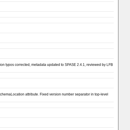
on typos corrected, metadata updated to SPASE 2.4.1, reviewed by LFB
emaLocation attribute. Fixed version number separator in top-level