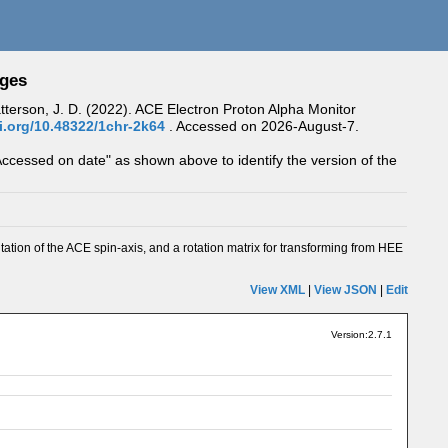
ages
Patterson, J. D. (2022). ACE Electron Proton Alpha Monitor
oi.org/10.48322/1chr-2k64
.
Accessed on 2026-August-7.
Accessed on date" as shown above to identify the version of the
tation of the ACE spin-axis, and a rotation matrix for transforming from HEE
View XML
|
View JSON
|
Edit
Version:2.7.1