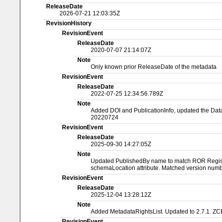
ReleaseDate
2026-07-21 12:03:35Z
RevisionHistory
RevisionEvent
ReleaseDate
2020-07-07 21:14:07Z
Note
Only known prior ReleaseDate of the metadata
RevisionEvent
ReleaseDate
2022-07-25 12:34:56.789Z
Note
Added DOI and PublicationInfo, updated the Dat
20220724
RevisionEvent
ReleaseDate
2025-09-30 14:27:05Z
Note
Updated PublishedBy name to match ROR Registry
schemaLocation attribute. Matched version numbe
RevisionEvent
ReleaseDate
2025-12-04 13:28:12Z
Note
Added MetadataRightsList. Updated to 2.7.1. ZC
RevisionEvent