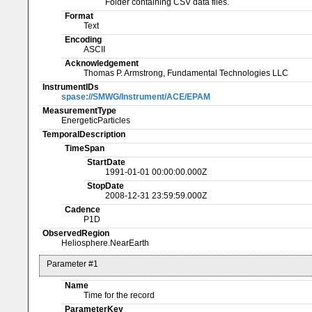
Folder containing CSV data files.
Format
Text
Encoding
ASCII
Acknowledgement
Thomas P. Armstrong, Fundamental Technologies LLC
InstrumentIDs
spase://SMWG/Instrument/ACE/EPAM
MeasurementType
EnergeticParticles
TemporalDescription
TimeSpan
StartDate
1991-01-01 00:00:00.000Z
StopDate
2008-12-31 23:59:59.000Z
Cadence
P1D
ObservedRegion
Heliosphere.NearEarth
Parameter #1
Name
Time for the record
ParameterKey