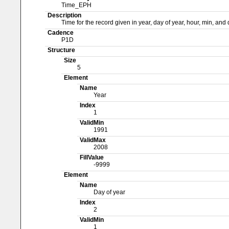
Time_EPH
Description
Time for the record given in year, day of year, hour, min, an
Cadence
P1D
Structure
Size
5
Element
Name
Year
Index
1
ValidMin
1991
ValidMax
2008
FillValue
-9999
Element
Name
Day of year
Index
2
ValidMin
1