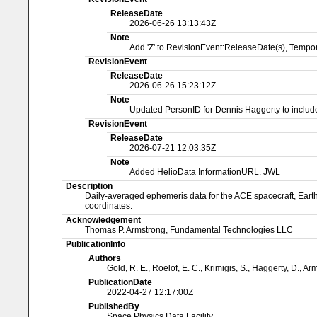
ReleaseDate
2026-06-26 13:13:43Z
Note
Add 'Z' to RevisionEvent:ReleaseDate(s), Temp
RevisionEvent
ReleaseDate
2026-06-26 15:23:12Z
Note
Updated PersonID for Dennis Haggerty to include 
RevisionEvent
ReleaseDate
2026-07-21 12:03:35Z
Note
Added HelioData InformationURL. JWL
Description
Daily-averaged ephemeris data for the ACE spacecraft, Earth, 
coordinates.
Acknowledgement
Thomas P. Armstrong, Fundamental Technologies LLC
PublicationInfo
Authors
Gold, R. E., Roelof, E. C., Krimigis, S., Haggerty, D., Ar
PublicationDate
2022-04-27 12:17:00Z
PublishedBy
Space Physics Data Facility