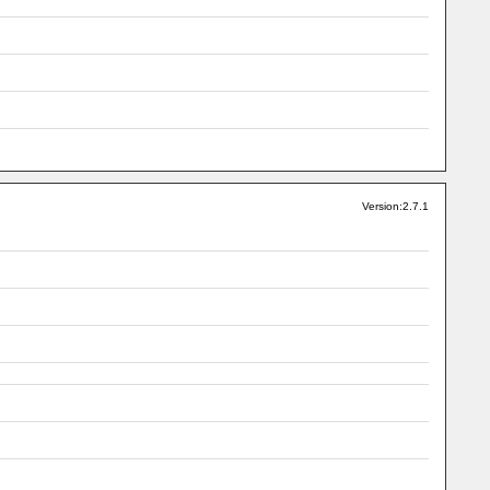
Version:2.7.1