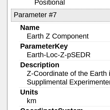
Positional
Parameter #7
Name
Earth Z Component
ParameterKey
Earth-Loc-Z-pSEDR
Description
Z-Coordinate of the Earth
Supplimental Experiment
Units
km