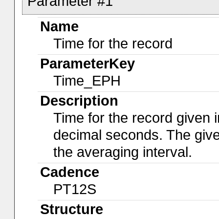
Parameter #1
Name
Time for the record
ParameterKey
Time_EPH
Description
Time for the record given i
decimal seconds. The give
the averaging interval.
Cadence
PT12S
Structure