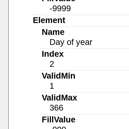
-9999
Element
Name
Day of year
Index
2
ValidMin
1
ValidMax
366
FillValue