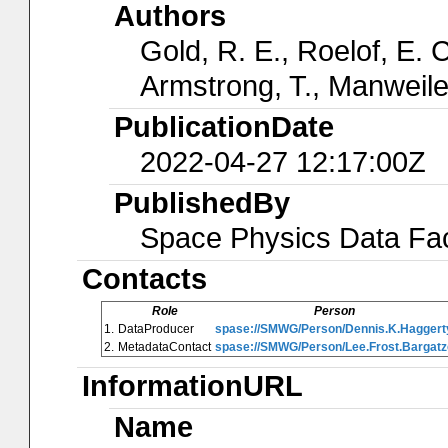
Authors
Gold, R. E., Roelof, E. C
Armstrong, T., Manweiler
PublicationDate
2022-04-27 12:17:00Z
PublishedBy
Space Physics Data Faci
Contacts
Role
Person
1.
DataProducer
spase://SMWG/Person/Dennis.K.Haggert
2.
MetadataContact
spase://SMWG/Person/Lee.Frost.Bargatz
InformationURL
Name