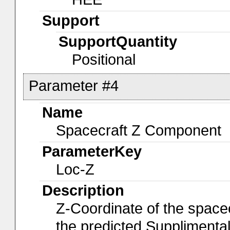
Support
SupportQuantity
Positional
Parameter #4
Name
Spacecraft Z Component
ParameterKey
Loc-Z
Description
Z-Coordinate of the spacec
the predicted Suppliment