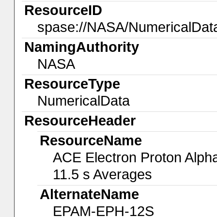
ResourceID
spase://NASA/NumericalDa
NamingAuthority
NASA
ResourceType
NumericalData
ResourceHeader
ResourceName
ACE Electron Proton Alph
11.5 s Averages
AlternateName
EPAM-EPH-12S