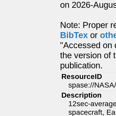
on 2026-Augus
Note: Proper re
BibTex
or
oth
"Accessed on d
the version of 
publication.
ResourceID
spase://NASA
Description
12sec-average
spacecraft, Ear