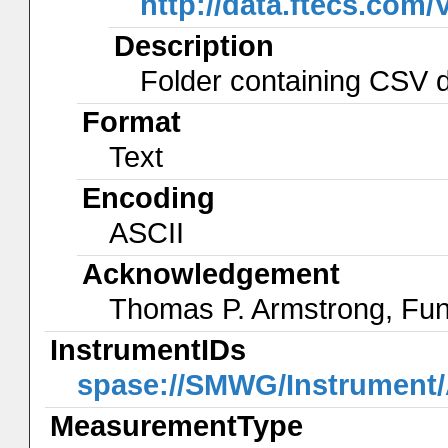
http://data.ftecs.co
Description
Folder containing CSV da
Format
Text
Encoding
ASCII
Acknowledgement
Thomas P. Armstrong, Fu
InstrumentIDs
spase://SMWG/Instrumen
MeasurementType