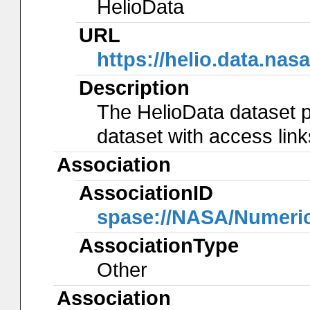
HelioData
URL
https://helio.data.n
Description
The HelioData dataset p
dataset with access lin
Association
AssociationID
spase://NASA/Numeri
AssociationType
Other
Association