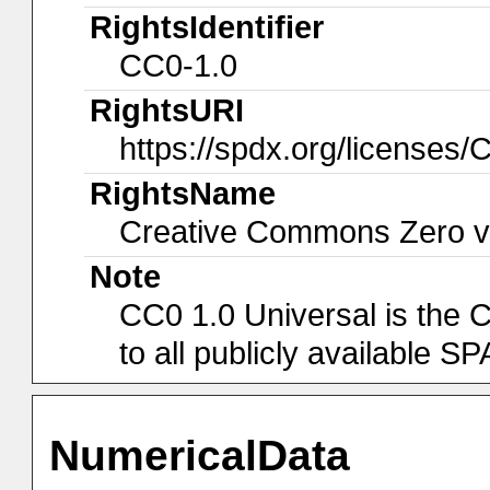
RightsIdentifier
CC0-1.0
RightsURI
https://spdx.org/licenses/
RightsName
Creative Commons Zero v1
Note
CC0 1.0 Universal is the 
to all publicly available 
NumericalData