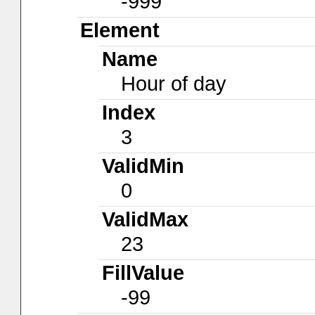
-999
Element
Name
Hour of day
Index
3
ValidMin
0
ValidMax
23
FillValue
-99