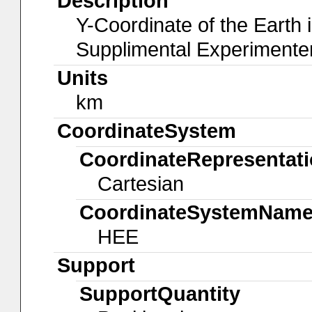
Description
Y-Coordinate of the Earth 
Supplimental Experiment
Units
km
CoordinateSystem
CoordinateRepresentat
Cartesian
CoordinateSystemNam
HEE
Support
SupportQuantity