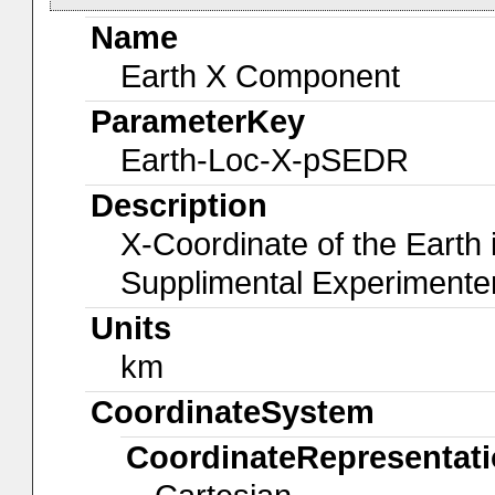
Name
Earth X Component
ParameterKey
Earth-Loc-X-pSEDR
Description
X-Coordinate of the Earth
Supplimental Experiment
Units
km
CoordinateSystem
CoordinateRepresentat