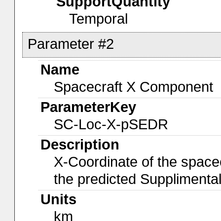
SupportQuantity
Temporal
Parameter #2
Name
Spacecraft X Component
ParameterKey
SC-Loc-X-pSEDR
Description
X-Coordinate of the spacec
the predicted Suppliment
Units
km