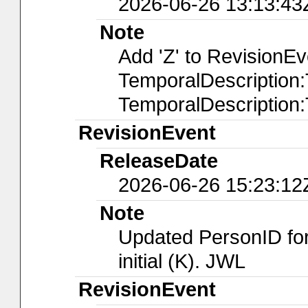
2026-06-26 13:13:43
Note
Add 'Z' to RevisionE
TemporalDescription
TemporalDescription
RevisionEvent
ReleaseDate
2026-06-26 15:23:12
Note
Updated PersonID for
initial (K). JWL
RevisionEvent