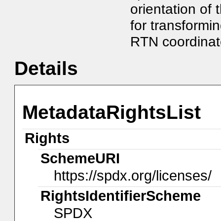
orientation of 
for transformi
RTN coordinat
Details
MetadataRightsList
Rights
SchemeURI
https://spdx.org/licenses/
RightsIdentifierScheme
SPDX