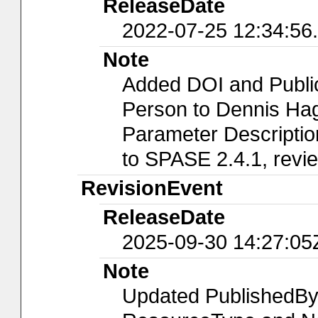
ReleaseDate
2022-07-25 12:34:56
Note
Added DOI and Public
Person to Dennis Ha
Parameter Descriptio
to SPASE 2.4.1, rev
RevisionEvent
ReleaseDate
2025-09-30 14:27:05
Note
Updated PublishedBy