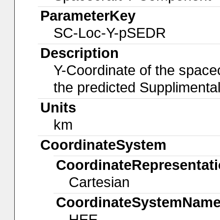
ParameterKey
SC-Loc-Y-pSEDR
Description
Y-Coordinate of the spacec
the predicted Suppliment
Units
km
CoordinateSystem
CoordinateRepresentat
Cartesian
CoordinateSystemNam
HEE