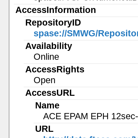
AccessInformation
RepositoryID
spase://SMWG/Reposito
Availability
Online
AccessRights
Open
AccessURL
Name
ACE EPAM EPH 12sec-
URL