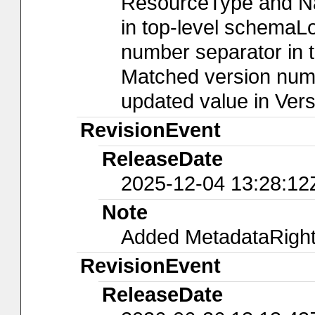
ResourceType and Nam
in top-level schemaLo
number separator in t
Matched version numb
updated value in Ver
RevisionEvent
ReleaseDate
2025-12-04 13:28:12
Note
Added MetadataRights
RevisionEvent
ReleaseDate