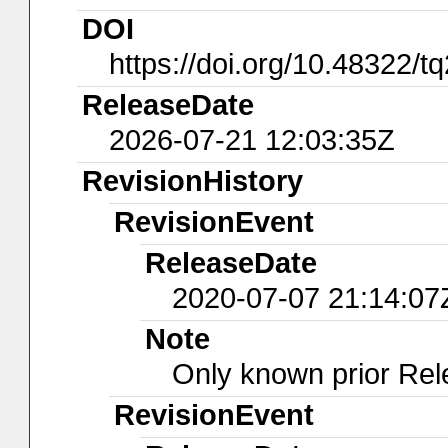
DOI
https://doi.org/10.48322/t
ReleaseDate
2026-07-21 12:03:35Z
RevisionHistory
RevisionEvent
ReleaseDate
2020-07-07 21:14:07
Note
Only known prior Rel
RevisionEvent