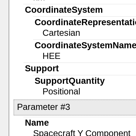
CoordinateSystem
CoordinateRepresentat
Cartesian
CoordinateSystemNam
HEE
Support
SupportQuantity
Positional
Parameter #3
Name
Spacecraft Y Component