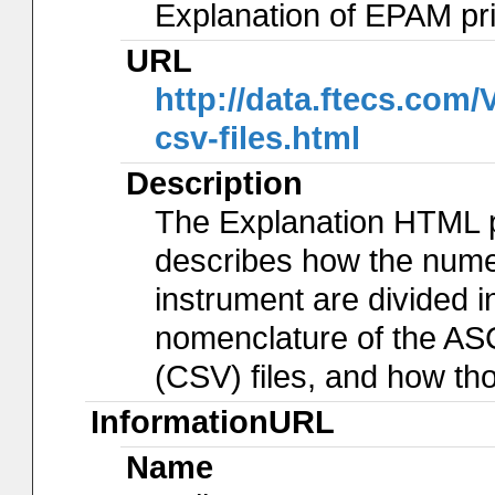
Explanation of EPAM pr
URL
http://data.ftecs.co
csv-files.html
Description
The Explanation HTML 
describes how the num
instrument are divided in
nomenclature of the AS
(CSV) files, and how th
InformationURL
Name