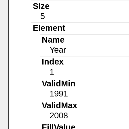
Size
5
Element
Name
Year
Index
1
ValidMin
1991
ValidMax
2008
FillValue