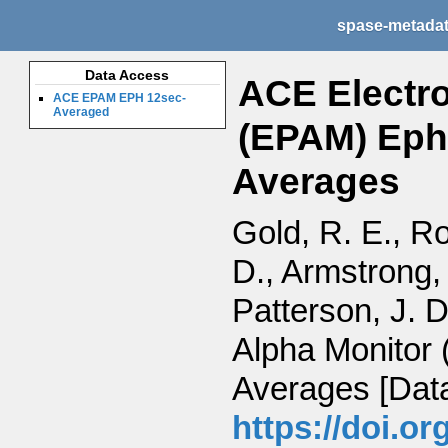
spase-metada
Data Access
ACE Electro
ACE EPAM EPH 12sec-
Averaged
(EPAM) Ephe
Averages
Gold, R. E., Ro
D., Armstrong, 
Patterson, J. 
Alpha Monitor
Averages [Data
https://doi.o