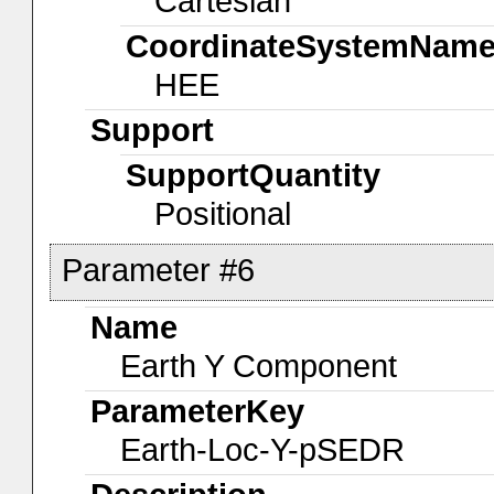
Cartesian
CoordinateSystemNam
HEE
Support
SupportQuantity
Positional
Parameter #6
Name
Earth Y Component
ParameterKey
Earth-Loc-Y-pSEDR