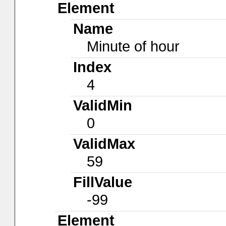
Element
Name
Minute of hour
Index
4
ValidMin
0
ValidMax
59
FillValue
-99
Element