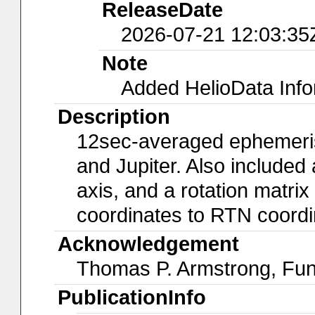
ReleaseDate
2026-07-21 12:03:35
Note
Added HelioData Inf
Description
12sec-averaged ephemeris 
and Jupiter. Also included 
axis, and a rotation matrix
coordinates to RTN coordi
Acknowledgement
Thomas P. Armstrong, Fu
PublicationInfo