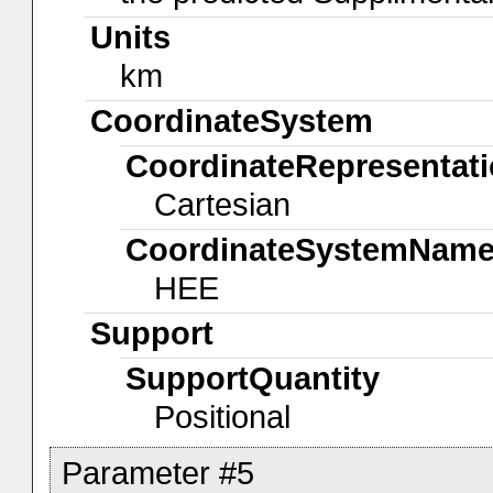
Units
km
CoordinateSystem
CoordinateRepresentat
Cartesian
CoordinateSystemNam
HEE
Support
SupportQuantity
Positional
Parameter #5