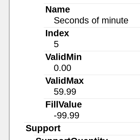
Name
Seconds of minute
Index
5
ValidMin
0.00
ValidMax
59.99
FillValue
-99.99
Support