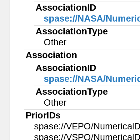
AssociationID
spase://NASA/Numeri
AssociationType
Other
Association
AssociationID
spase://NASA/Numeri
AssociationType
Other
PriorIDs
spase://VEPO/Numerical
spase://VSPO/Numerical