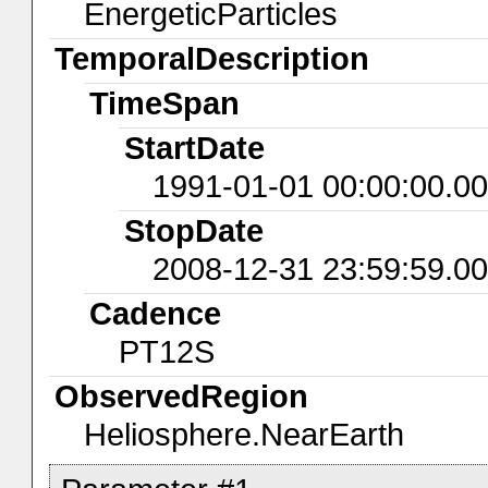
EnergeticParticles
TemporalDescription
TimeSpan
StartDate
1991-01-01 00:00:00.0
StopDate
2008-12-31 23:59:59.0
Cadence
PT12S
ObservedRegion
Heliosphere.NearEarth