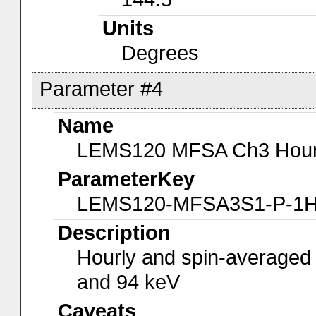
Units
Degrees
Parameter #4
Name
LEMS120 MFSA Ch3 Hourly
ParameterKey
LEMS120-MFSA3S1-P-1
Description
Hourly and spin-averaged
and 94 keV
Caveats