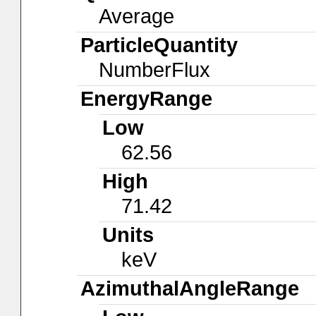
Average
ParticleQuantity
NumberFlux
EnergyRange
Low
62.56
High
71.42
Units
keV
AzimuthalAngleRange