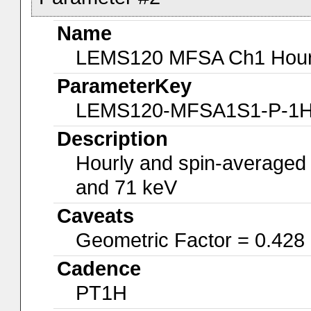
Name
LEMS120 MFSA Ch1 Hourly
ParameterKey
LEMS120-MFSA1S1-P-1
Description
Hourly and spin-averaged
and 71 keV
Caveats
Geometric Factor = 0.428
Cadence
PT1H