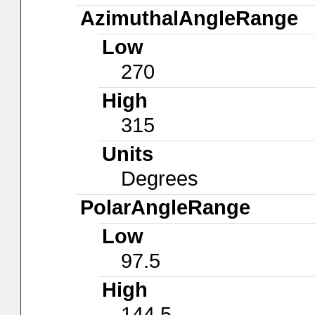
AzimuthalAngleRange
Low
270
High
315
Units
Degrees
PolarAngleRange
Low
97.5
High
144.5