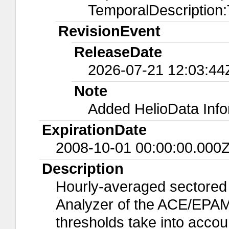
TemporalDescription
RevisionEvent
ReleaseDate
2026-07-21 12:03:44
Note
Added HelioData Inf
ExpirationDate
2008-10-01 00:00:00.000
Description
Hourly-averaged sectored
Analyzer of the ACE/EPAM
thresholds take into accoun