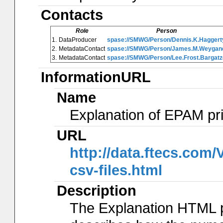
Contacts
Role
Person
1.
DataProducer
spase://SMWG/Person/Dennis.K.Haggert
2.
MetadataContact
spase://SMWG/Person/James.M.Weygan
3.
MetadataContact
spase://SMWG/Person/Lee.Frost.Bargatz
InformationURL
Name
Explanation of EPAM pr
URL
http://data.ftecs.co
csv-files.html
Description
The Explanation HTML 