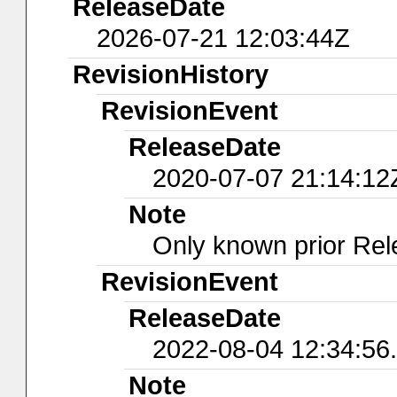
ReleaseDate
2026-07-21 12:03:44Z
RevisionHistory
RevisionEvent
ReleaseDate
2020-07-07 21:14:12
Note
Only known prior Rel
RevisionEvent
ReleaseDate
2022-08-04 12:34:56
Note