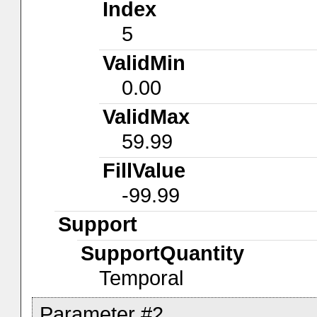
Index
5
ValidMin
0.00
ValidMax
59.99
FillValue
-99.99
Support
SupportQuantity
Temporal
Parameter #2