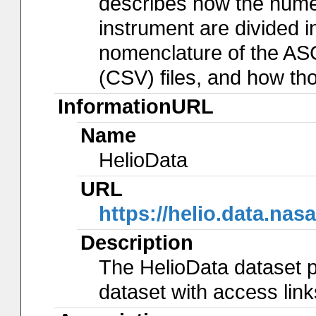
describes how the num
instrument are divided in
nomenclature of the AS
(CSV) files, and how th
InformationURL
Name
HelioData
URL
https://helio.data.
Description
The HelioData dataset p
dataset with access lin