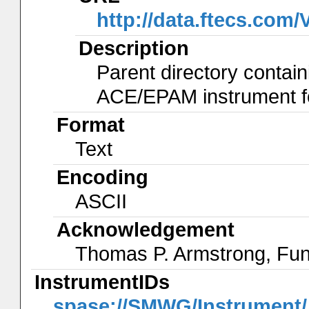
http://data.ftecs.co
Description
Parent directory contain
ACE/EPAM instrument for
Format
Text
Encoding
ASCII
Acknowledgement
Thomas P. Armstrong, Fu
InstrumentIDs
spase://SMWG/Instrumen