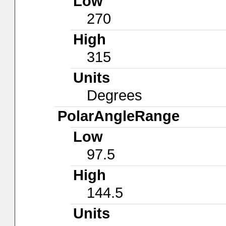
Low
270
High
315
Units
Degrees
PolarAngleRange
Low
97.5
High
144.5
Units