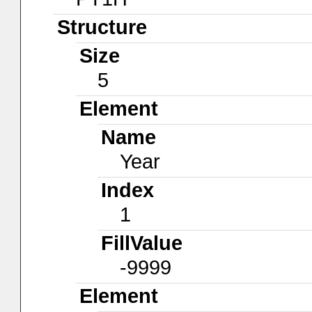
Structure
Size
5
Element
Name
Year
Index
1
FillValue
-9999
Element