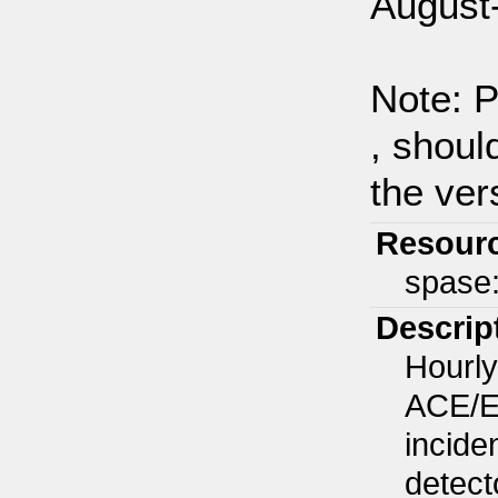
August
Note: P
, shoul
the ver
Resour
spase
Descrip
Hourly
ACE/EP
incide
detect