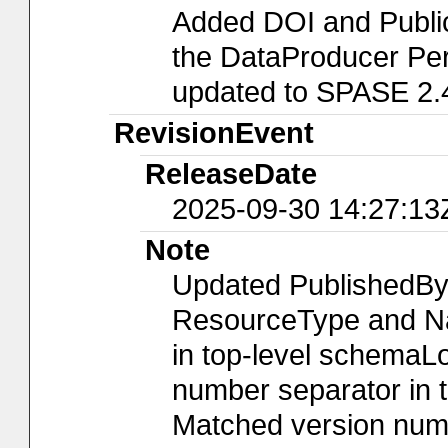
Added DOI and Publi
the DataProducer Per
updated to SPASE 2.
RevisionEvent
ReleaseDate
2025-09-30 14:27:13
Note
Updated PublishedBy
ResourceType and Nam
in top-level schemaLo
number separator in t
Matched version numb