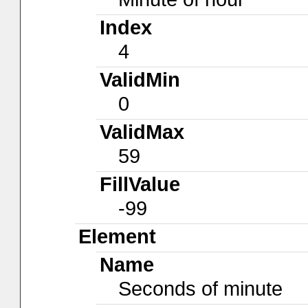
Index
4
ValidMin
0
ValidMax
59
FillValue
-99
Element
Name
Seconds of minute