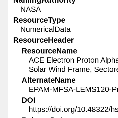
NASA
ResourceType
NumericalData
ResourceHeader
ResourceName
ACE Electron Proton Alp
Solar Wind Frame, Sector
AlternateName
EPAM-MFSA-LEMS120-Pr
DOI
https://doi.org/10.48322/h