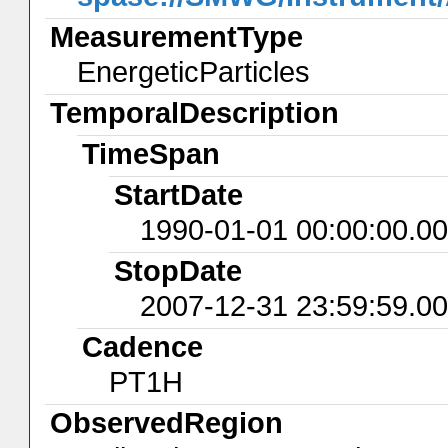
MeasurementType
EnergeticParticles
TemporalDescription
TimeSpan
StartDate
1990-01-01 00:00:00.0
StopDate
2007-12-31 23:59:59.0
Cadence
PT1H
ObservedRegion