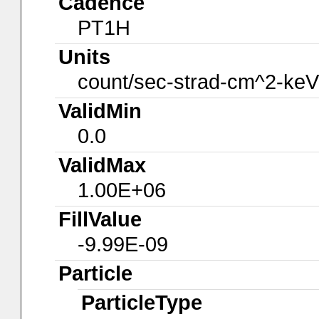
Cadence
PT1H
Units
count/sec-strad-cm^2-keV
ValidMin
0.0
ValidMax
1.00E+06
FillValue
-9.99E-09
Particle
ParticleType