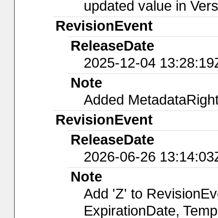
updated value in Ver
RevisionEvent
ReleaseDate
2025-12-04 13:28:19
Note
Added MetadataRights
RevisionEvent
ReleaseDate
2026-06-26 13:14:03
Note
Add 'Z' to RevisionE
ExpirationDate, Temp