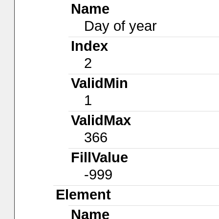
Name
Day of year
Index
2
ValidMin
1
ValidMax
366
FillValue
-999
Element
Name