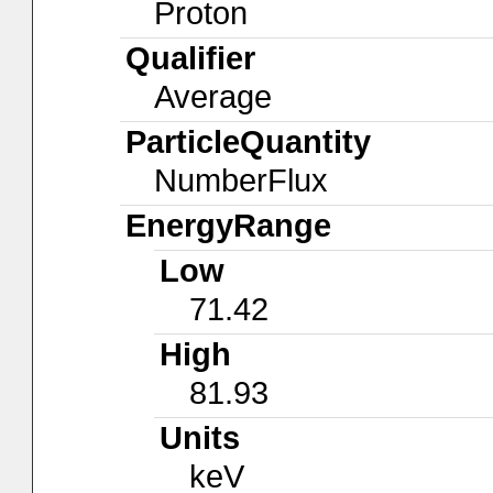
Proton
Qualifier
Average
ParticleQuantity
NumberFlux
EnergyRange
Low
71.42
High
81.93
Units
keV