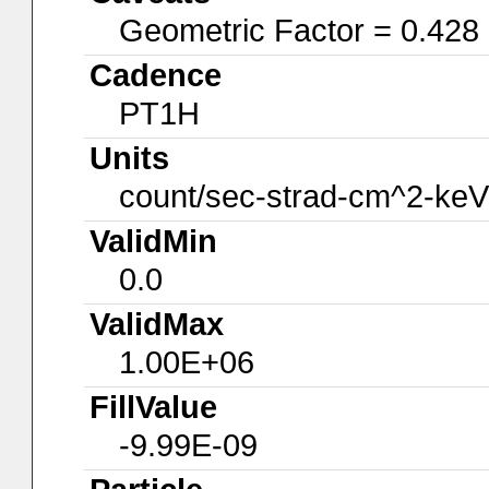
Geometric Factor = 0.428
Cadence
PT1H
Units
count/sec-strad-cm^2-keV
ValidMin
0.0
ValidMax
1.00E+06
FillValue
-9.99E-09