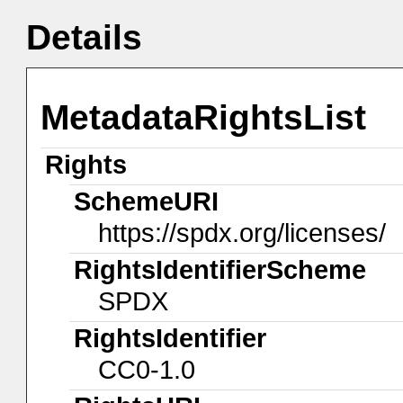
Details
MetadataRightsList
Rights
SchemeURI
https://spdx.org/licenses/
RightsIdentifierScheme
SPDX
RightsIdentifier
CC0-1.0