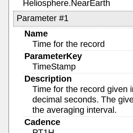
Heliosphere.NearEarth
Parameter #1
Name
Time for the record
ParameterKey
TimeStamp
Description
Time for the record given i
decimal seconds. The give
the averaging interval.
Cadence
PT1H