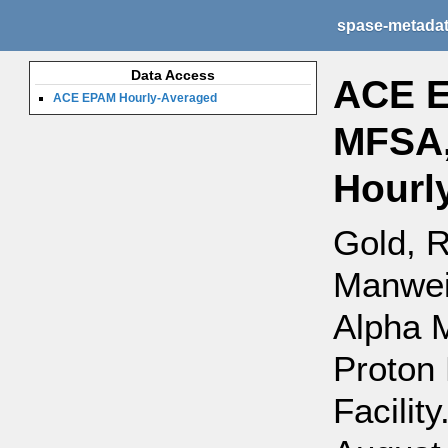
spase-metada
Data Access
ACE E
ACE EPAM Hourly-Averaged
MFSA,
Hourl
Gold, R
Manweil
Alpha 
Proton 
Facility