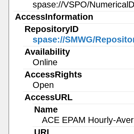
spase://VSPO/Numerical
AccessInformation
RepositoryID
spase://SMWG/Reposito
Availability
Online
AccessRights
Open
AccessURL
Name
ACE EPAM Hourly-Ave
URL