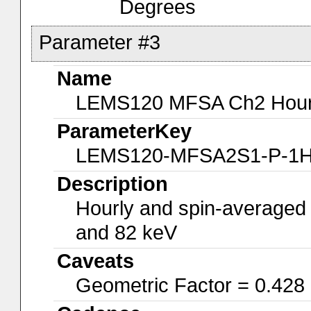
Degrees
Parameter #3
Name
LEMS120 MFSA Ch2 Hourly
ParameterKey
LEMS120-MFSA2S1-P-1
Description
Hourly and spin-averaged
and 82 keV
Caveats
Geometric Factor = 0.428