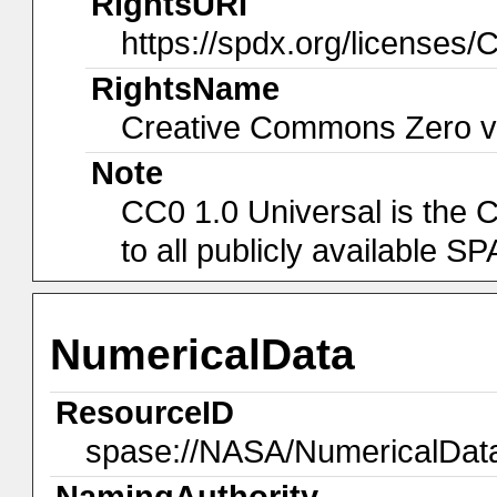
RightsURI
https://spdx.org/licenses/
RightsName
Creative Commons Zero v1
Note
CC0 1.0 Universal is the 
to all publicly available 
NumericalData
ResourceID
spase://NASA/NumericalDa
NamingAuthority