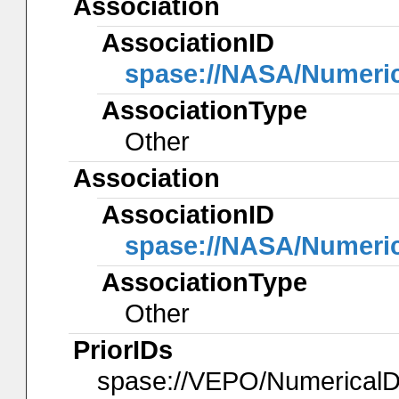
Association
AssociationID
spase://NASA/Numeri
AssociationType
Other
Association
AssociationID
spase://NASA/Numeri
AssociationType
Other
PriorIDs
spase://VEPO/Numerica