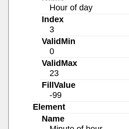
Hour of day
Index
3
ValidMin
0
ValidMax
23
FillValue
-99
Element
Name
Minute of hour