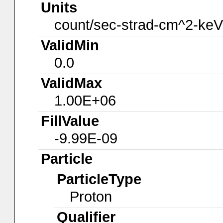
Units
count/sec-strad-cm^2-keV
ValidMin
0.0
ValidMax
1.00E+06
FillValue
-9.99E-09
Particle
ParticleType
Proton
Qualifier