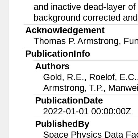
and inactive dead-layer of t
background corrected and a
Acknowledgement
Thomas P. Armstrong, Fu
PublicationInfo
Authors
Gold, R.E., Roelof, E.C.,
Armstrong, T.P., Manwei
PublicationDate
2022-01-01 00:00:00Z
PublishedBy
Space Physics Data Faci