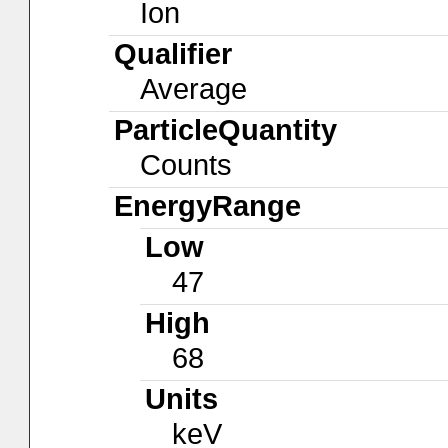
Ion
Qualifier
Average
ParticleQuantity
Counts
EnergyRange
Low
47
High
68
Units
keV