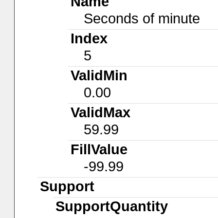
Name
Seconds of minute
Index
5
ValidMin
0.00
ValidMax
59.99
FillValue
-99.99
Support
SupportQuantity