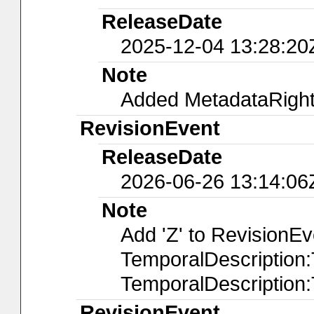
ReleaseDate
2025-12-04 13:28:20
Note
Added MetadataRights
RevisionEvent
ReleaseDate
2026-06-26 13:14:06
Note
Add 'Z' to RevisionE
TemporalDescription
TemporalDescription
RevisionEvent