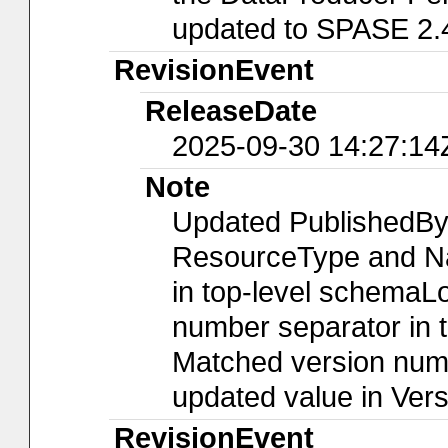
updated to SPASE 2.
RevisionEvent
ReleaseDate
2025-09-30 14:27:14
Note
Updated PublishedBy
ResourceType and Nam
in top-level schemaLo
number separator in t
Matched version numb
updated value in Ver
RevisionEvent