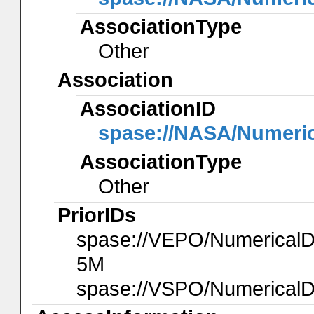
AssociationType
Other
Association
AssociationID
spase://NASA/Numeri
AssociationType
Other
PriorIDs
spase://VEPO/Numerica
5M
spase://VSPO/Numerical