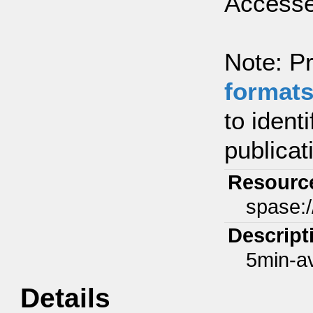
Accesse
Note: Pr
format
to ident
publicat
Resourc
spase:
Descript
5min-a
Details