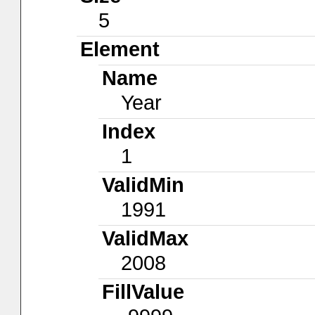
5
Element
Name
Year
Index
1
ValidMin
1991
ValidMax
2008
FillValue