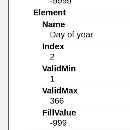
-9999
Element
Name
Day of year
Index
2
ValidMin
1
ValidMax
366
FillValue
-999