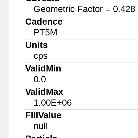
Geometric Factor = 0.428
Cadence
PT5M
Units
cps
ValidMin
0.0
ValidMax
1.00E+06
FillValue
null