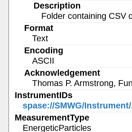
Description
Folder containing CSV da
Format
Text
Encoding
ASCII
Acknowledgement
Thomas P. Armstrong, Fu
InstrumentIDs
spase://SMWG/Instrumen
MeasurementType
EnergeticParticles