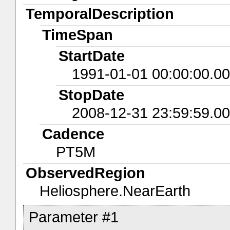
TemporalDescription
TimeSpan
StartDate
1991-01-01 00:00:00.0
StopDate
2008-12-31 23:59:59.0
Cadence
PT5M
ObservedRegion
Heliosphere.NearEarth
Parameter #1