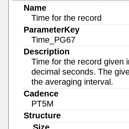
Name
Time for the record
ParameterKey
Time_PG67
Description
Time for the record given i
decimal seconds. The give
the averaging interval.
Cadence
PT5M
Structure
Size