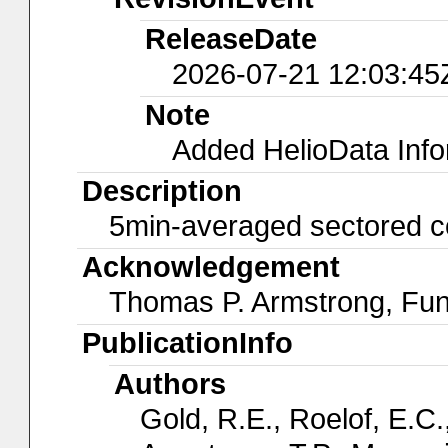
ReleaseDate
2026-07-21 12:03:45
Note
Added HelioData Inf
Description
5min-averaged sectored c
Acknowledgement
Thomas P. Armstrong, Fu
PublicationInfo
Authors
Gold, R.E., Roelof, E.C.,