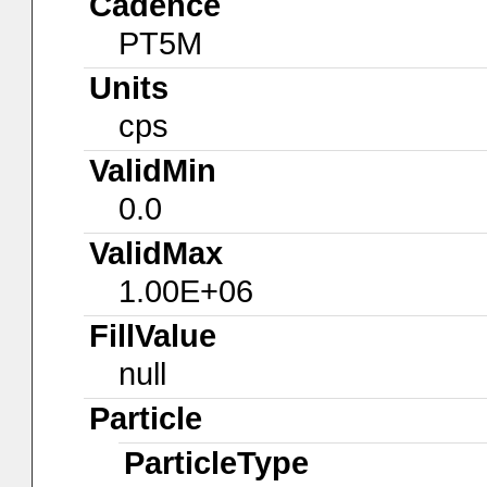
Cadence
PT5M
Units
cps
ValidMin
0.0
ValidMax
1.00E+06
FillValue
null
Particle
ParticleType