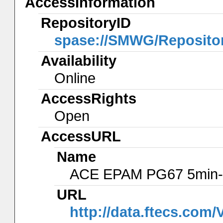
AccessInformation
RepositoryID
spase://SMWG/Reposito
Availability
Online
AccessRights
Open
AccessURL
Name
ACE EPAM PG67 5min-
URL
http://data.ftecs.co