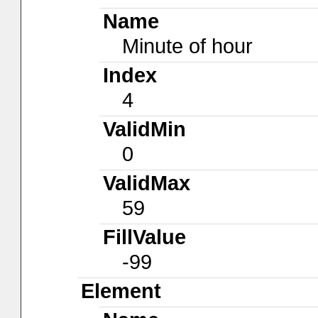
Name
Minute of hour
Index
4
ValidMin
0
ValidMax
59
FillValue
-99
Element