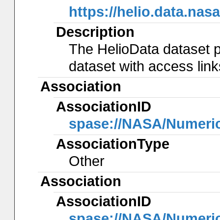
https://helio.data.
Description
The HelioData dataset p
dataset with access lin
Association
AssociationID
spase://NASA/Numeri
AssociationType
Other
Association
AssociationID
spase://NASA/Numeri