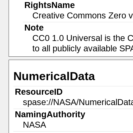
RightsName
Creative Commons Zero v1
Note
CC0 1.0 Universal is the 
to all publicly available 
NumericalData
ResourceID
spase://NASA/NumericalDa
NamingAuthority
NASA