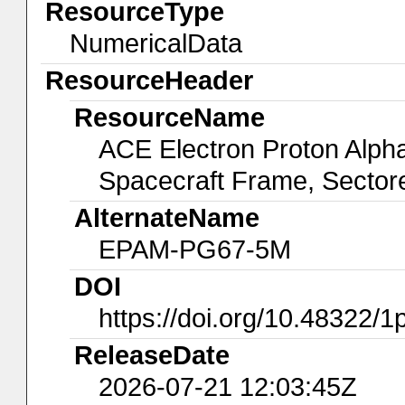
ResourceType
NumericalData
ResourceHeader
ResourceName
ACE Electron Proton Alp
Spacecraft Frame, Sector
AlternateName
EPAM-PG67-5M
DOI
https://doi.org/10.48322/
ReleaseDate
2026-07-21 12:03:45Z