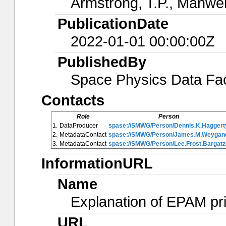
Armstrong, T.P., Manwei
PublicationDate
2022-01-01 00:00:00Z
PublishedBy
Space Physics Data Faci
Contacts
Role
Person
1.
DataProducer
spase://SMWG/Person/Dennis.K.Haggert
2.
MetadataContact
spase://SMWG/Person/James.M.Weygan
3.
MetadataContact
spase://SMWG/Person/Lee.Frost.Bargatz
InformationURL
Name
Explanation of EPAM pr
URL