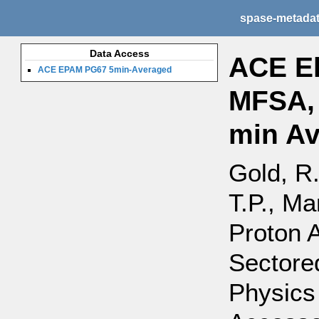
spase-metada
Data Access
ACE El
ACE EPAM PG67 5min-Averaged
MFSA, 
min A
Gold, R.
T.P., Ma
Proton 
Sectore
Physics 