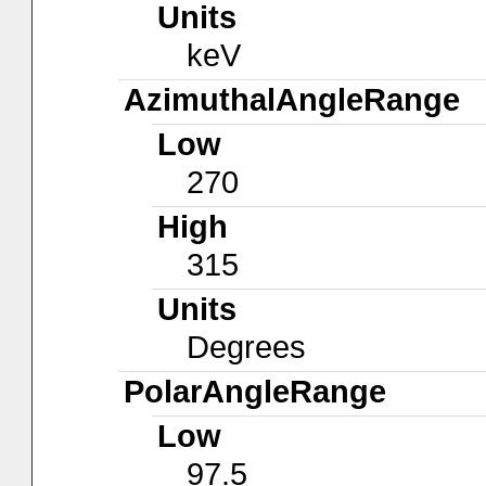
Units
keV
AzimuthalAngleRange
Low
270
High
315
Units
Degrees
PolarAngleRange
Low
97.5