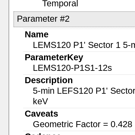
Temporal
Parameter #2
Name
LEMS120 P1' Sector 1 5-
ParameterKey
LEMS120-P1S1-12s
Description
5-min LEFS120 P1' Sector
keV
Caveats
Geometric Factor = 0.428