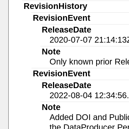
RevisionHistory
RevisionEvent
ReleaseDate
2020-07-07 21:14:13
Note
Only known prior Rel
RevisionEvent
ReleaseDate
2022-08-04 12:34:56
Note
Added DOI and Publi
the DataProducer Per