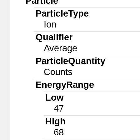
Particle
ParticleType
Ion
Qualifier
Average
ParticleQuantity
Counts
EnergyRange
Low
47
High
68