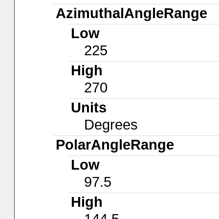
AzimuthalAngleRange
Low
225
High
270
Units
Degrees
PolarAngleRange
Low
97.5
High
144.5