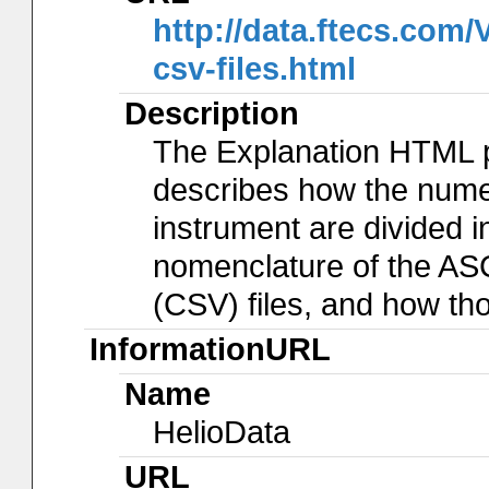
http://data.ftecs.co
csv-files.html
Description
The Explanation HTML 
describes how the num
instrument are divided in
nomenclature of the AS
(CSV) files, and how th
InformationURL
Name
HelioData
URL