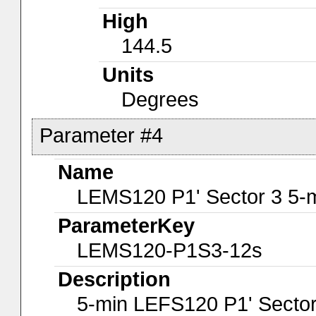
High
144.5
Units
Degrees
Parameter #4
Name
LEMS120 P1' Sector 3 5-
ParameterKey
LEMS120-P1S3-12s
Description
5-min LEFS120 P1' Sector