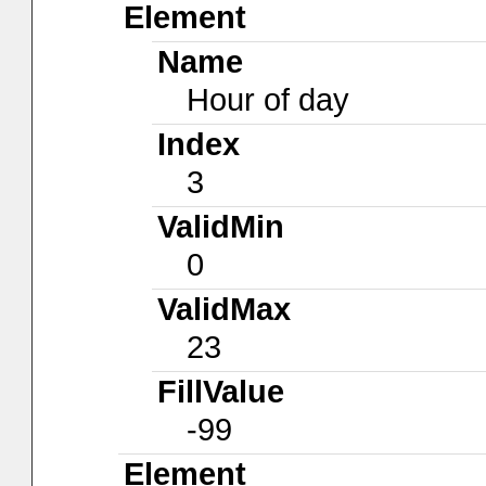
Element
Name
Hour of day
Index
3
ValidMin
0
ValidMax
23
FillValue
-99
Element