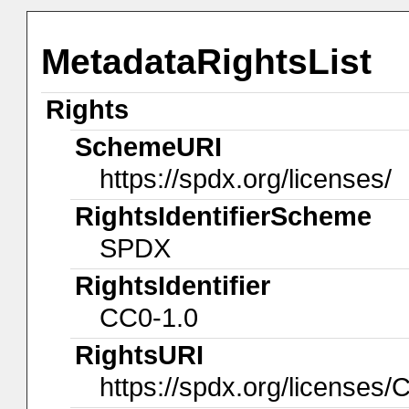
MetadataRightsList
Rights
SchemeURI
https://spdx.org/licenses/
RightsIdentifierScheme
SPDX
RightsIdentifier
CC0-1.0
RightsURI
https://spdx.org/licenses/