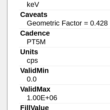
keV
Caveats
Geometric Factor = 0.428
Cadence
PT5M
Units
cps
ValidMin
0.0
ValidMax
1.00E+06
FillValue