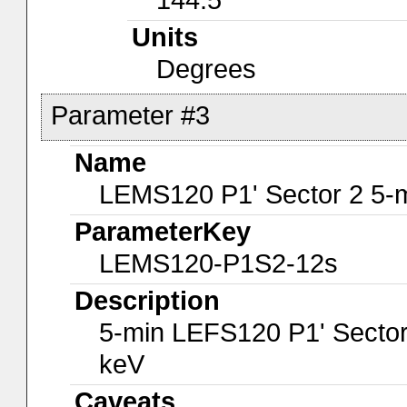
Units
Degrees
Parameter #3
Name
LEMS120 P1' Sector 2 5-
ParameterKey
LEMS120-P1S2-12s
Description
5-min LEFS120 P1' Sector
keV
Caveats