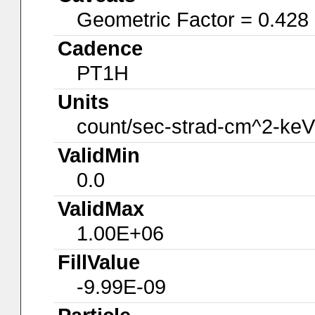
Geometric Factor = 0.428
Cadence
PT1H
Units
count/sec-strad-cm^2-keV
ValidMin
0.0
ValidMax
1.00E+06
FillValue
-9.99E-09