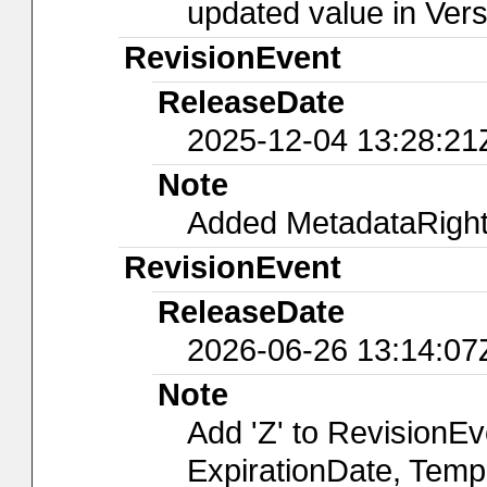
updated value in Ver
RevisionEvent
ReleaseDate
2025-12-04 13:28:21
Note
Added MetadataRights
RevisionEvent
ReleaseDate
2026-06-26 13:14:07
Note
Add 'Z' to RevisionE
ExpirationDate, Temp