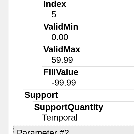
Index
5
ValidMin
0.00
ValidMax
59.99
FillValue
-99.99
Support
SupportQuantity
Temporal
Parameter #2