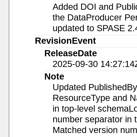
Added DOI and Publi
the DataProducer Per
updated to SPASE 2.
RevisionEvent
ReleaseDate
2025-09-30 14:27:14
Note
Updated PublishedBy
ResourceType and Nam
in top-level schemaLo
number separator in t
Matched version numb