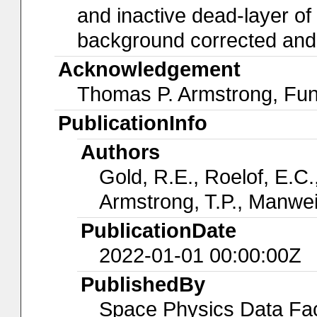
and inactive dead-layer of t
background corrected and a
Acknowledgement
Thomas P. Armstrong, Fu
PublicationInfo
Authors
Gold, R.E., Roelof, E.C.,
Armstrong, T.P., Manwei
PublicationDate
2022-01-01 00:00:00Z
PublishedBy
Space Physics Data Faci