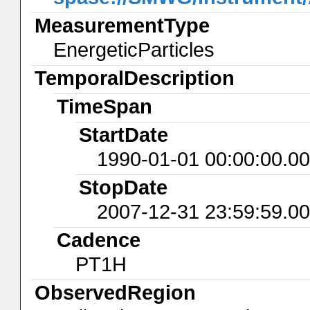
MeasurementType
EnergeticParticles
TemporalDescription
TimeSpan
StartDate
1990-01-01 00:00:00.0
StopDate
2007-12-31 23:59:59.0
Cadence
PT1H
ObservedRegion