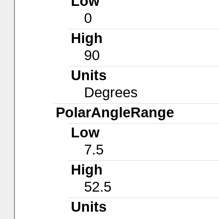
Low
0
High
90
Units
Degrees
PolarAngleRange
Low
7.5
High
52.5
Units