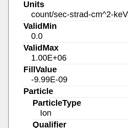
Units
count/sec-strad-cm^2-keV
ValidMin
0.0
ValidMax
1.00E+06
FillValue
-9.99E-09
Particle
ParticleType
Ion
Qualifier