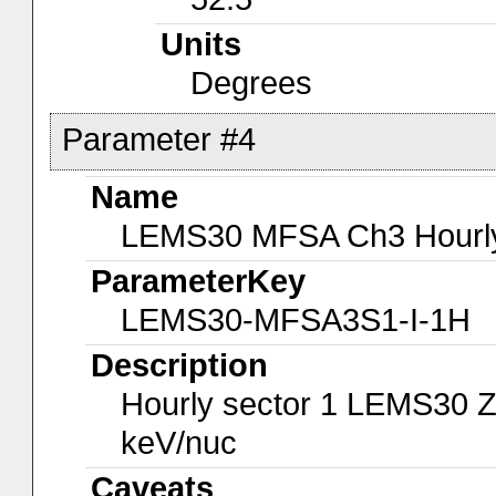
Units
Degrees
Parameter #4
Name
LEMS30 MFSA Ch3 Hourly-
ParameterKey
LEMS30-MFSA3S1-I-1H
Description
Hourly sector 1 LEMS30 Z
keV/nuc
Caveats