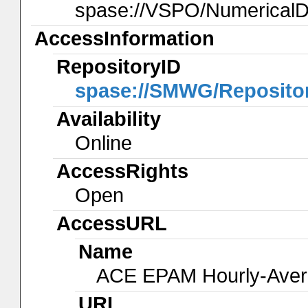
spase://VSPO/Numerical
AccessInformation
RepositoryID
spase://SMWG/Reposito
Availability
Online
AccessRights
Open
AccessURL
Name
ACE EPAM Hourly-Ave
URL