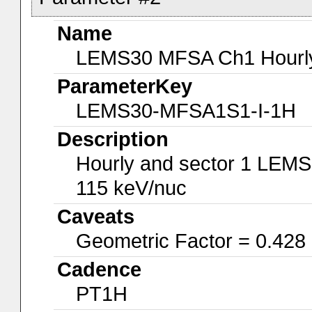
Name
LEMS30 MFSA Ch1 Hourly-
ParameterKey
LEMS30-MFSA1S1-I-1H
Description
Hourly and sector 1 LEMS
115 keV/nuc
Caveats
Geometric Factor = 0.428
Cadence
PT1H