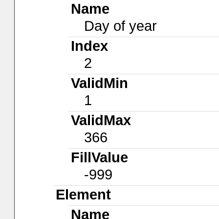
Name
Day of year
Index
2
ValidMin
1
ValidMax
366
FillValue
-999
Element
Name