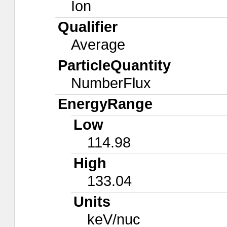
Ion
Qualifier
Average
ParticleQuantity
NumberFlux
EnergyRange
Low
114.98
High
133.04
Units
keV/nuc