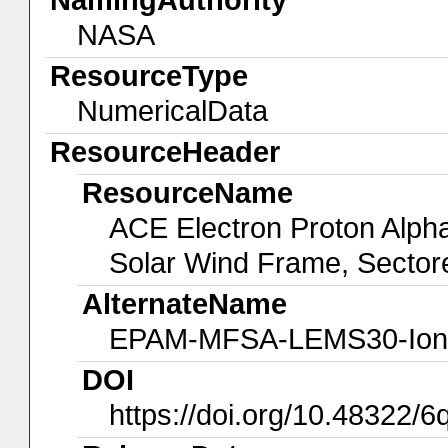
NASA
ResourceType
NumericalData
ResourceHeader
ResourceName
ACE Electron Proton Alp
Solar Wind Frame, Sector
AlternateName
EPAM-MFSA-LEMS30-Ion
DOI
https://doi.org/10.48322/