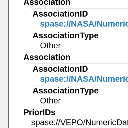
Association
AssociationID
spase://NASA/Numeri
AssociationType
Other
Association
AssociationID
spase://NASA/Numeri
AssociationType
Other
PriorIDs
spase://VEPO/NumericD