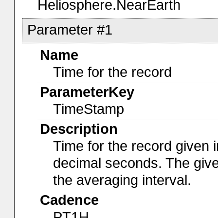
Heliosphere.NearEarth
Parameter #1
Name
Time for the record
ParameterKey
TimeStamp
Description
Time for the record given i
decimal seconds. The give
the averaging interval.
Cadence
PT1H