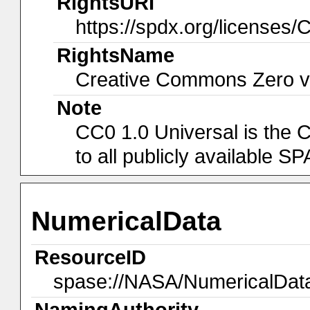
RightsURI
https://spdx.org/licenses/
RightsName
Creative Commons Zero v1
Note
CC0 1.0 Universal is the 
to all publicly available 
NumericalData
ResourceID
spase://NASA/NumericalDa
NamingAuthority