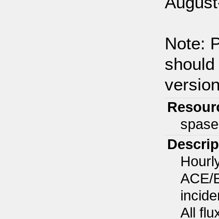
August
Note: P
should 
version
Resour
spase
Descrip
Hourl
ACE/E
incide
All fl