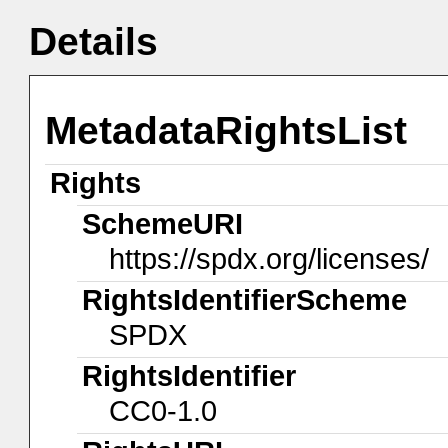
Details
MetadataRightsList
Rights
SchemeURI
https://spdx.org/licenses/
RightsIdentifierScheme
SPDX
RightsIdentifier
CC0-1.0