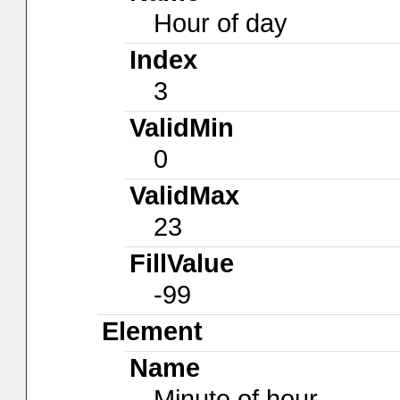
Hour of day
Index
3
ValidMin
0
ValidMax
23
FillValue
-99
Element
Name
Minute of hour