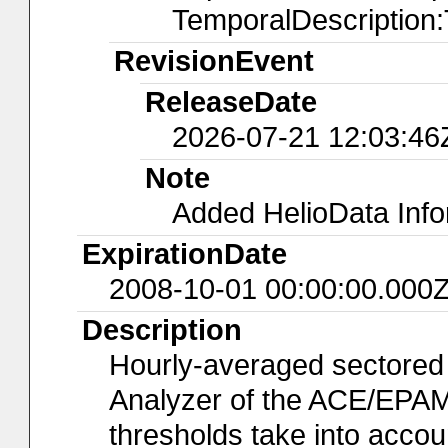
TemporalDescription
RevisionEvent
ReleaseDate
2026-07-21 12:03:46
Note
Added HelioData Inf
ExpirationDate
2008-10-01 00:00:00.000
Description
Hourly-averaged sectored
Analyzer of the ACE/EPAM
thresholds take into accoun