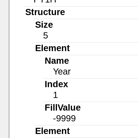
Structure
Size
5
Element
Name
Year
Index
1
FillValue
-9999
Element