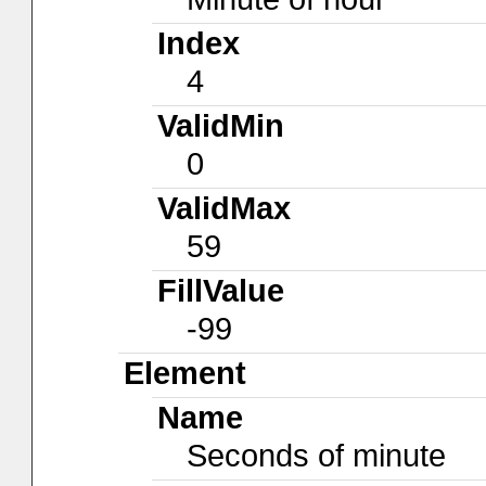
Index
4
ValidMin
0
ValidMax
59
FillValue
-99
Element
Name
Seconds of minute