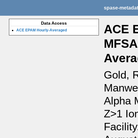
spase-metada
Data Access
ACE E
ACE EPAM Hourly-Averaged
MFSA,
Avera
Gold, R
Manwei
Alpha 
Z>1 Io
Facilit