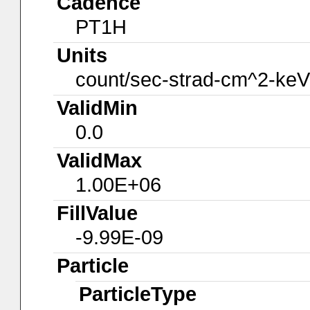
Cadence
PT1H
Units
count/sec-strad-cm^2-keV
ValidMin
0.0
ValidMax
1.00E+06
FillValue
-9.99E-09
Particle
ParticleType