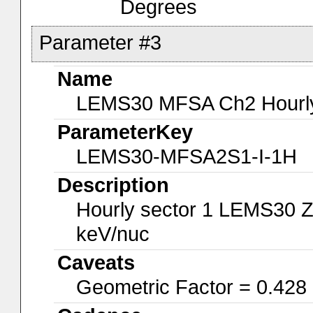
Degrees
Parameter #3
Name
LEMS30 MFSA Ch2 Hourly-
ParameterKey
LEMS30-MFSA2S1-I-1H
Description
Hourly sector 1 LEMS30 Z
keV/nuc
Caveats
Geometric Factor = 0.428