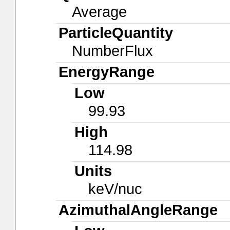
Average
ParticleQuantity
NumberFlux
EnergyRange
Low
99.93
High
114.98
Units
keV/nuc
AzimuthalAngleRange