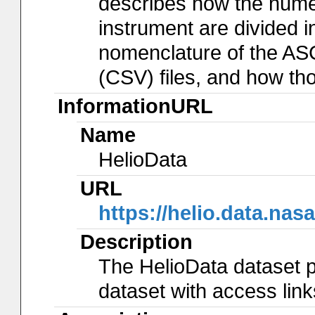
describes how the num
instrument are divided in
nomenclature of the AS
(CSV) files, and how th
InformationURL
Name
HelioData
URL
https://helio.data.
Description
The HelioData dataset p
dataset with access lin