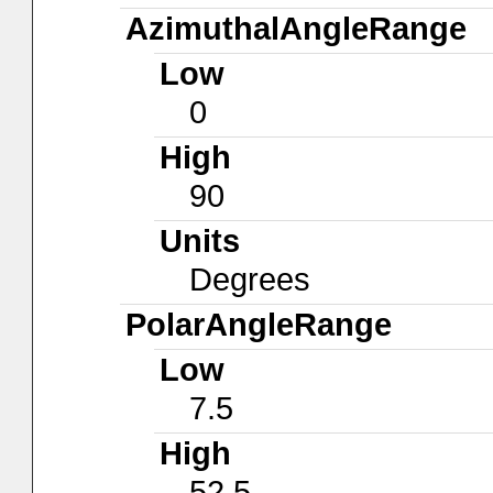
AzimuthalAngleRange
Low
0
High
90
Units
Degrees
PolarAngleRange
Low
7.5
High
52.5