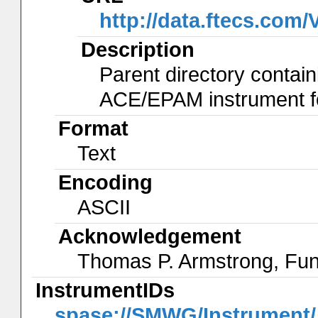
http://data.ftecs.co
Description
Parent directory contain
ACE/EPAM instrument for
Format
Text
Encoding
ASCII
Acknowledgement
Thomas P. Armstrong, Fu
InstrumentIDs
spase://SMWG/Instrumen