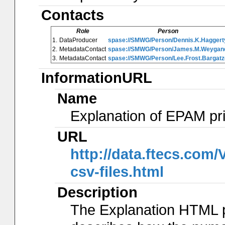
Contacts
Role
Person
1.
DataProducer
spase://SMWG/Person/Dennis.K.Haggert
2.
MetadataContact
spase://SMWG/Person/James.M.Weygan
3.
MetadataContact
spase://SMWG/Person/Lee.Frost.Bargatz
InformationURL
Name
Explanation of EPAM pr
URL
http://data.ftecs.co
csv-files.html
Description
The Explanation HTML 