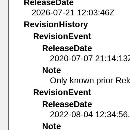
ReleaseDate
2026-07-21 12:03:46Z
RevisionHistory
RevisionEvent
ReleaseDate
2020-07-07 21:14:13
Note
Only known prior Rel
RevisionEvent
ReleaseDate
2022-08-04 12:34:56
Note