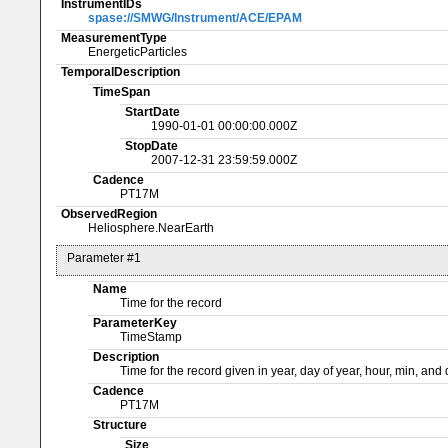
InstrumentIDs
spase://SMWG/Instrument/ACE/EPAM
MeasurementType
EnergeticParticles
TemporalDescription
TimeSpan
StartDate
1990-01-01 00:00:00.000Z
StopDate
2007-12-31 23:59:59.000Z
Cadence
PT17M
ObservedRegion
Heliosphere.NearEarth
Parameter #1
Name
Time for the record
ParameterKey
TimeStamp
Description
Time for the record given in year, day of year, hour, min, an
Cadence
PT17M
Structure
Size