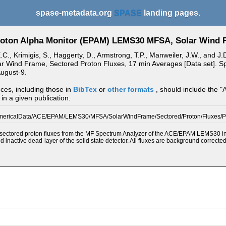
spase-metadata.org
SPASE
landing pages.
oton Alpha Monitor (EPAM) LEMS30 MFSA, Solar Wind F
E.C., Krimigis, S., Haggerty, D., Armstrong, T.P., Manweiler, J.W., and
Wind Frame, Sectored Proton Fluxes, 17 min Averages [Data set]. Spa
ugust-9.
ces, including those in
BibTex
or
other formats
, should include the "
in a given publication.
mericalData/ACE/EPAM/LEMS30/MFSA/SolarWindFrame/Sectored/Proton/Fluxes/
ectored proton fluxes from the MF Spectrum Analyzer of the ACE/EPAM LEMS30 instru
nd inactive dead-layer of the solid state detector. All fluxes are background correcte