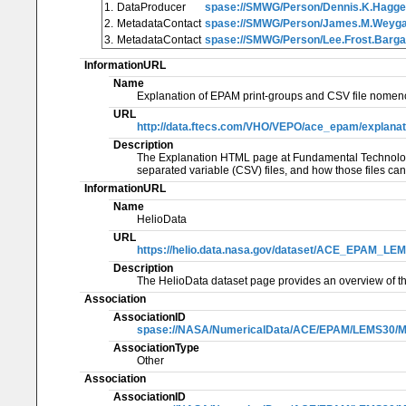
1.
DataProducer
spase://SMWG/Person/Dennis.K.Hagge
2.
MetadataContact
spase://SMWG/Person/James.M.Weyg
3.
MetadataContact
spase://SMWG/Person/Lee.Frost.Barga
InformationURL
Name
Explanation of EPAM print-groups and CSV file nomenc
URL
http://data.ftecs.com/VHO/VEPO/ace_epam/explanati
Description
The Explanation HTML page at Fundamental Technologie
separated variable (CSV) files, and how those files ca
InformationURL
Name
HelioData
URL
https://helio.data.nasa.gov/dataset/ACE_EPAM_
Description
The HelioData dataset page provides an overview of th
Association
AssociationID
spase://NASA/NumericalData/ACE/EPAM/LEMS30/MF
AssociationType
Other
Association
AssociationID