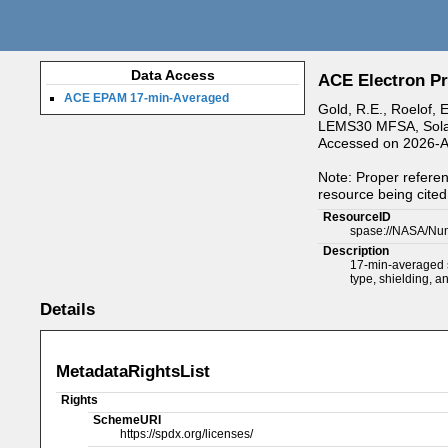
Data Access
ACE Electron Pr
ACE EPAM 17-min-Averaged
Gold, R.E., Roelof, 
LEMS30 MFSA, Solar 
Accessed on 2026-A
Note: Proper referen
resource being cited 
ResourceID
spase://NASA/Nu
Description
17-min-averaged s
type, shielding, a
Details
MetadataRightsList
Rights
SchemeURI
https://spdx.org/licenses/