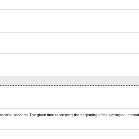
d decimal seconds. The given time represents the beginning of the averaging interval