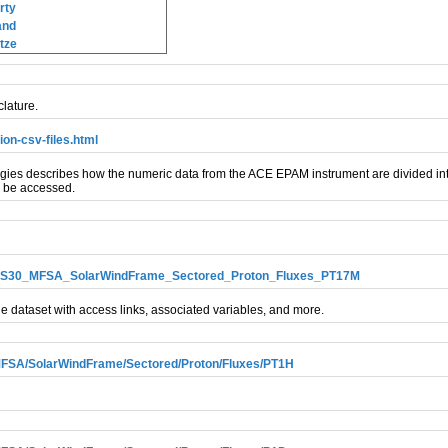
rty
and
tze
lature.
on-csv-files.html
s describes how the numeric data from the ACE EPAM instrument are divided into
n be accessed.
LEMS30_MFSA_SolarWindFrame_Sectored_Proton_Fluxes_PT17M
e dataset with access links, associated variables, and more.
SA/SolarWindFrame/Sectored/Proton/Fluxes/PT1H