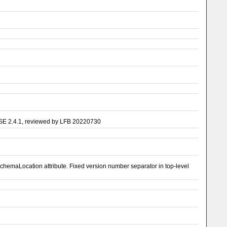
ASE 2.4.1, reviewed by LFB 20220730
emaLocation attribute. Fixed version number separator in top-level