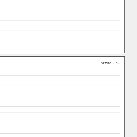
Version:2.7.1