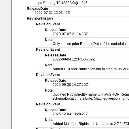
https://doi.org/10.48322/9qjr-q046
ReleaseDate
2026-07-21 12:03:46Z
RevisionHistory
RevisionEvent
ReleaseDate
2020-07-07 21:14:13Z
Note
Only known prior ReleaseDate of the metadata
RevisionEvent
ReleaseDate
2022-08-04 12:34:56.789Z
Note
Added DOI and PublicationInfo minted by JMW, 
RevisionEvent
ReleaseDate
2025-09-30 14:27:15Z
Note
Updated PublishedBy name to match ROR Registry
schemaLocation attribute. Matched version numbe
RevisionEvent
ReleaseDate
2025-12-04 13:28:21Z
Note
Added MetadataRightsList. Updated to 2.7.1. ZC