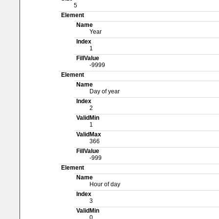
5
Element
Name
Year
Index
1
FillValue
-9999
Element
Name
Day of year
Index
2
ValidMin
1
ValidMax
366
FillValue
-999
Element
Name
Hour of day
Index
3
ValidMin
0