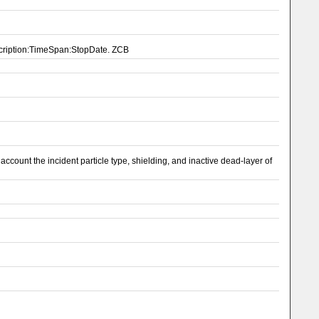
scription:TimeSpan:StopDate. ZCB
ount the incident particle type, shielding, and inactive dead-layer of