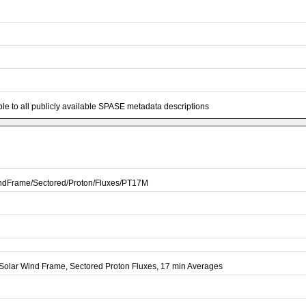
e to all publicly available SPASE metadata descriptions
dFrame/Sectored/Proton/Fluxes/PT17M
olar Wind Frame, Sectored Proton Fluxes, 17 min Averages