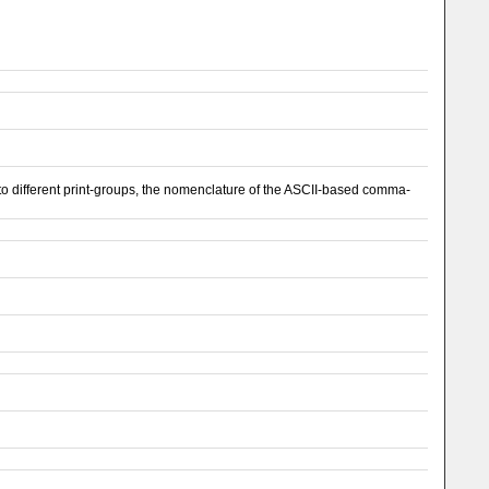
 different print-groups, the nomenclature of the ASCII-based comma-