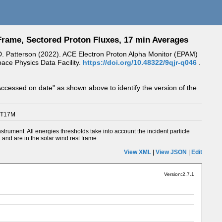
rame, Sectored Proton Fluxes, 17 min Averages
 J.D. Patterson (2022). ACE Electron Proton Alpha Monitor (EPAM)
ce Physics Data Facility.
https://doi.org/10.48322/9qjr-q046
.
Accessed on date" as shown above to identify the version of the
PT17M
ment. All energies thresholds take into account the incident particle
d and are in the solar wind rest frame.
View XML
|
View JSON
|
Edit
Version:2.7.1