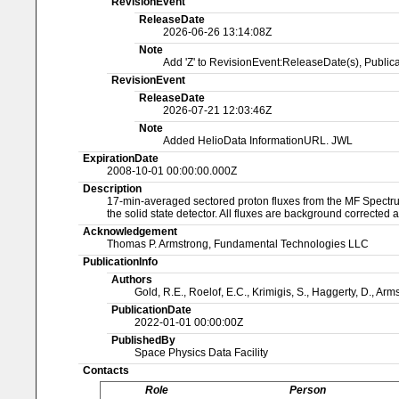
RevisionEvent
ReleaseDate
2026-06-26 13:14:08Z
Note
Add 'Z' to RevisionEvent:ReleaseDate(s), Publi
RevisionEvent
ReleaseDate
2026-07-21 12:03:46Z
Note
Added HelioData InformationURL. JWL
ExpirationDate
2008-10-01 00:00:00.000Z
Description
17-min-averaged sectored proton fluxes from the MF Spectrum
the solid state detector. All fluxes are background corrected a
Acknowledgement
Thomas P. Armstrong, Fundamental Technologies LLC
PublicationInfo
Authors
Gold, R.E., Roelof, E.C., Krimigis, S., Haggerty, D., Arm
PublicationDate
2022-01-01 00:00:00Z
PublishedBy
Space Physics Data Facility
Contacts
Role
Person