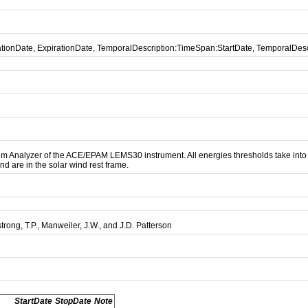
cationDate, ExpirationDate, TemporalDescription:TimeSpan:StartDate, TemporalDe
 Analyzer of the ACE/EPAM LEMS30 instrument. All energies thresholds take into acc
nd are in the solar wind rest frame.
strong, T.P., Manweiler, J.W., and J.D. Patterson
StartDate
StopDate
Note