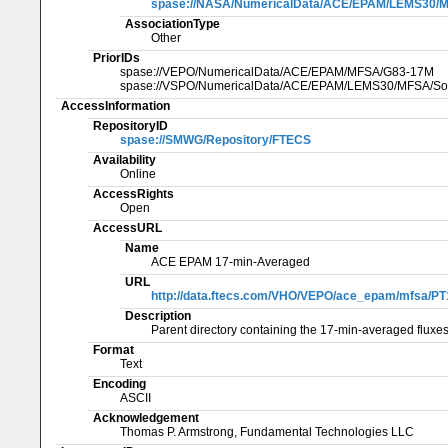
spase://NASA/NumericalData/ACE/EPAM/LEMS30/MF
AssociationType
Other
PriorIDs
spase://VEPO/NumericalData/ACE/EPAM/MFSA/G83-17M
spase://VSPO/NumericalData/ACE/EPAM/LEMS30/MFSA/Sol
AccessInformation
RepositoryID
spase://SMWG/Repository/FTECS
Availability
Online
AccessRights
Open
AccessURL
Name
ACE EPAM 17-min-Averaged
URL
http://data.ftecs.com/VHO/VEPO/ace_epam/mfsa/P
Description
Parent directory containing the 17-min-averaged fluxes
Format
Text
Encoding
ASCII
Acknowledgement
Thomas P. Armstrong, Fundamental Technologies LLC