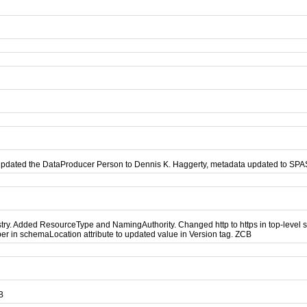
updated the DataProducer Person to Dennis K. Haggerty, metadata updated to SP
. Added ResourceType and NamingAuthority. Changed http to https in top-level sch
r in schemaLocation attribute to updated value in Version tag. ZCB
B