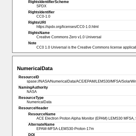
RightsIdentifierScheme
SPDX
RightsIdentifier
CC0-1.0
RightsURI
https://spdx.org/licenses/CC0-1.0.html
RightsName
Creative Commons Zero v1.0 Universal
Note
CC0 1.0 Universal is the Creative Commons license applicabl
NumericalData
ResourceID
spase://NASA/NumericalData/ACE/EPAM/LEMS30/MFSA/SolarWin
NamingAuthority
NASA
ResourceType
NumericalData
ResourceHeader
ResourceName
ACE Electron Proton Alpha Monitor (EPAM) LEMS30 MFSA, S
AlternateName
EPAM-MFSA-LEMS30-Proton-17m
DOI