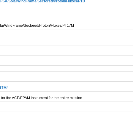
SA/SolarWindFrame/Sectored/Proton/Fluxes/P1D
arWindFrame/Sectored/Proton/Fluxes/PT17M
T17M/
 for the ACE/EPAM instrument for the entire mission.