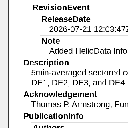
RevisionEvent
ReleaseDate
2026-07-21 12:03:47
Note
Added HelioData Inf
Description
5min-averaged sectored c
DE1, DE2, DE3, and DE4.
Acknowledgement
Thomas P. Armstrong, Fu
PublicationInfo
Authors