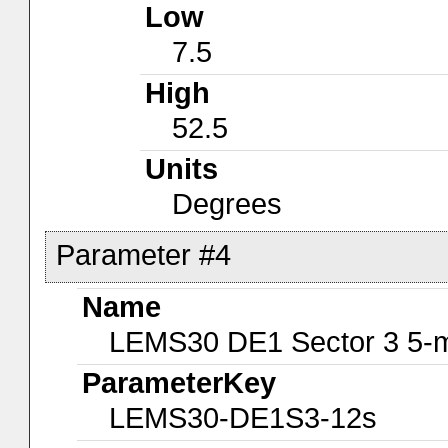
Low
7.5
High
52.5
Units
Degrees
Parameter #4
Name
LEMS30 DE1 Sector 3 5-m
ParameterKey
LEMS30-DE1S3-12s