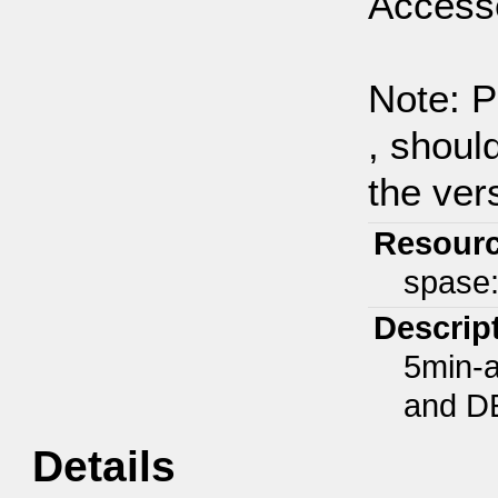
Access
Note: P
, shoul
the ver
Resour
spase
Descrip
5min-a
and D
Details