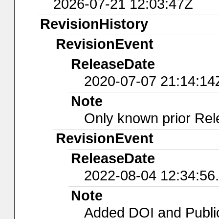
2026-07-21 12:03:47Z
RevisionHistory
RevisionEvent
ReleaseDate
2020-07-07 21:14:14
Note
Only known prior Rel
RevisionEvent
ReleaseDate
2022-08-04 12:34:56
Note
Added DOI and Publi