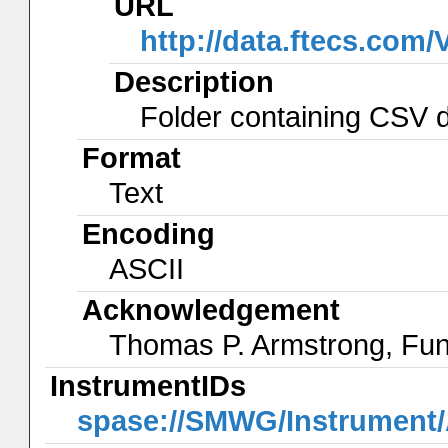
URL
http://data.ftecs.co
Description
Folder containing CSV da
Format
Text
Encoding
ASCII
Acknowledgement
Thomas P. Armstrong, Fu
InstrumentIDs
spase://SMWG/Instrumen