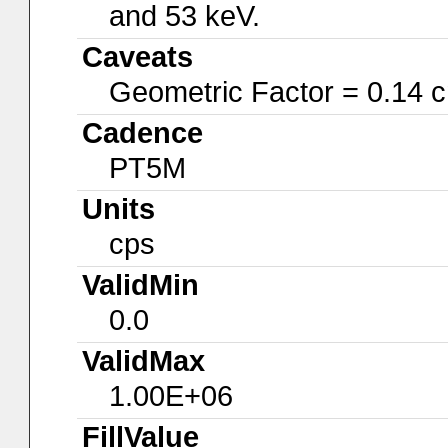
and 53 keV.
Caveats
Geometric Factor = 0.14 
Cadence
PT5M
Units
cps
ValidMin
0.0
ValidMax
1.00E+06
FillValue