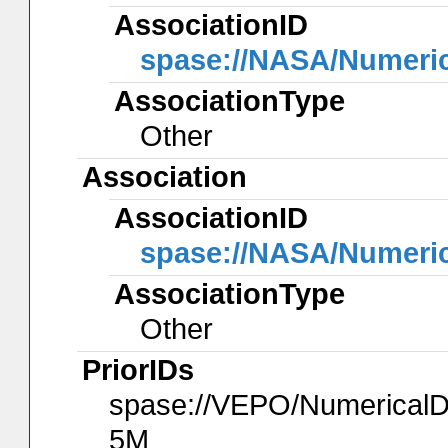
AssociationID
spase://NASA/Numeri
AssociationType
Other
Association
AssociationID
spase://NASA/Numeri
AssociationType
Other
PriorIDs
spase://VEPO/Numerica
5M