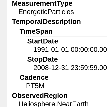
MeasurementType
EnergeticParticles
TemporalDescription
TimeSpan
StartDate
1991-01-01 00:00:00.0
StopDate
2008-12-31 23:59:59.0
Cadence
PT5M
ObservedRegion
Heliosphere.NearEarth