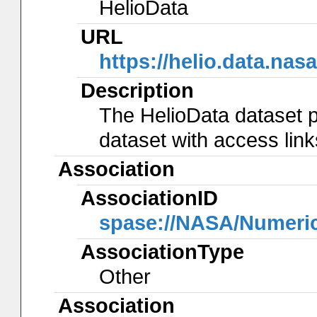
HelioData
URL
https://helio.data.
Description
The HelioData dataset p
dataset with access lin
Association
AssociationID
spase://NASA/Numeri
AssociationType
Other
Association