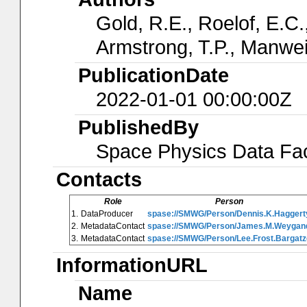
Gold, R.E., Roelof, E.C.,
Armstrong, T.P., Manwei
PublicationDate
2022-01-01 00:00:00Z
PublishedBy
Space Physics Data Faci
Contacts
Role
Person
1.
DataProducer
spase://SMWG/Person/Dennis.K.Haggert
2.
MetadataContact
spase://SMWG/Person/James.M.Weygan
3.
MetadataContact
spase://SMWG/Person/Lee.Frost.Bargatz
InformationURL
Name