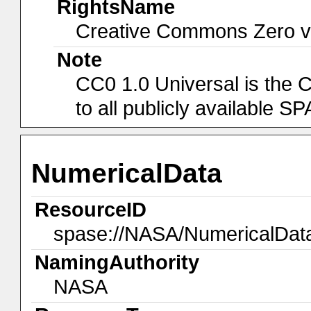
RightsName
Creative Commons Zero v1
Note
CC0 1.0 Universal is the 
to all publicly available 
NumericalData
ResourceID
spase://NASA/NumericalDa
NamingAuthority
NASA