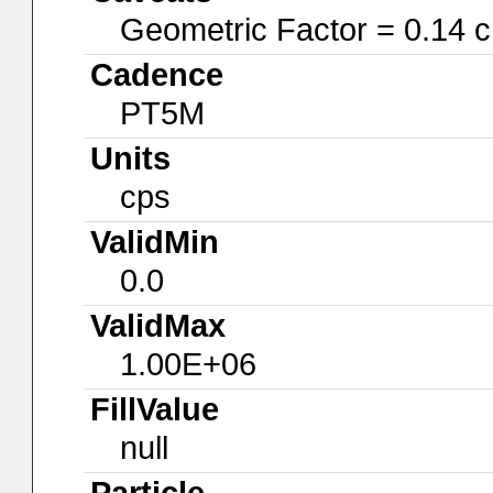
Geometric Factor = 0.14 
Cadence
PT5M
Units
cps
ValidMin
0.0
ValidMax
1.00E+06
FillValue
null
Particle