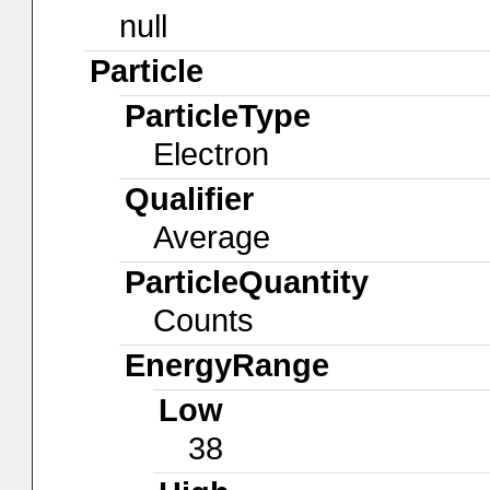
null
Particle
ParticleType
Electron
Qualifier
Average
ParticleQuantity
Counts
EnergyRange
Low
38