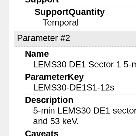
SupportQuantity
Temporal
Parameter #2
Name
LEMS30 DE1 Sector 1 5-m
ParameterKey
LEMS30-DE1S1-12s
Description
5-min LEMS30 DE1 sector 
and 53 keV.
Caveats