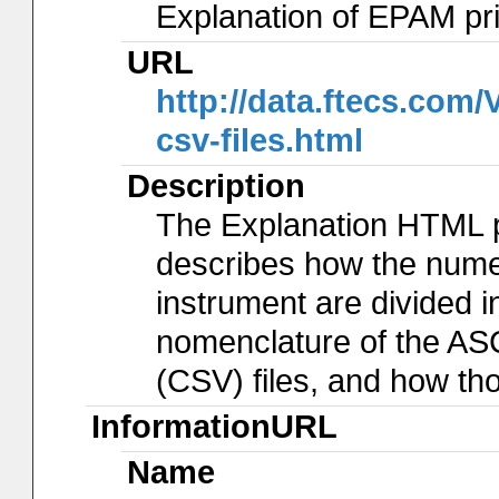
Explanation of EPAM pr
URL
http://data.ftecs.co
csv-files.html
Description
The Explanation HTML 
describes how the num
instrument are divided in
nomenclature of the AS
(CSV) files, and how th
InformationURL
Name