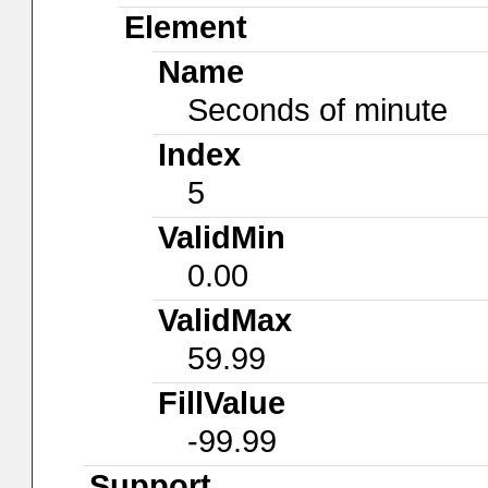
Element
Name
Seconds of minute
Index
5
ValidMin
0.00
ValidMax
59.99
FillValue
-99.99
Support