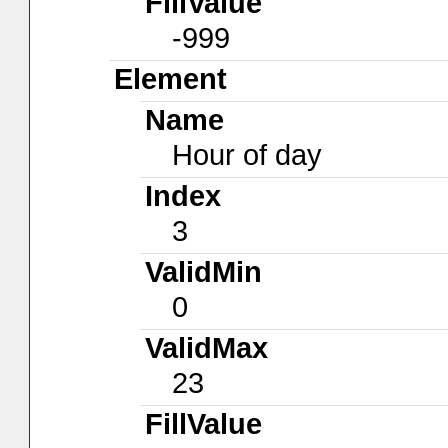
FillValue
-999
Element
Name
Hour of day
Index
3
ValidMin
0
ValidMax
23
FillValue