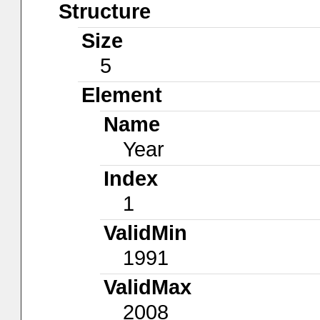
Structure
Size
5
Element
Name
Year
Index
1
ValidMin
1991
ValidMax
2008