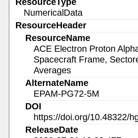
ResourceType
NumericalData
ResourceHeader
ResourceName
ACE Electron Proton Alp
Spacecraft Frame, Sectore
Averages
AlternateName
EPAM-PG72-5M
DOI
https://doi.org/10.48322/
ReleaseDate