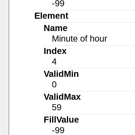
-99
Element
Name
Minute of hour
Index
4
ValidMin
0
ValidMax
59
FillValue
-99