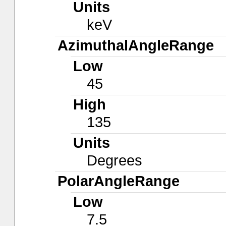
Units
keV
AzimuthalAngleRange
Low
45
High
135
Units
Degrees
PolarAngleRange
Low
7.5