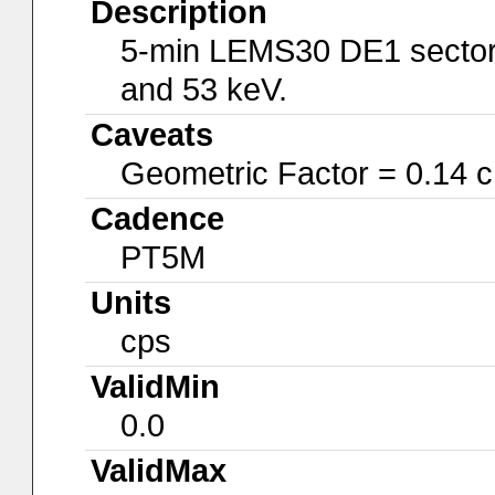
Description
5-min LEMS30 DE1 sector 
and 53 keV.
Caveats
Geometric Factor = 0.14 
Cadence
PT5M
Units
cps
ValidMin
0.0
ValidMax