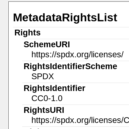
MetadataRightsList
Rights
SchemeURI
https://spdx.org/licenses/
RightsIdentifierScheme
SPDX
RightsIdentifier
CC0-1.0
RightsURI
https://spdx.org/licenses/