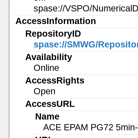
spase://VSPO/Numerical
AccessInformation
RepositoryID
spase://SMWG/Reposito
Availability
Online
AccessRights
Open
AccessURL
Name
ACE EPAM PG72 5min-