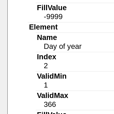
FillValue
-9999
Element
Name
Day of year
Index
2
ValidMin
1
ValidMax
366