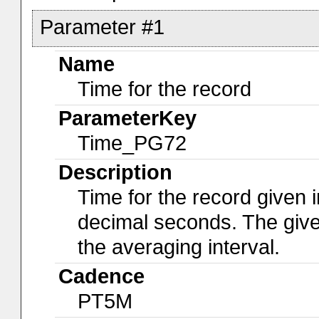
Parameter #1
Name
Time for the record
ParameterKey
Time_PG72
Description
Time for the record given i
decimal seconds. The give
the averaging interval.
Cadence
PT5M