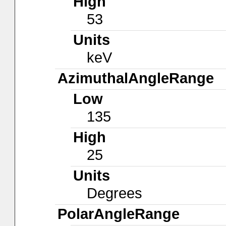
High
53
Units
keV
AzimuthalAngleRange
Low
135
High
25
Units
Degrees
PolarAngleRange