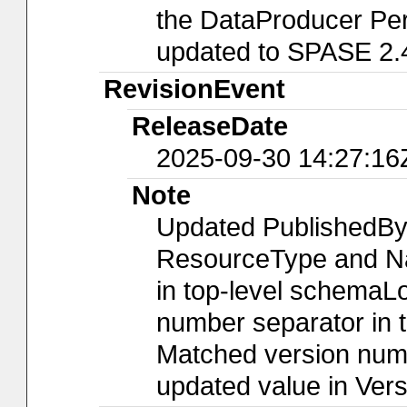
the DataProducer Per
updated to SPASE 2.
RevisionEvent
ReleaseDate
2025-09-30 14:27:16
Note
Updated PublishedBy
ResourceType and Nam
in top-level schemaLo
number separator in t
Matched version numb
updated value in Ver