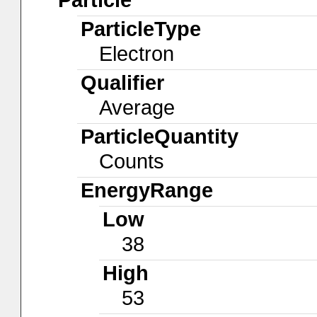
ParticleType
Electron
Qualifier
Average
ParticleQuantity
Counts
EnergyRange
Low
38
High
53