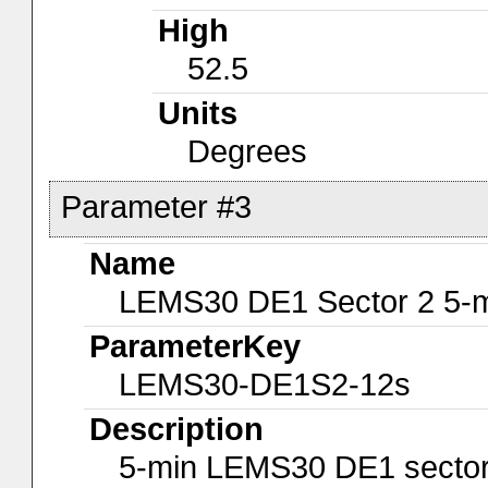
High
52.5
Units
Degrees
Parameter #3
Name
LEMS30 DE1 Sector 2 5-m
ParameterKey
LEMS30-DE1S2-12s
Description
5-min LEMS30 DE1 sector 