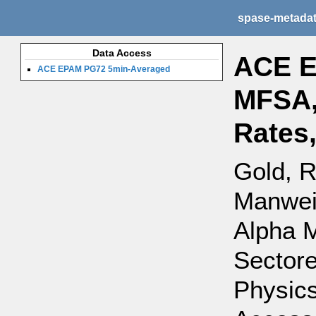
spase-metada
Data Access
ACE E
ACE EPAM PG72 5min-Averaged
MFSA,
Rates
Gold, R
Manweil
Alpha 
Sectore
Physics