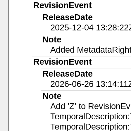
RevisionEvent
ReleaseDate
2025-12-04 13:28:22
Note
Added MetadataRights
RevisionEvent
ReleaseDate
2026-06-26 13:14:11
Note
Add 'Z' to RevisionE
TemporalDescription
TemporalDescription