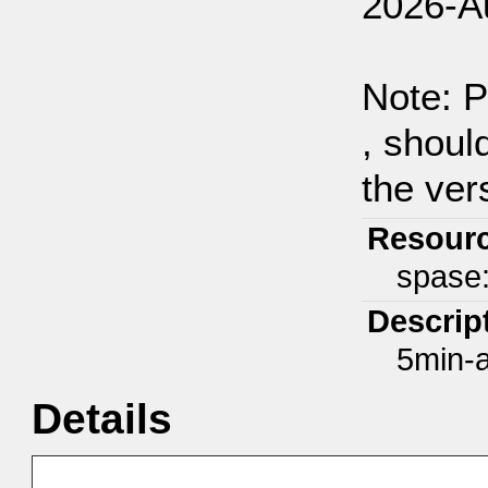
2026-A
Note: P
, shoul
the ver
Resour
spase
Descrip
5min-a
Details