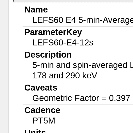
Name
LEFS60 E4 5-min-Average
ParameterKey
LEFS60-E4-12s
Description
5-min and spin-averaged 
178 and 290 keV
Caveats
Geometric Factor = 0.397
Cadence
PT5M
Units