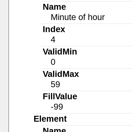
Name
Minute of hour
Index
4
ValidMin
0
ValidMax
59
FillValue
-99
Element
Name