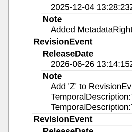
2025-12-04 13:28:23
Note
Added MetadataRights
RevisionEvent
ReleaseDate
2026-06-26 13:14:15
Note
Add 'Z' to RevisionE
TemporalDescription
TemporalDescription
RevisionEvent
ReleaseDate