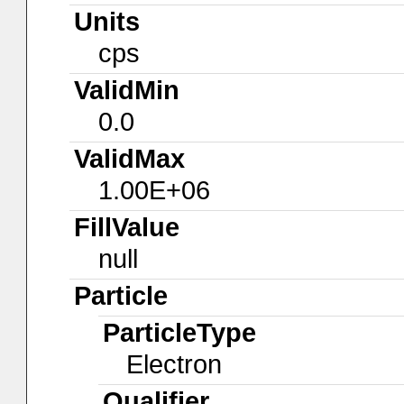
Units
cps
ValidMin
0.0
ValidMax
1.00E+06
FillValue
null
Particle
ParticleType
Electron
Qualifier