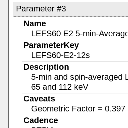
Parameter #3
Name
LEFS60 E2 5-min-Average
ParameterKey
LEFS60-E2-12s
Description
5-min and spin-averaged 
65 and 112 keV
Caveats
Geometric Factor = 0.397
Cadence