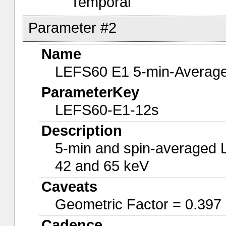
Temporal
Parameter #2
Name
LEFS60 E1 5-min-Average
ParameterKey
LEFS60-E1-12s
Description
5-min and spin-averaged 
42 and 65 keV
Caveats
Geometric Factor = 0.397
Cadence