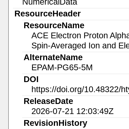
NumericalData
ResourceHeader
ResourceName
ACE Electron Proton Alph
Spin-Averaged Ion and El
AlternateName
EPAM-PG65-5M
DOI
https://doi.org/10.48322/h
ReleaseDate
2026-07-21 12:03:49Z
RevisionHistory