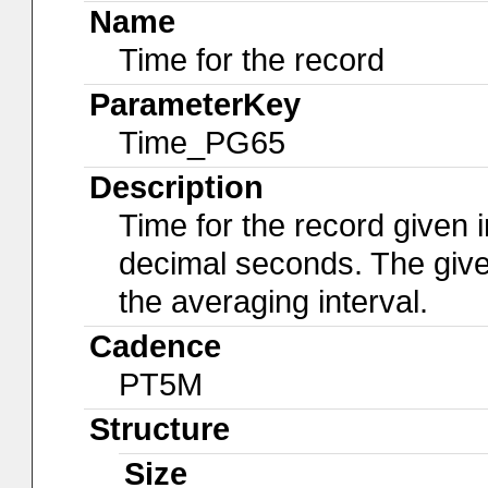
Name
Time for the record
ParameterKey
Time_PG65
Description
Time for the record given i
decimal seconds. The give
the averaging interval.
Cadence
PT5M
Structure
Size