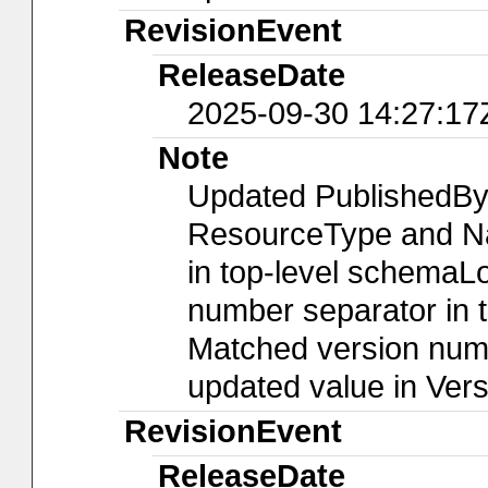
RevisionEvent
ReleaseDate
2025-09-30 14:27:17
Note
Updated PublishedBy
ResourceType and Nam
in top-level schemaLo
number separator in t
Matched version numb
updated value in Ver
RevisionEvent
ReleaseDate