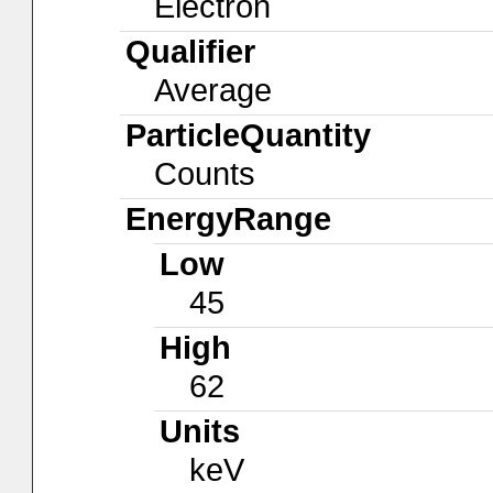
Electron
Qualifier
Average
ParticleQuantity
Counts
EnergyRange
Low
45
High
62
Units
keV