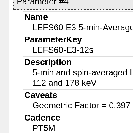
Parameter #4
Name
LEFS60 E3 5-min-Average
ParameterKey
LEFS60-E3-12s
Description
5-min and spin-averaged 
112 and 178 keV
Caveats
Geometric Factor = 0.397
Cadence
PT5M