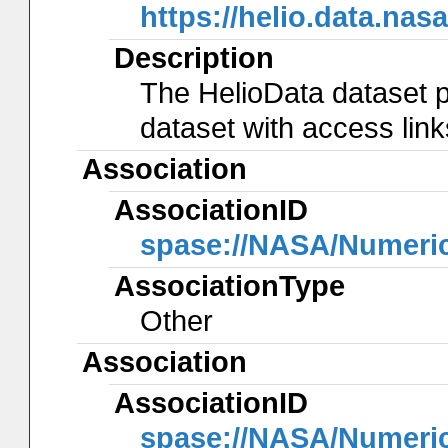
https://helio.data.
Description
The HelioData dataset p
dataset with access lin
Association
AssociationID
spase://NASA/Numeri
AssociationType
Other
Association
AssociationID
spase://NASA/Numeri