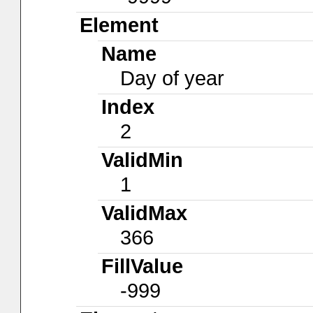
Element
Name
Day of year
Index
2
ValidMin
1
ValidMax
366
FillValue
-999