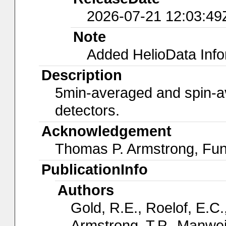
2026-07-21 12:03:49
Note
Added HelioData Inf
Description
5min-averaged and spin-av
detectors.
Acknowledgement
Thomas P. Armstrong, Fu
PublicationInfo
Authors
Gold, R.E., Roelof, E.C.,
Armstrong, T.P., Manwei