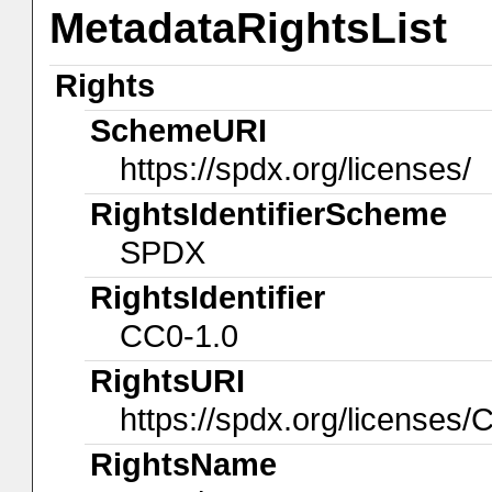
MetadataRightsList
Rights
SchemeURI
https://spdx.org/licenses/
RightsIdentifierScheme
SPDX
RightsIdentifier
CC0-1.0
RightsURI
https://spdx.org/licenses/
RightsName