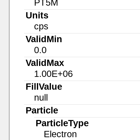
PT5M
Units
cps
ValidMin
0.0
ValidMax
1.00E+06
FillValue
null
Particle
ParticleType
Electron