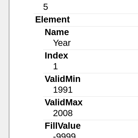
5
Element
Name
Year
Index
1
ValidMin
1991
ValidMax
2008
FillValue
-9999