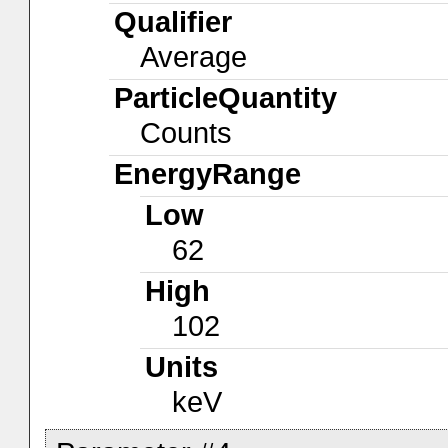
Qualifier
Average
ParticleQuantity
Counts
EnergyRange
Low
62
High
102
Units
keV