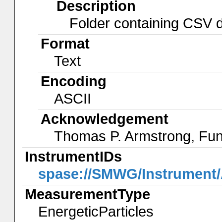
Description
Folder containing CSV da
Format
Text
Encoding
ASCII
Acknowledgement
Thomas P. Armstrong, Fu
InstrumentIDs
spase://SMWG/Instrumen
MeasurementType
EnergeticParticles