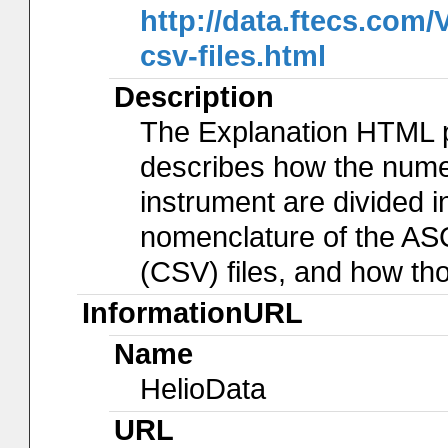
http://data.ftecs.co
csv-files.html
Description
The Explanation HTML 
describes how the num
instrument are divided in
nomenclature of the AS
(CSV) files, and how th
InformationURL
Name
HelioData
URL