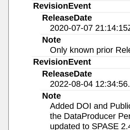
RevisionEvent
ReleaseDate
2020-07-07 21:14:15
Note
Only known prior Rel
RevisionEvent
ReleaseDate
2022-08-04 12:34:56
Note
Added DOI and Publi
the DataProducer Per
updated to SPASE 2.