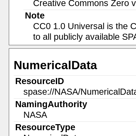
Creative Commons Zero v1
Note
CC0 1.0 Universal is the 
to all publicly available 
NumericalData
ResourceID
spase://NASA/NumericalDat
NamingAuthority
NASA
ResourceType