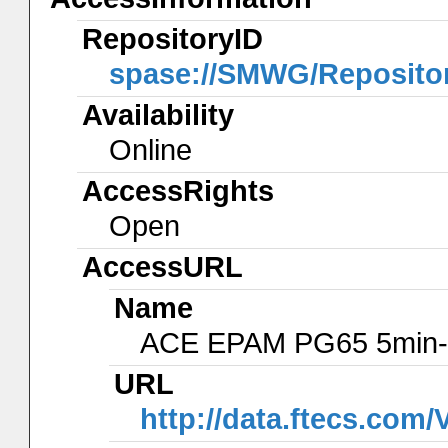
RepositoryID
spase://SMWG/Reposito
Availability
Online
AccessRights
Open
AccessURL
Name
ACE EPAM PG65 5min-
URL
http://data.ftecs.co