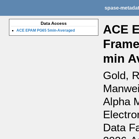
spase-metada
Data Access
ACE E
ACE EPAM PG65 5min-Averaged
Frame
min A
Gold, R
Manweil
Alpha 
Electro
Data Fa