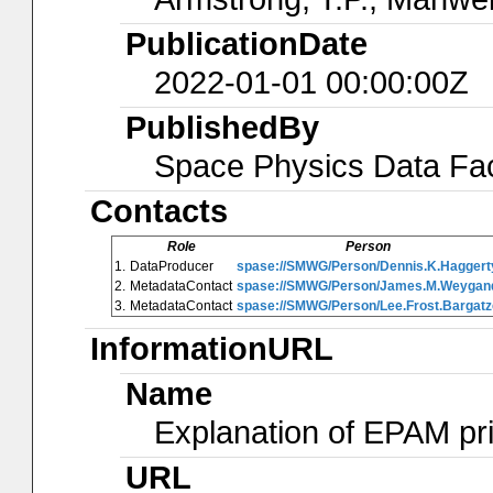
PublicationDate
2022-01-01 00:00:00Z
PublishedBy
Space Physics Data Faci
Contacts
Role
Person
1.
DataProducer
spase://SMWG/Person/Dennis.K.Haggert
2.
MetadataContact
spase://SMWG/Person/James.M.Weygan
3.
MetadataContact
spase://SMWG/Person/Lee.Frost.Bargatz
InformationURL
Name
Explanation of EPAM pr
URL