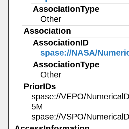
AssociationType
Other
Association
AssociationID
spase://NASA/Numeri
AssociationType
Other
PriorIDs
spase://VEPO/Numerica
5M
spase://VSPO/NumericalD
AccessInformation