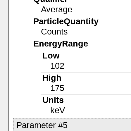
Average
ParticleQuantity
Counts
EnergyRange
Low
102
High
175
Units
keV
Parameter #5