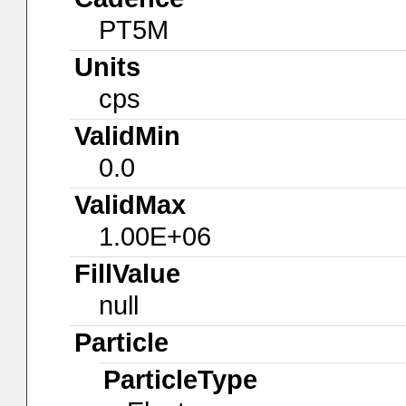
PT5M
Units
cps
ValidMin
0.0
ValidMax
1.00E+06
FillValue
null
Particle
ParticleType