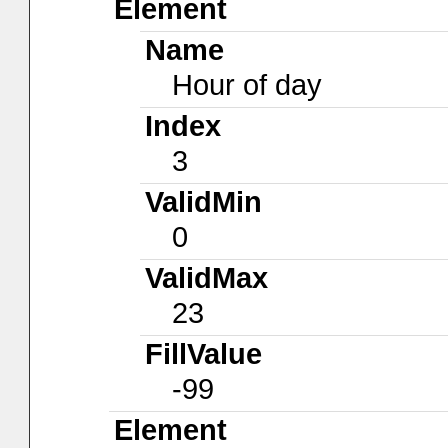
Element
Name
Hour of day
Index
3
ValidMin
0
ValidMax
23
FillValue
-99
Element