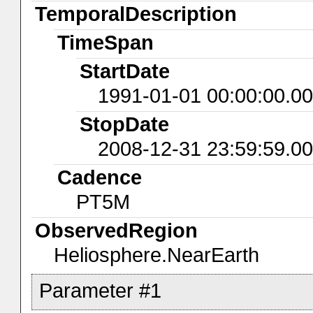
TemporalDescription
TimeSpan
StartDate
1991-01-01 00:00:00.0
StopDate
2008-12-31 23:59:59.0
Cadence
PT5M
ObservedRegion
Heliosphere.NearEarth
Parameter #1