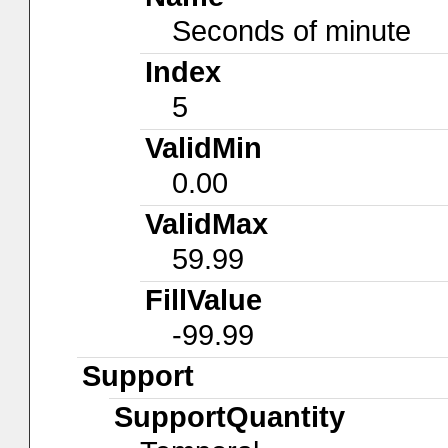
Seconds of minute
Index
5
ValidMin
0.00
ValidMax
59.99
FillValue
-99.99
Support
SupportQuantity