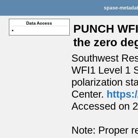
spase-metada
Data Access
PUNCH WFI1
the zero deg
Southwest Res
WFI1 Level 1 S
polarization st
Center.
https:
Accessed on 2
Note: Proper re