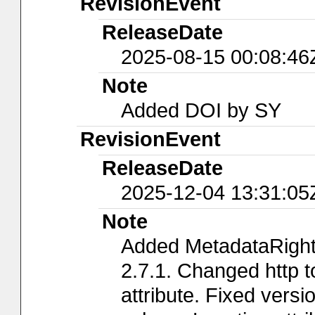
RevisionEvent
ReleaseDate
2025-08-15 00:08:46
Note
Added DOI by SY
RevisionEvent
ReleaseDate
2025-12-04 13:31:05
Note
Added MetadataRights
2.7.1. Changed http t
attribute. Fixed versi