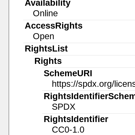
Availability
Online
AccessRights
Open
RightsList
Rights
SchemeURI
https://spdx.org/licen
RightsIdentifierSche
SPDX
RightsIdentifier
CC0-1.0