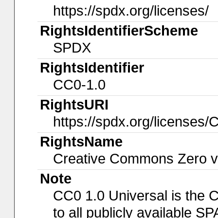
https://spdx.org/licenses/
RightsIdentifierScheme
SPDX
RightsIdentifier
CC0-1.0
RightsURI
https://spdx.org/licenses/
RightsName
Creative Commons Zero v1
Note
CC0 1.0 Universal is the 
to all publicly available 