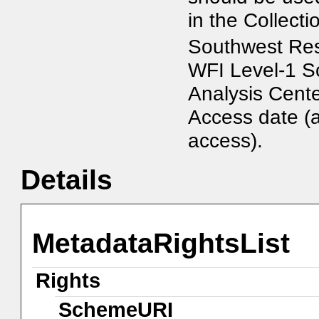
in the Collect
Southwest Res
WFI Level-1 Sc
Analysis Cente
Access date (
access).
Details
MetadataRightsList
Rights
SchemeURI