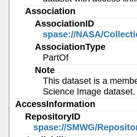
Association
AssociationID
spase://NASA/Collec
AssociationType
PartOf
Note
This dataset is a membe
Science Image dataset.
AccessInformation
RepositoryID
spase://SMWG/Reposito