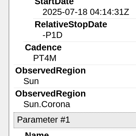
StartDate
2025-07-18 04:14:31Z
RelativeStopDate
-P1D
Cadence
PT4M
ObservedRegion
Sun
ObservedRegion
Sun.Corona
Parameter #1
Name