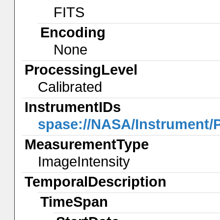
FITS
Encoding
None
ProcessingLevel
Calibrated
InstrumentIDs
spase://NASA/Instrument
MeasurementType
ImageIntensity
TemporalDescription
TimeSpan