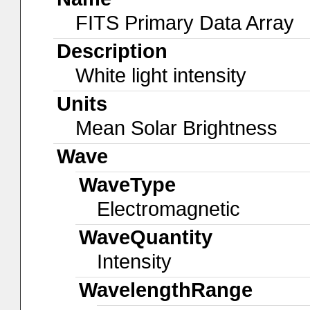
FITS Primary Data Array
Description
White light intensity
Units
Mean Solar Brightness
Wave
WaveType
Electromagnetic
WaveQuantity
Intensity
WavelengthRange