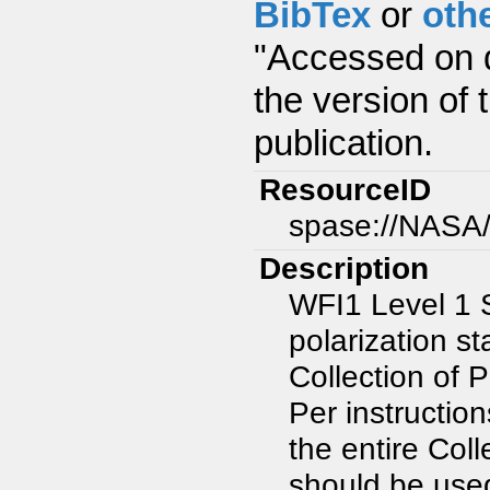
BibTex
or
oth
"Accessed on d
the version of 
publication.
ResourceID
spase://NASA
Description
WFI1 Level 1 
polarization s
Collection of
Per instructio
the entire Col
should be use