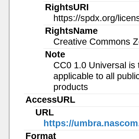
RightsURI
https://spdx.org/lice
RightsName
Creative Commons Ze
Note
CC0 1.0 Universal is
applicable to all pub
products
AccessURL
URL
https://umbra.nascom
Format