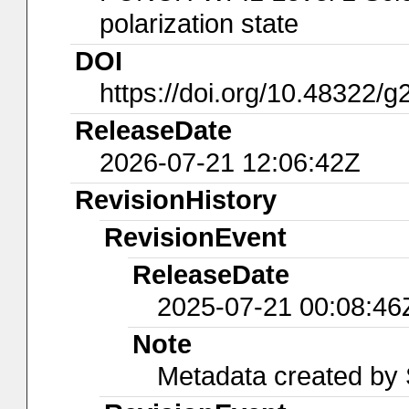
polarization state
DOI
https://doi.org/10.48322/
ReleaseDate
2026-07-21 12:06:42Z
RevisionHistory
RevisionEvent
ReleaseDate
2025-07-21 00:08:46
Note
Metadata created by