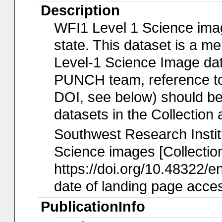
Description
WFI1 Level 1 Science imag
state. This dataset is a 
Level-1 Science Image data
PUNCH team, reference to t
DOI, see below) should b
datasets in the Collection 
Southwest Research Insti
Science images [Collection
https://doi.org/10.48322/e
date of landing page acces
PublicationInfo