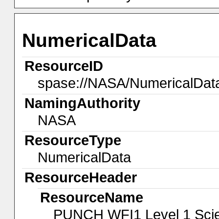
NumericalData
ResourceID
spase://NASA/NumericalDa
NamingAuthority
NASA
ResourceType
NumericalData
ResourceHeader
ResourceName
PUNCH WFI1 Level 1 Scien