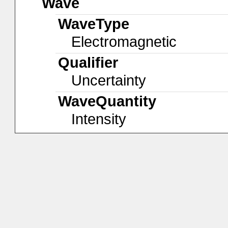
Wave
WaveType
Electromagnetic
Qualifier
Uncertainty
WaveQuantity
Intensity