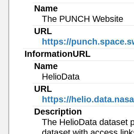
Name
The PUNCH Website
URL
https://punch.space.s
InformationURL
Name
HelioData
URL
https://helio.data.n
Description
The HelioData dataset p
dataset with access lin