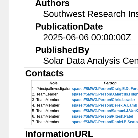
Authors
Southwest Research Ins
PublicationDate
2025-06-06 00:00:00Z
PublishedBy
Solar Data Analysis Cen
Contacts
Role
Person
1.
PrincipalInvestigator
spase://SMWG/Person/Craig.E.DeFor
2.
TeamLeader
spase://SMWG/Person/J.Marcus.Hug
3.
TeamMember
spase://SMWG/Person/Chris.Lowder
4.
TeamMember
spase://SMWG/Person/Derek.A.Lamb
5.
TeamMember
spase://SMWG/Person/Samuel.J.Van
6.
TeamMember
spase://SMWG/Person/Ritesh.Patel
7.
TeamMember
spase://SMWG/Person/Daniel.B.Seato
InformationURL