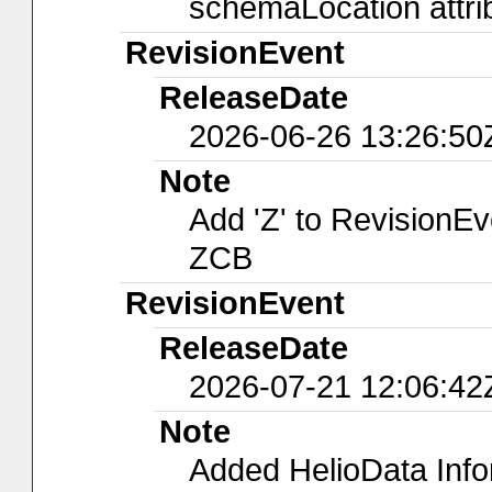
schemaLocation attri
RevisionEvent
ReleaseDate
2026-06-26 13:26:50
Note
Add 'Z' to RevisionE
ZCB
RevisionEvent
ReleaseDate
2026-07-21 12:06:42
Note
Added HelioData Inf