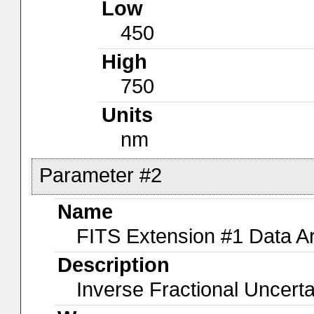
Low
450
High
750
Units
nm
Parameter #2
Name
FITS Extension #1 Data A
Description
Inverse Fractional Uncerta