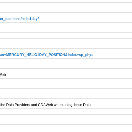
et_positions/helio1day/
i?dataset=MERCURY_HELIO1DAY_POSITION&index=sp_phys
AWeb
 the Data Providers and CDAWeb when using these Data.