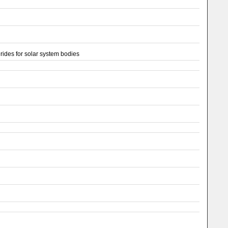
ides for solar system bodies