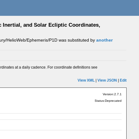
Inertial, and Solar Ecliptic Coordinates,
rcury/HelioWeb/Ephemeris/P1D was substituted by
another
ordinates at a daily cadence. For coordinate definitions see
View XML
|
View JSON
|
Edit
Version:2.7.1
Status:Deprecated