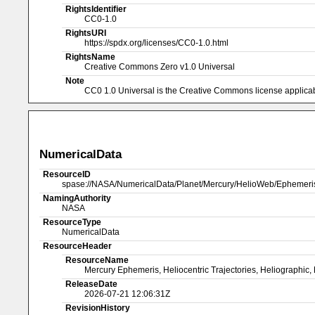
RightsIdentifier
CC0-1.0
RightsURI
https://spdx.org/licenses/CC0-1.0.html
RightsName
Creative Commons Zero v1.0 Universal
Note
CC0 1.0 Universal is the Creative Commons license applicabl
NumericalData
ResourceID
spase://NASA/NumericalData/Planet/Mercury/HelioWeb/Ephemer
NamingAuthority
NASA
ResourceType
NumericalData
ResourceHeader
ResourceName
Mercury Ephemeris, Heliocentric Trajectories, Heliographic, 
ReleaseDate
2026-07-21 12:06:31Z
RevisionHistory