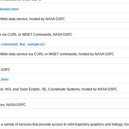
lioweb.html
HelioWeb data service, hosted by NASA GSFC
Usage via CURL or WGET Commands, NASA GSFC
eb_command_line_sample.txt
s HelioWeb data service via CURL or WGET commands, hosted by NASA GSFC
SA GSFC
.html
rtial, HGI, and Solar Ecliptic, SE, Coordinate Systems, hosted by NASA GSFC
vices, NASA GSFC
a variety of services that provide access to orbit trajectory graphics and listings