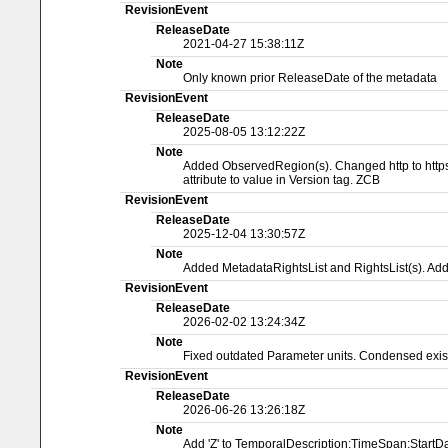
RevisionEvent
ReleaseDate
2021-04-27 15:38:11Z
Note
Only known prior ReleaseDate of the metadata
RevisionEvent
ReleaseDate
2025-08-05 13:12:22Z
Note
Added ObservedRegion(s). Changed http to https 
attribute to value in Version tag. ZCB
RevisionEvent
ReleaseDate
2025-12-04 13:30:57Z
Note
Added MetadataRightsList and RightsList(s). A
RevisionEvent
ReleaseDate
2026-02-02 13:24:34Z
Note
Fixed outdated Parameter units. Condensed exist
RevisionEvent
ReleaseDate
2026-06-26 13:26:18Z
Note
Add 'Z' to TemporalDescription:TimeSpan:Start