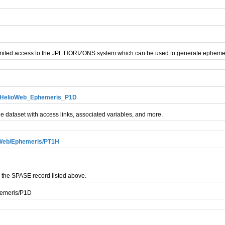
mited access to the JPL HORIZONS system which can be used to generate ephemer
ry_HelioWeb_Ephemeris_P1D
e dataset with access links, associated variables, and more.
oWeb/Ephemeris/PT1H
 the SPASE record listed above.
hemeris/P1D