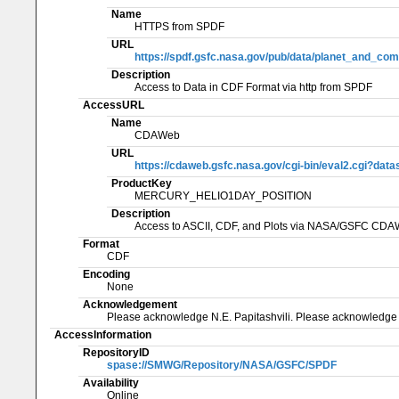
Name
HTTPS from SPDF
URL
https://spdf.gsfc.nasa.gov/pub/data/planet_and_com
Description
Access to Data in CDF Format via http from SPDF
AccessURL
Name
CDAWeb
URL
https://cdaweb.gsfc.nasa.gov/cgi-bin/eval2.cg
ProductKey
MERCURY_HELIO1DAY_POSITION
Description
Access to ASCII, CDF, and Plots via NASA/GSFC CD
Format
CDF
Encoding
None
Acknowledgement
Please acknowledge N.E. Papitashvili. Please acknowledge
AccessInformation
RepositoryID
spase://SMWG/Repository/NASA/GSFC/SPDF
Availability
Online