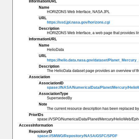
InformationURL
Name
HORIZONS Web Interface, NASA JPL
URL
https://ssd.jpl.nasa.gov/horizons.cgi
Description
HORIZONS Web Interface, a web page that provides li
InformationURL
Name
HelioData
URL
https://helio.data.nasa.gov/dataset/Planet_Mercu
Description
The HelioData dataset page provides an overview of th
Association
AssociationID
spase://NASA/NumericalData/Planet/Mercury/Heli
AssociationType
SupersededBy
Note
The current resource description has been replaced by
PriorIDs
spase://VSPO/NumericalData/Planet/Mercury/HelioWeb/Ep
AccessInformation
RepositoryID
spase://SMWG/Repository/NASA/GSFC/SPDF