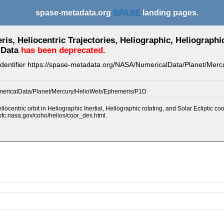
spase-metadata.org
SPASE
landing pages.
s, Heliocentric Trajectories, Heliographic, Heliographic 
 Data
has been deprecated.
 identifier https://spase-metadata.org/NASA/NumericalData/Planet/Me
ericalData/Planet/Mercury/HelioWeb/Ephemeris/P1D
iocentric orbit in Heliographic Inertial, Heliographic rotating, and Solar Ecliptic co
sfc.nasa.gov/coho/helios/coor_des.html.