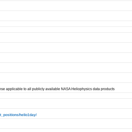
se applicable to all publicly available NASA Heliophysics data products
t_positions/helio1day/