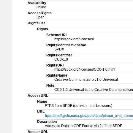
Availability
Online
AccessRights
Open
RightsList
Rights
SchemeURI
https://spdx.org/licenses/
RightsIdentifierScheme
SPDX
RightsIdentifier
CC0-1.0
RightsURI
https://spdx.org/licenses/CC0-1.0.html
RightsName
Creative Commons Zero v1.0 Universal
Note
CC0 1.0 Universal is the Creative Commons licen
AccessURL
Name
FTPS from SPDF (not with most browsers)
URL
ftps://spdf.gsfc.nasa.gov/pub/data/planet_and_come
Description
Access to Data in CDF Format via ftp from SPDF
AccessURL