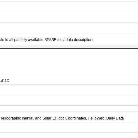
e to all publicly available SPASE metadata descriptions
is/P1D
Heliographic Inertial, and Solar Ecliptic Coordinates, HelioWeb, Daily Data