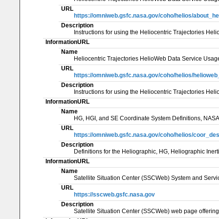
URL
https://omniweb.gsfc.nasa.gov/coho/helios/about_he
Description
Instructions for using the Heliocentric Trajectories 
InformationURL
Name
Heliocentric Trajectories HelioWeb Data Service 
URL
https://omniweb.gsfc.nasa.gov/coho/helios/heliow
Description
Instructions for using the Heliocentric Trajectorie
InformationURL
Name
HG, HGI, and SE Coordinate System Definitions, NA
URL
https://omniweb.gsfc.nasa.gov/coho/helios/coor_des
Description
Definitions for the Heliographic, HG, Heliographic Ine
InformationURL
Name
Satellite Situation Center (SSCWeb) System and Ser
URL
https://sscweb.gsfc.nasa.gov
Description
Satellite Situation Center (SSCWeb) web page offering 