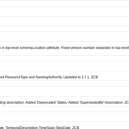
in top-level schemaLocation attribute. Fixed version number separator in top-lev
dded ResourceType and NamingAuthority. Updated to 2.7.1. ZCB
ing description. Added 'Deprecated' Status. Added 'SupersededBy' Association. Z
Date, TemporalDescription:TimeSpan:StopDate. ZCB