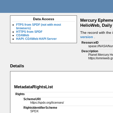
Data Access
Mercury Ephemeri
FTPS from SPDF (not with most
HelioWeb, Daily
browsers)
HTTPS from SPDF
The record with the
CDAWeb
version
.
HAPI: CDAWeb HAPI Server
ResourceID
spase://NASA/Num
Description
Planet Mercury Hel
https://omniweb.g
Details
MetadataRightsList
Rights
SchemeURI
https://spdx.org/licenses/
RightsIdentifierScheme
SPDX