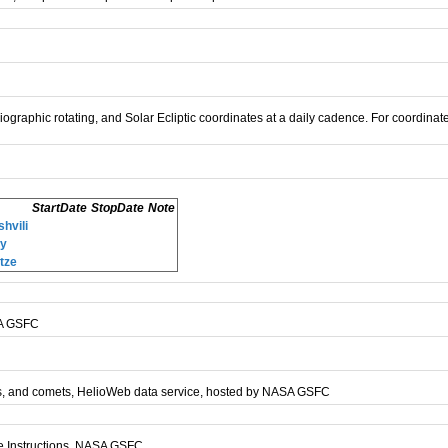
liographic rotating, and Solar Ecliptic coordinates at a daily cadence. For coordinate
StartDate
StopDate
Note
hvili
ey
tze
SA GSFC
anets, and comets, HelioWeb data service, hosted by NASA GSFC
ge Instructions, NASA GSFC