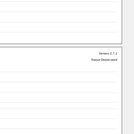
Version:2.7.1
Status:Deprecated