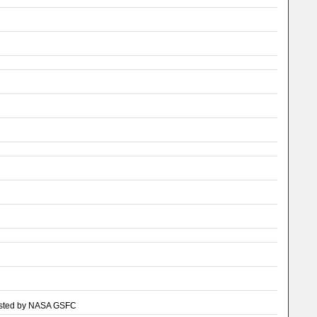
, hosted by NASA GSFC