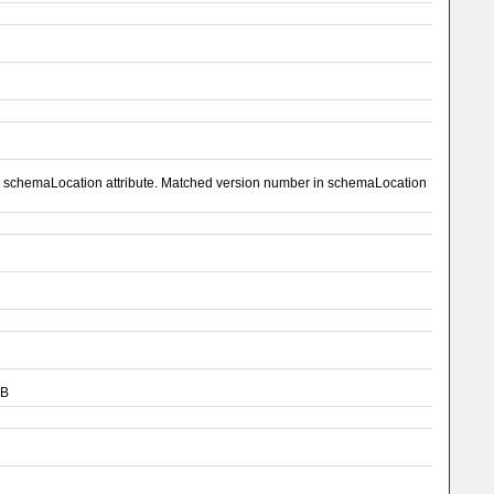
el schemaLocation attribute. Matched version number in schemaLocation
CB