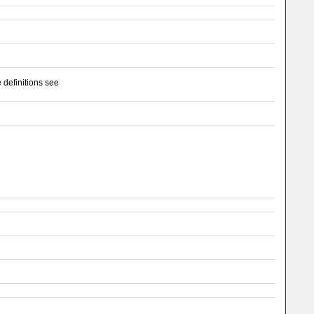
 definitions see