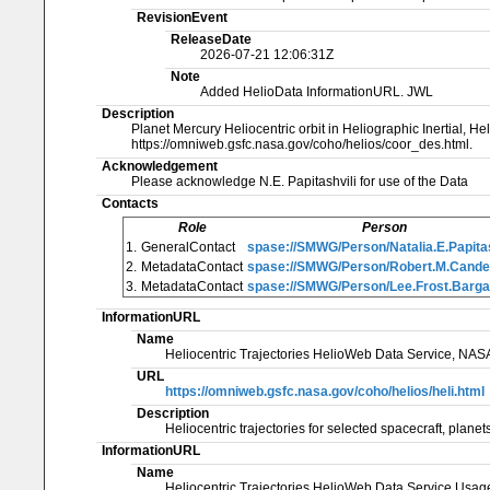
RevisionEvent
ReleaseDate
2026-07-21 12:06:31Z
Note
Added HelioData InformationURL. JWL
Description
Planet Mercury Heliocentric orbit in Heliographic Inertial, He
https://omniweb.gsfc.nasa.gov/coho/helios/coor_des.html.
Acknowledgement
Please acknowledge N.E. Papitashvili for use of the Data
Contacts
Role
Person
1.
GeneralContact
spase://SMWG/Person/Natalia.E.Papitas
2.
MetadataContact
spase://SMWG/Person/Robert.M.Cand
3.
MetadataContact
spase://SMWG/Person/Lee.Frost.Barga
InformationURL
Name
Heliocentric Trajectories HelioWeb Data Service, NA
URL
https://omniweb.gsfc.nasa.gov/coho/helios/heli.html
Description
Heliocentric trajectories for selected spacecraft, pl
InformationURL
Name
Heliocentric Trajectories HelioWeb Data Service Usa