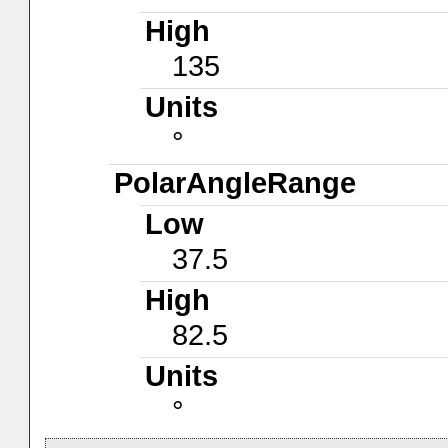
High
135
Units
°
PolarAngleRange
Low
37.5
High
82.5
Units
°