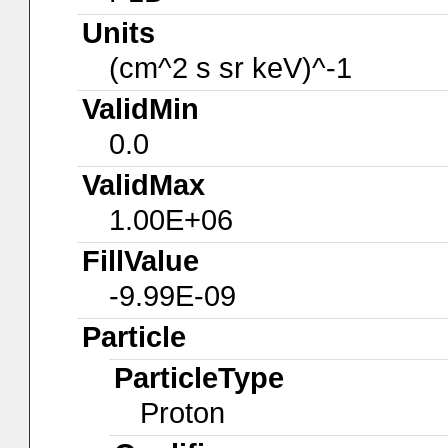
Units
(cm^2 s sr keV)^-1
ValidMin
0.0
ValidMax
1.00E+06
FillValue
-9.99E-09
Particle
ParticleType
Proton