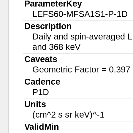
ParameterKey
LEFS60-MFSA1S1-P-1D
Description
Daily and spin-averaged 
and 368 keV
Caveats
Geometric Factor = 0.397
Cadence
P1D
Units
(cm^2 s sr keV)^-1
ValidMin