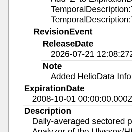
TemporalDescription
TemporalDescription
RevisionEvent
ReleaseDate
2026-07-21 12:08:27
Note
Added HelioData Inf
ExpirationDate
2008-10-01 00:00:00.000
Description
Daily-averaged sectored p
Analyzer of the Ulysses/