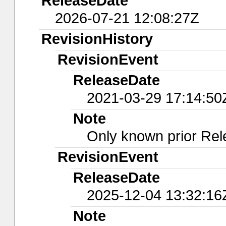
ReleaseDate
2026-07-21 12:08:27Z
RevisionHistory
RevisionEvent
ReleaseDate
2021-03-29 17:14:50
Note
Only known prior Rel
RevisionEvent
ReleaseDate
2025-12-04 13:32:16
Note