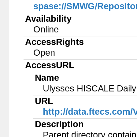
spase://SMWG/Reposito
Availability
Online
AccessRights
Open
AccessURL
Name
Ulysses HISCALE Daily
URL
http://data.ftecs.com
Description
Parent directory contain