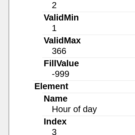
2
ValidMin
1
ValidMax
366
FillValue
-999
Element
Name
Hour of day
Index
3