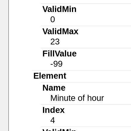
ValidMin
0
ValidMax
23
FillValue
-99
Element
Name
Minute of hour
Index
4