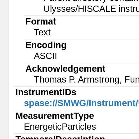
Ulysses/HISCALE instrum
Format
Text
Encoding
ASCII
Acknowledgement
Thomas P. Armstrong, Fun
InstrumentIDs
spase://SMWG/Instrument
MeasurementType
EnergeticParticles