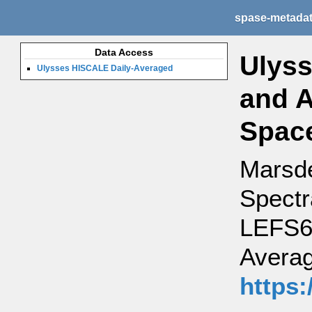
spase-metada
Data Access
Ulyss
Ulysses HISCALE Daily-Averaged
and A
Space
Marsde
Spectr
LEFS60
Averag
https: