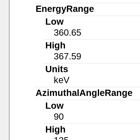
EnergyRange
Low
360.65
High
367.59
Units
keV
AzimuthalAngleRange
Low
90
High