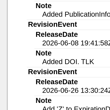
Note
Added PublicationInf
RevisionEvent
ReleaseDate
2026-06-08 19:41:58
Note
Added DOI. TLK
RevisionEvent
ReleaseDate
2026-06-26 13:30:24
Note
Add 'Z' to ExpirationD