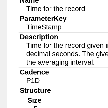
Name
Time for the record
ParameterKey
TimeStamp
Description
Time for the record given i
decimal seconds. The give
the averaging interval.
Cadence
P1D
Structure
Size