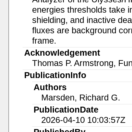
energies thresholds take in
shielding, and inactive dead
fluxes are background corr
frame.
Acknowledgement
Thomas P. Armstrong, Fun
PublicationInfo
Authors
Marsden, Richard G.
PublicationDate
2026-04-10 10:03:57Z
PublishedBy