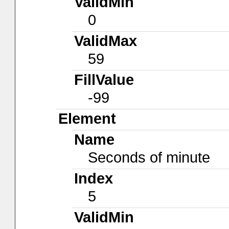
ValidMin
0
ValidMax
59
FillValue
-99
Element
Name
Seconds of minute
Index
5
ValidMin