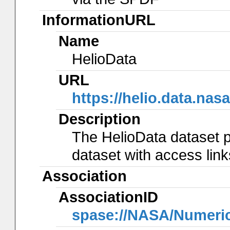
InformationURL
Name
HelioData
URL
https://helio.data.
Description
The HelioData dataset p
dataset with access lin
Association
AssociationID
spase://NASA/Numeri