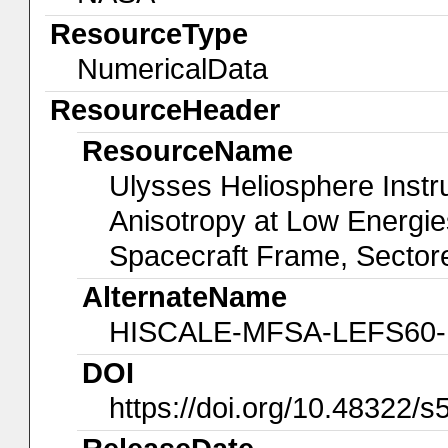
ResourceType
NumericalData
ResourceHeader
ResourceName
Ulysses Heliosphere Instr
Anisotropy at Low Energ
Spacecraft Frame, Sectore
AlternateName
HISCALE-MFSA-LEFS60-P
DOI
https://doi.org/10.48322/s