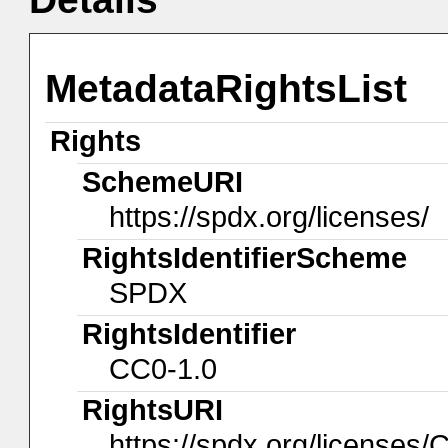
MetadataRightsList
Rights
SchemeURI
https://spdx.org/licenses/
RightsIdentifierScheme
SPDX
RightsIdentifier
CC0-1.0
RightsURI
https://spdx.org/licenses/