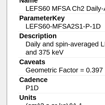
Name
LEFS60 MFSA Ch2 Daily-A
ParameterKey
LEFS60-MFSA2S1-P-1D
Description
Daily and spin-averaged 
and 375 keV
Caveats
Geometric Factor = 0.397
Cadence
P1D
Units