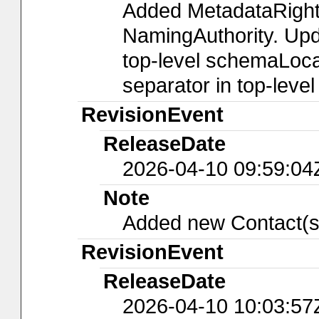
Added MetadataRight
NamingAuthority. Upda
top-level schemaLocat
separator in top-leve
RevisionEvent
ReleaseDate
2026-04-10 09:59:04
Note
Added new Contact(s
RevisionEvent
ReleaseDate
2026-04-10 10:03:57