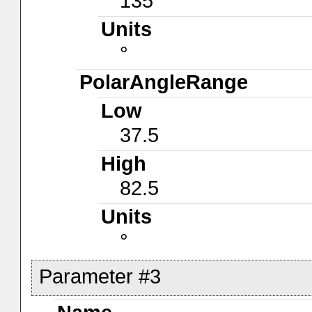
135
Units
°
PolarAngleRange
Low
37.5
High
82.5
Units
°
Parameter #3