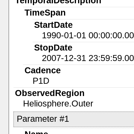
TemporalDescription
TimeSpan
StartDate
1990-01-01 00:00:00.0
StopDate
2007-12-31 23:59:59.0
Cadence
P1D
ObservedRegion
Heliosphere.Outer
Parameter #1