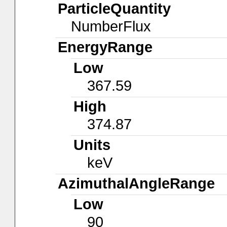
ParticleQuantity
NumberFlux
EnergyRange
Low
367.59
High
374.87
Units
keV
AzimuthalAngleRange
Low
90