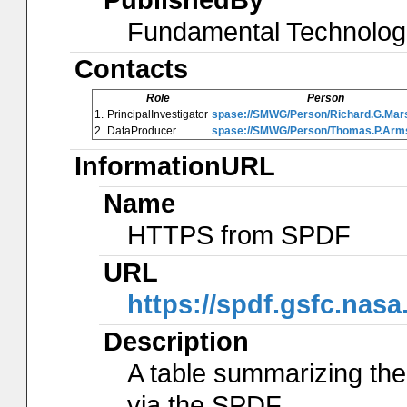
Fundamental Technolog
Contacts
Role
Person
1.
PrincipalInvestigator
spase://SMWG/Person/Richard.G.Mar
2.
DataProducer
spase://SMWG/Person/Thomas.P.Arm
InformationURL
Name
HTTPS from SPDF
URL
https://spdf.gsfc.nas
Description
A table summarizing the
via the SPDF