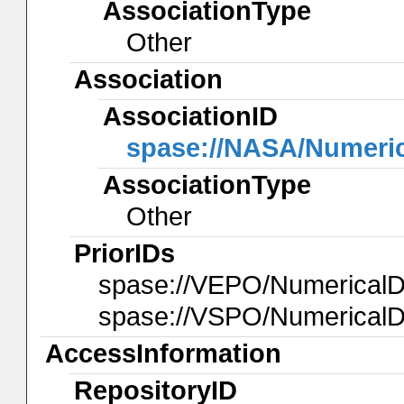
AssociationType
Other
Association
AssociationID
spase://NASA/Numeri
AssociationType
Other
PriorIDs
spase://VEPO/Numerical
spase://VSPO/NumericalD
AccessInformation
RepositoryID