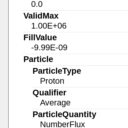
0.0
ValidMax
1.00E+06
FillValue
-9.99E-09
Particle
ParticleType
Proton
Qualifier
Average
ParticleQuantity
NumberFlux