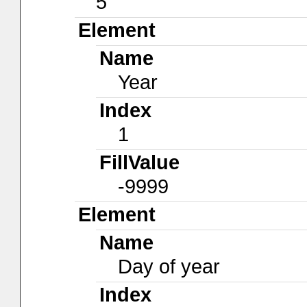
5
Element
Name
Year
Index
1
FillValue
-9999
Element
Name
Day of year
Index