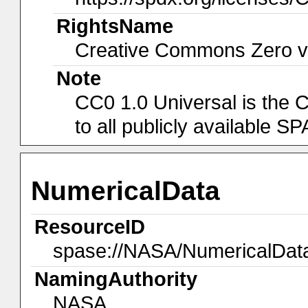
RightsName
Creative Commons Zero v1
Note
CC0 1.0 Universal is the 
to all publicly available 
NumericalData
ResourceID
spase://NASA/NumericalDat
NamingAuthority
NASA