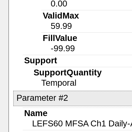
0.00
ValidMax
59.99
FillValue
-99.99
Support
SupportQuantity
Temporal
Parameter #2
Name
LEFS60 MFSA Ch1 Daily-A