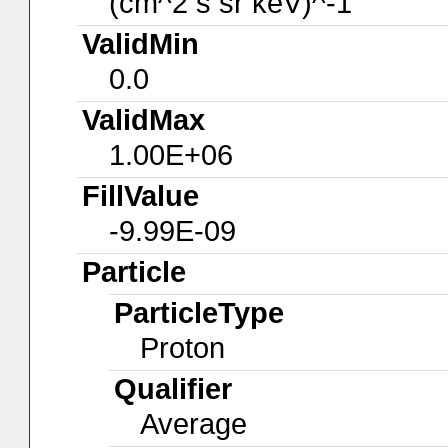
(cm^2 s sr keV)^-1
ValidMin
0.0
ValidMax
1.00E+06
FillValue
-9.99E-09
Particle
ParticleType
Proton
Qualifier
Average