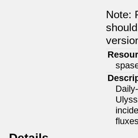
Note: 
should
version
Resour
spas
Descri
Daily
Ulyss
incide
fluxe
Details