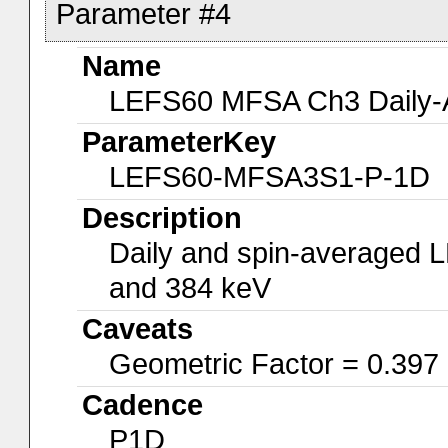
Parameter #4
Name
LEFS60 MFSA Ch3 Daily-A
ParameterKey
LEFS60-MFSA3S1-P-1D
Description
Daily and spin-averaged 
and 384 keV
Caveats
Geometric Factor = 0.397
Cadence
P1D