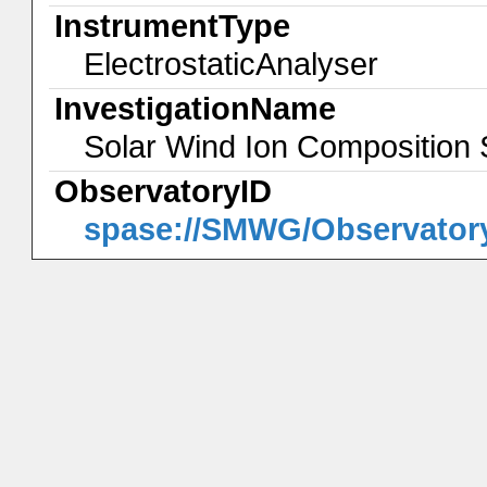
InstrumentType
ElectrostaticAnalyser
InvestigationName
Solar Wind Ion Composition
ObservatoryID
spase://SMWG/Observator