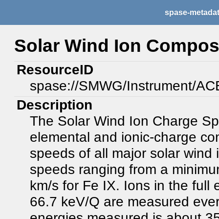
spase-metada
Solar Wind Ion Compos
ResourceID
spase://SMWG/Instrument/A
Description
The Solar Wind Ion Charge S
elemental and ionic-charge co
speeds of all major solar wind
speeds ranging from a minimu
km/s for Fe IX. Ions in the ful
66.7 keV/Q are measured every
energies measured is about 35