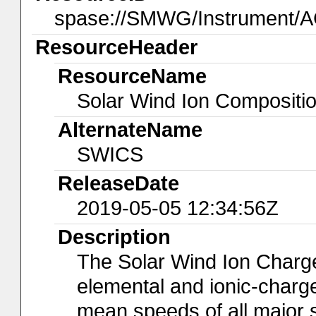
spase://SMWG/Instrument/
ResourceHeader
ResourceName
Solar Wind Ion Compositi
AlternateName
SWICS
ReleaseDate
2019-05-05 12:34:56Z
Description
The Solar Wind Ion Charg
elemental and ionic-charg
mean speeds of all major 