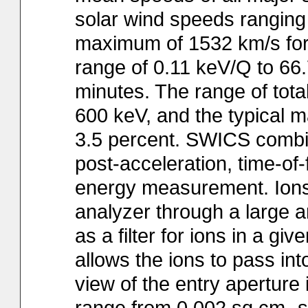
solar wind speeds ranging
maximum of 1532 km/s for F
range of 0.11 keV/Q to 6
minutes. The range of tota
600 keV, and the typical ma
3.5 percent. SWICS combin
post-acceleration, time-of
energy measurement. Ions e
analyzer through a large ar
as a filter for ions in a g
allows the ions to pass in
view of the entry aperture 
range from 0.002 sq.cm.-sr