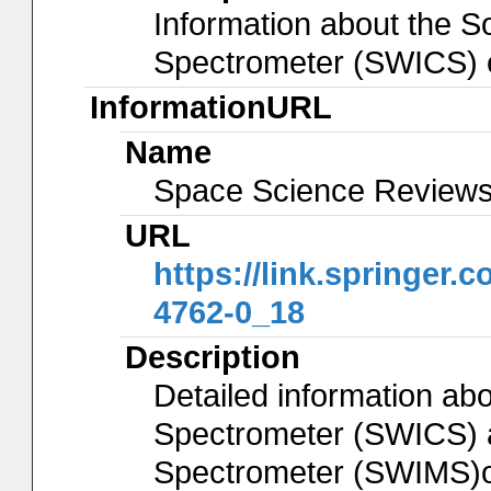
Information about the S
Spectrometer (SWICS) 
InformationURL
Name
Space Science Reviews 
URL
https://link.springer.
4762-0_18
Description
Detailed information ab
Spectrometer (SWICS) 
Spectrometer (SWIMS)o