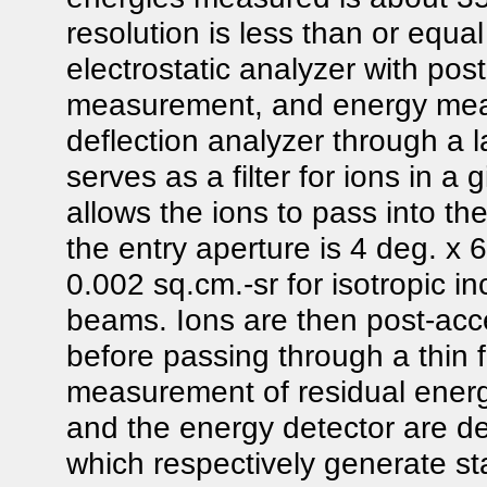
resolution is less than or equ
electrostatic analyzer with post
measurement, and energy measu
deflection analyzer through a la
serves as a filter for ions in a
allows the ions to pass into th
the entry aperture is 4 deg. x 
0.002 sq.cm.-sr for isotropic i
beams. Ions are then post-acce
before passing through a thin fo
measurement of residual energy
and the energy detector are d
which respectively generate st