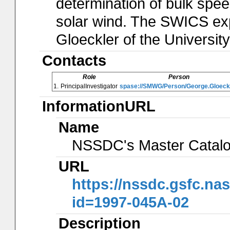
determination of bulk spee
solar wind. The SWICS ex
Gloeckler of the Universit
Contacts
Role
Person
1.
PrincipalInvestigator
spase://SMWG/Person/George.Gloeck
InformationURL
Name
NSSDC's Master Catal
URL
https://nssdc.gsfc.na
id=1997-045A-02
Description