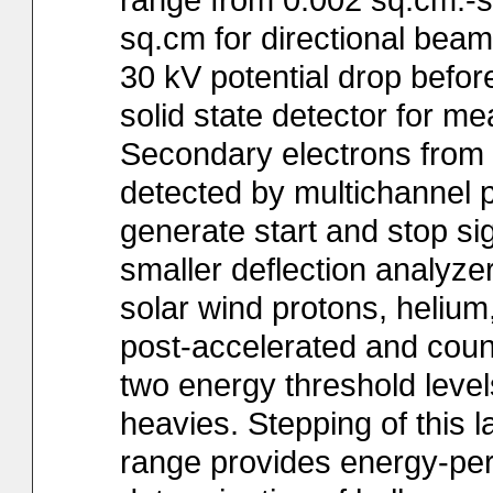
sq.cm for directional beam
30 kV potential drop before
solid state detector for m
Secondary electrons from t
detected by multichannel 
generate start and stop s
smaller deflection analyzer
solar wind protons, helium
post-accelerated and count
two energy threshold leve
heavies. Stepping of this l
range provides energy-per