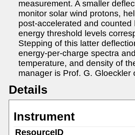
measurement. A smaller deflect
monitor solar wind protons, he
post-accelerated and counted b
energy threshold levels corres
Stepping of this latter deflect
energy-per-charge spectra and
temperature, and density of t
manager is Prof. G. Gloeckler o
Details
Instrument
ResourceID