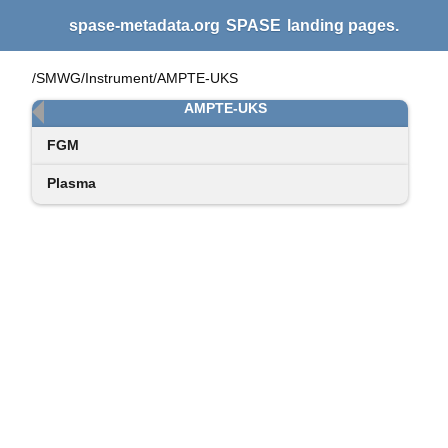
spase-metadata.org
SPASE
landing pages.
/SMWG/Instrument/AMPTE-UKS
AMPTE-UKS
FGM
Plasma