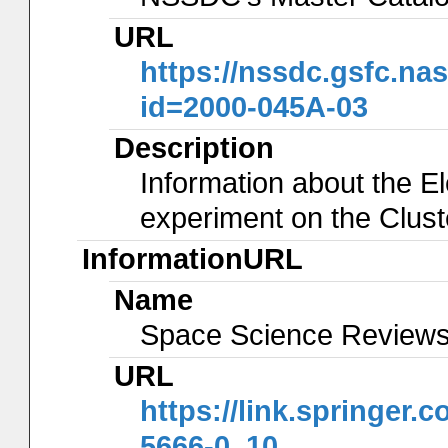
URL
https://nssdc.gsfc.na
id=2000-045A-03
Description
Information about the El
experiment on the Clus
InformationURL
Name
Space Science Reviews 
URL
https://link.springer.
5666-0_10