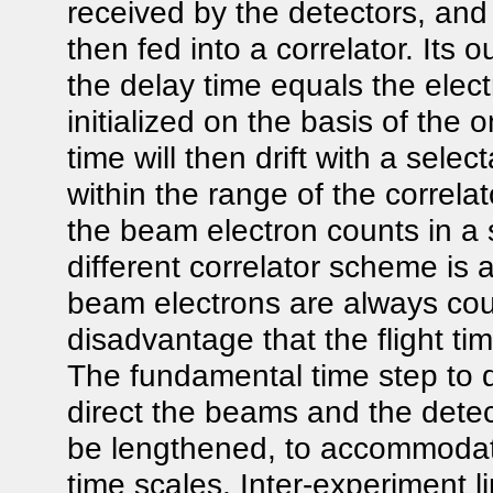
received by the detectors, and
then fed into a correlator. Its o
the delay time equals the elec
initialized on the basis of th
time will then drift with a selec
within the range of the correla
the beam electron counts in a 
different correlator scheme is
beam electrons are always cou
disadvantage that the flight t
The fundamental time step to
direct the beams and the detec
be lengthened, to accommodate
time scales. Inter-experiment l