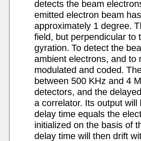
detects the beam electron
emitted electron beam has 
approximately 1 degree. 
field, but perpendicular to
gyration. To detect the be
ambient electrons, and to m
modulated and coded. The
between 500 KHz and 4 MH
detectors, and the delayed
a correlator. Its output will
delay time equals the elec
initialized on the basis o
delay time will then drift wi