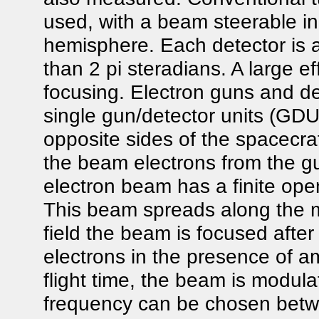
used, with a beam steerable in
hemisphere. Each detector is 
than 2 pi steradians. A large e
focusing. Electron guns and de
single gun/detector units (G
opposite sides of the spacecra
the beam electrons from the g
electron beam has a finite ope
This beam spreads along the ma
field the beam is focused afte
electrons in the presence of a
flight time, the beam is modu
frequency can be chosen bet