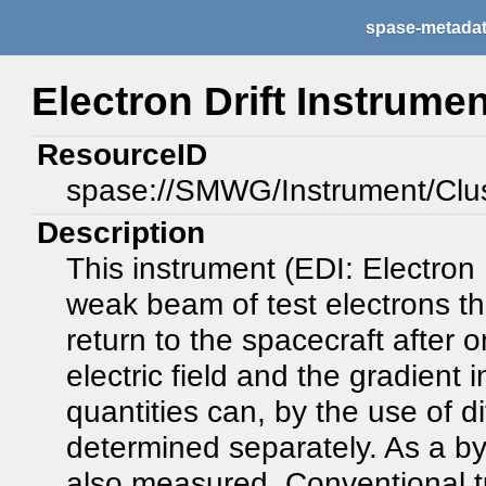
spase-metada
Electron Drift Instrumen
ResourceID
spase://SMWG/Instrument/Clu
Description
This instrument (EDI: Electron 
weak beam of test electrons tha
return to the spacecraft after on
electric field and the gradient 
quantities can, by the use of d
determined separately. As a by-
also measured. Conventional t