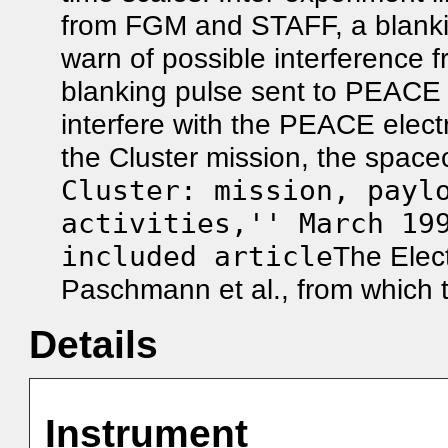
from FGM and STAFF, a blank
warn of possible interference f
blanking pulse sent to PEACE
interfere with the PEACE elec
the Cluster mission, the spacec
Cluster: mission, payl
activities,'' March 19
included article
The Elect
Paschmann et al., from which t
Details
Instrument