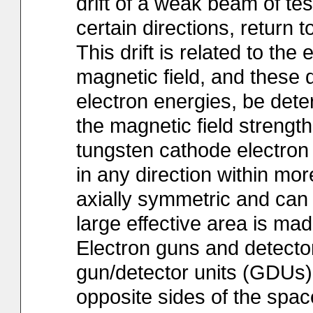
drift of a weak beam of tes
certain directions, return t
This drift is related to the 
magnetic field, and these q
electron energies, be dete
the magnetic field strengt
tungsten cathode electron
in any direction within mo
axially symmetric and can 
large effective area is ma
Electron guns and detector
gun/detector units (GDUs
opposite sides of the spa