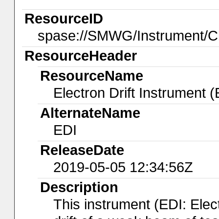
ResourceID
spase://SMWG/Instrument/C
ResourceHeader
ResourceName
Electron Drift Instrument (
AlternateName
EDI
ReleaseDate
2019-05-05 12:34:56Z
Description
This instrument (EDI: Elec