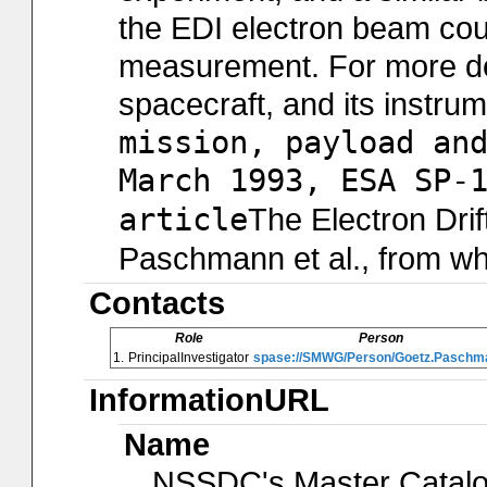
the EDI electron beam cou
measurement. For more det
spacecraft, and its instru
mission, payload an
March 1993, ESA SP-
article
The Electron Drift
Paschmann et al., from whi
Contacts
Role
Person
1.
PrincipalInvestigator
spase://SMWG/Person/Goetz.Paschm
InformationURL
Name
NSSDC's Master Catal