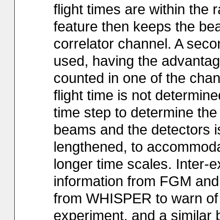
flight times are within the 
feature then keeps the bea
correlator channel. A secon
used, having the advantag
counted in one of the chan
flight time is not determi
time step to determine th
beams and the detectors i
lengthened, to accommodat
longer time scales. Inter-e
information from FGM and
from WHISPER to warn of p
experiment, and a similar