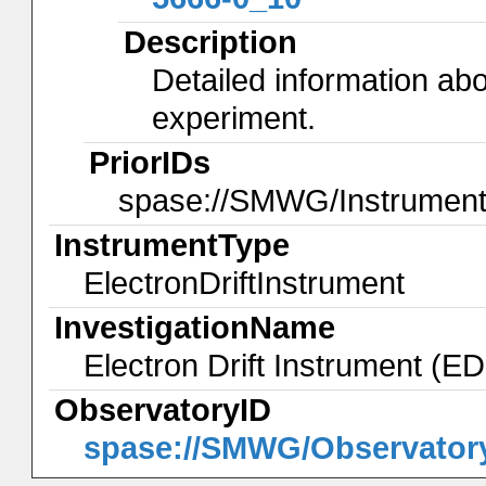
Description
Detailed information abo
experiment.
PriorIDs
spase://SMWG/Instrument
InstrumentType
ElectronDriftInstrument
InvestigationName
Electron Drift Instrument (E
ObservatoryID
spase://SMWG/Observator