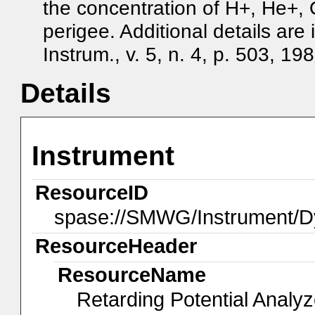
the concentration of H+, He+, 
perigee. Additional details are
Instrum., v. 5, n. 4, p. 503, 198
Details
Instrument
ResourceID
spase://SMWG/Instrument/D
ResourceHeader
ResourceName
Retarding Potential Analy