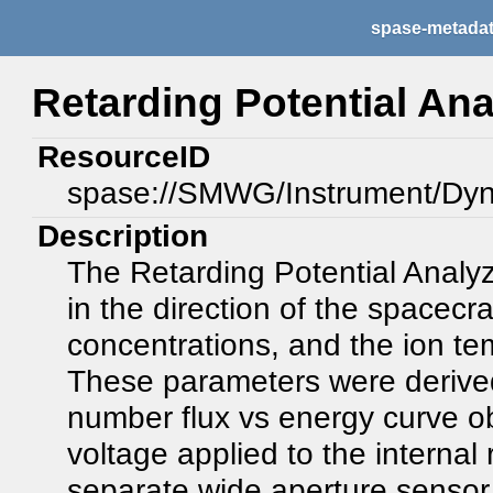
spase-metada
Retarding Potential Ana
ResourceID
spase://SMWG/Instrument/Dy
Description
The Retarding Potential Analyz
in the direction of the spacecra
concentrations, and the ion tem
These parameters were derived 
number flux vs energy curve o
voltage applied to the internal 
separate wide aperture sensor