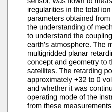
sensor, was flown to measu
iregularities in the total 
parameters obtained from t
the understanding of mecha
to understand the couplin
earth's atmosphere. The 
multigridded planar retardi
concept and geometry to t
satellites. The retarding p
approximately +32 to 0 volt
and whether it was contin
operating mode of the ins
from these measurements 