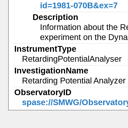
id=1981-070B&ex=7
Description
Information about the R
experiment on the Dyna
InstrumentType
RetardingPotentialAnalyser
InvestigationName
Retarding Potential Analyze
ObservatoryID
spase://SMWG/Observator