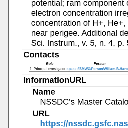
potential; ram component of
electron concentration irr
concentration of H+, He+,
near perigee. Additional de
Sci. Instrum., v. 5, n. 4, p
Contacts
Role
Person
1.
PrincipalInvestigator
spase://SMWG/Person/William.B.Han
InformationURL
Name
NSSDC's Master Catal
URL
https://nssdc.gsfc.na