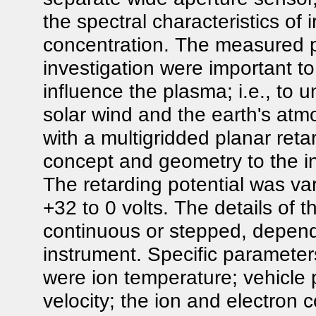
the spectral characteristics of ir
concentration. The measured p
investigation were important t
influence the plasma; i.e., to
solar wind and the earth's a
with a multigridded planar retar
concept and geometry to the in
The retarding potential was va
+32 to 0 volts. The details of t
continuous or stepped, depend
instrument. Specific paramet
were ion temperature; vehicle p
velocity; the ion and electron 