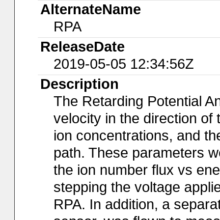
AlternateName
RPA
ReleaseDate
2019-05-05 12:34:56Z
Description
The Retarding Potential A
velocity in the direction o
ion concentrations, and the
path. These parameters wer
the ion number flux vs en
stepping the voltage applie
RPA. In addition, a separa