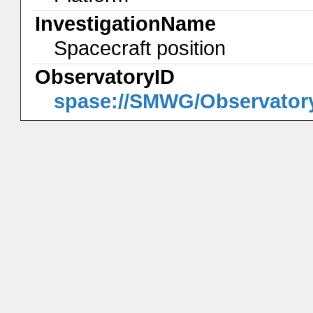
InvestigationName
Spacecraft position
ObservatoryID
spase://SMWG/Observator