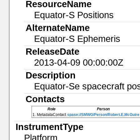
ResourceName
Equator-S Positions
AlternateName
Equator-S Ephemeris
ReleaseDate
2013-04-09 00:00:00Z
Description
Equator-Se spacecraft pos
Contacts
Role
Person
1.
MetadataContact
spase://SMWG/Person/Robert.E.McGuire
InstrumentType
Platform