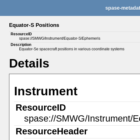
spase-metada
Equator-S Positions
ResourceID
spase://SMWG/Instrument/Equator-S/Ephemeris
Description
Equator-Se spacecraft positions in various coordinate systems
Details
Instrument
ResourceID
spase://SMWG/Instrument/E
ResourceHeader