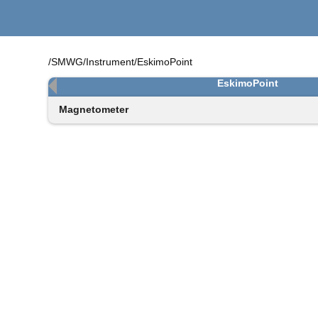
/SMWG/Instrument/EskimoPoint
EskimoPoint
Magnetometer