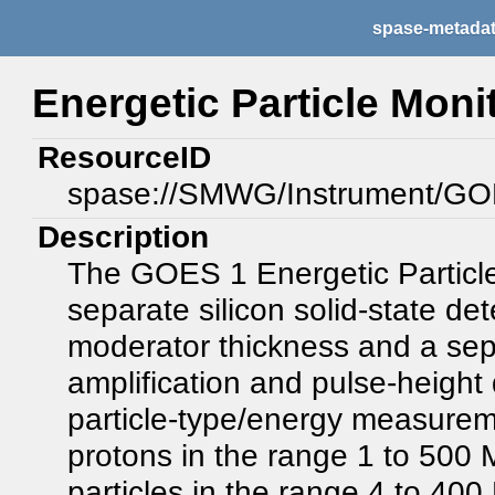
spase-metada
Energetic Particle Moni
ResourceID
spase://SMWG/Instrument/G
Description
The GOES 1 Energetic Particle
separate silicon solid-state de
moderator thickness and a sepa
amplification and pulse-height 
particle-type/energy measure
protons in the range 1 to 500
particles in the range 4 to 4