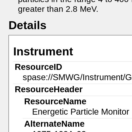
greater than 2.8 MeV.
Details
Instrument
ResourceID
spase://SMWG/Instrument
ResourceHeader
ResourceName
Energetic Particle Monitor
AlternateName