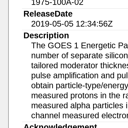
1975-100A-02
ReleaseDate
2019-05-05 12:34:56Z
Description
The GOES 1 Energetic Part
number of separate silicon
tailored moderator thickne
pulse amplification and pu
obtain particle-type/ene
measured protons in the r
measured alpha particles 
channel measured electron
Acknowledgement