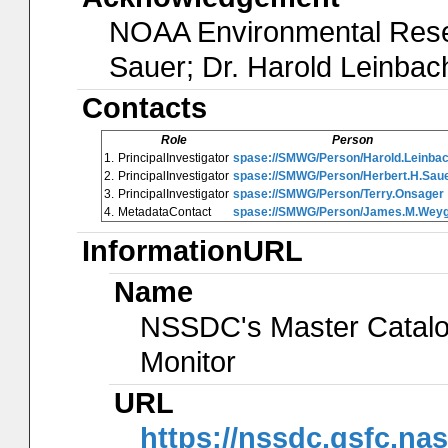
NOAA Environmental Resea
Sauer; Dr. Harold Leinbac
Contacts
Role
Person
1.
PrincipalInvestigator
spase://SMWG/Person/Harold.Leinba
2.
PrincipalInvestigator
spase://SMWG/Person/Herbert.H.Sau
3.
PrincipalInvestigator
spase://SMWG/Person/Terry.Onsager
4.
MetadataContact
spase://SMWG/Person/James.M.Wey
InformationURL
Name
NSSDC's Master Catalog
Monitor
URL
https://nssdc.gsfc.na