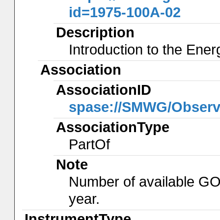
id=1975-100A-02
Description
Introduction to the Ene
Association
AssociationID
spase://SMWG/Observ
AssociationType
PartOf
Note
Number of available GO
year.
InstrumentType