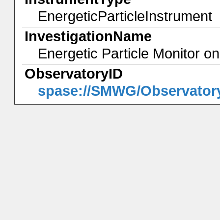
EnergeticParticleInstrument
InvestigationName
Energetic Particle Monitor 
ObservatoryID
spase://SMWG/Observator