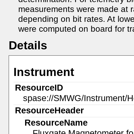
measurements were made at ra
depending on bit rates. At low
were computed on board for tr
Details
Instrument
ResourceID
spase://SMWG/Instrument/H
ResourceHeader
ResourceName
Fluxgate Magnetometer fo