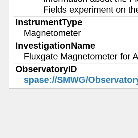
Fields experiment on th
InstrumentType
Magnetometer
InvestigationName
Fluxgate Magnetometer for A
ObservatoryID
spase://SMWG/Observatory