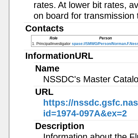
rates. At lower bit rates
on board for transmission 
Contacts
Role
Person
1.
PrincipalInvestigator
spase://SMWG/Person/Norman.F.Nes
InformationURL
Name
NSSDC's Master Catal
URL
https://nssdc.gsfc.na
id=1974-097A&ex=2
Description
Information about the 