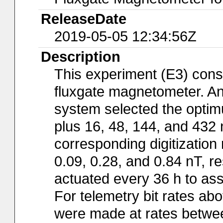
ReleaseDate
2019-05-05 12:34:56Z
Description
This experiment (E3) consi
fluxgate magnetometer. An 
system selected the optim
plus 16, 48, 144, and 432
corresponding digitization 
0.09, 0.28, and 0.84 nT, re
actuated every 36 h to ass
For telemetry bit rates a
were made at rates betwee