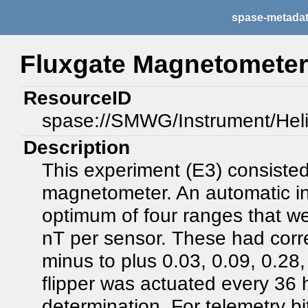
spase-metada
Fluxgate Magnetometer 
ResourceID
spase://SMWG/Instrument/Hel
Description
This experiment (E3) consisted
magnetometer. An automatic inf
optimum of four ranges that we
nT per sensor. These had corre
minus to plus 0.03, 0.09, 0.28,
flipper was actuated every 36 h
determination. For telemetry b