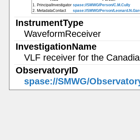
1.
PrincipalInvestigator
spase://SMWG/Person/C.M.Cully
2.
MetadataContact
spase://SMWG/Person/Leonard.N.Gar
InstrumentType
WaveformReceiver
InvestigationName
VLF receiver for the Canad
ObservatoryID
spase://SMWG/Observato