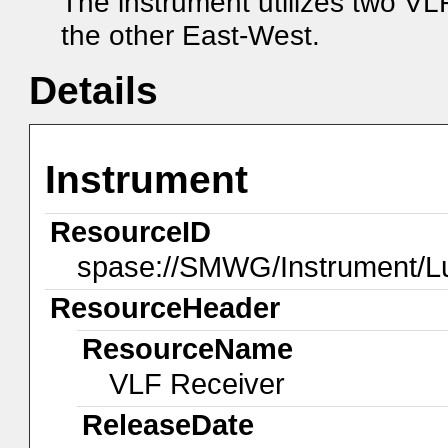
The instrument utilizes two V
the other East-West.
Details
Instrument
ResourceID
spase://SMWG/Instrument/
ResourceHeader
ResourceName
VLF Receiver
ReleaseDate