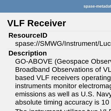
spase-metada
VLF Receiver
ResourceID
spase://SMWG/Instrument/Lu
Description
GO-ABOVE (Geospace Observat
Broadband Observations of VLF
based VLF receivers operatin
instruments monitor electroma
emissions as well as U.S. Navy
absolute timing accuracy is 10