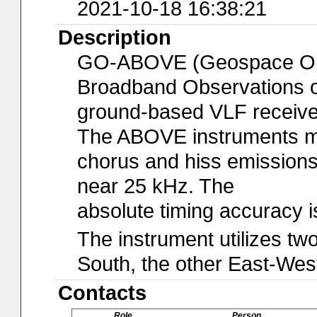
2021-10-18 16:38:21
Description
GO-ABOVE (Geospace Obse
Broadband Observations of
ground-based VLF receiver
The ABOVE instruments mo
chorus and hiss emissions
near 25 kHz. The
absolute timing accuracy 
The instrument utilizes t
South, the other East-Wes
Contacts
Role
Person