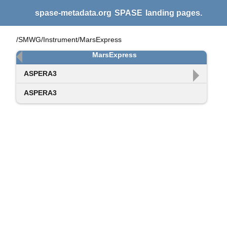
spase-metadata.org
SPASE
landing pages.
/SMWG/Instrument/MarsExpress
MarsExpress
ASPERA3
ASPERA3