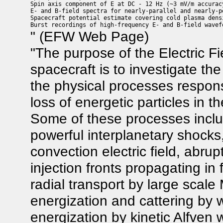
Spin axis component of E at DC - 12 Hz (~3 mV/m accuracy
E- and B-field spectra for nearly-parallel and nearly-p
Spacecraft potential estimate covering cold plasma dens
" (EFW Web Page)
"The purpose of the Electric 
spacecraft is to investigate th
the physical processes responsi
loss of energetic particles in 
Some of these processes inclu
powerful interplanetary shocks,
convection electric field, abru
injection fronts propagating in 
radial transport by large scale
energization and cattering by 
energization by kinetic Alfven