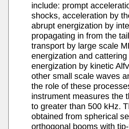
include: prompt accelerati
shocks, acceleration by the
abrupt energization by int
propagating in from the tai
transport by large scale MH
energization and cattering
energization by kinetic Al
other small scale waves an
the role of these processe
instrument measures the th
to greater than 500 kHz. Th
obtained from spherical se
orthogonal booms with tip-