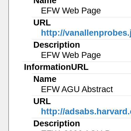
Name
EFW Web Page
URL
http://vanallenprobes
Description
EFW Web Page
InformationURL
Name
EFW AGU Abstract
URL
http://adsabs.harva
Description