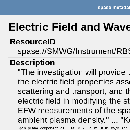
spase-metada
Electric Field and Wav
ResourceID
spase://SMWG/Instrument/R
Description
"The investigation will provid
the electric field properties as
scattering and transport, and t
electric field in modifying the
EFW measurements of the spacec
ambient plasma density." ... 
Spin plane component of E at DC - 12 Hz (0.05 mV/m accur