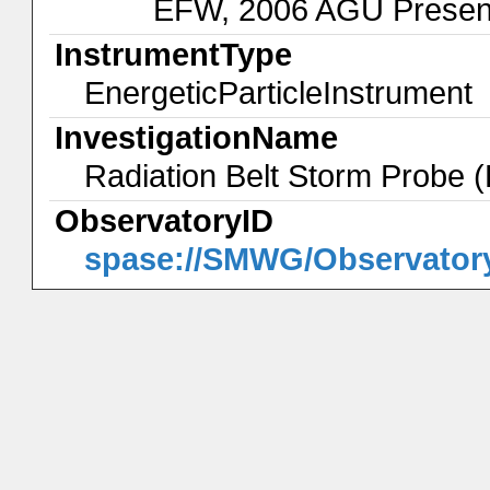
EFW, 2006 AGU Present
InstrumentType
EnergeticParticleInstrument
InvestigationName
Radiation Belt Storm Probe
ObservatoryID
spase://SMWG/Observator