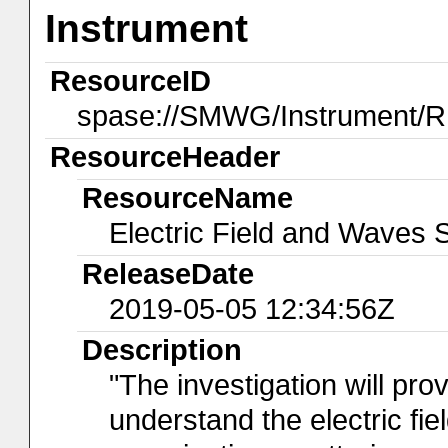
Instrument
ResourceID
spase://SMWG/Instrument/
ResourceHeader
ResourceName
Electric Field and Waves 
ReleaseDate
2019-05-05 12:34:56Z
Description
"The investigation will pr
understand the electric fie