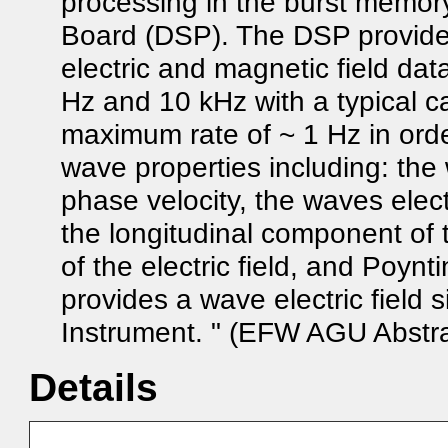
processing in the burst memory
Board (DSP). The DSP provide
electric and magnetic field da
Hz and 10 kHz with a typical 
maximum rate of ~ 1 Hz in orde
wave properties including: the
phase velocity, the waves elect
the longitudinal component of t
of the electric field, and Poyn
provides a wave electric field s
Instrument. " (EFW AGU Abstra
Details