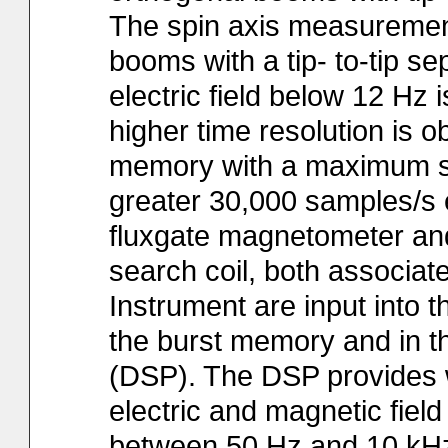
The spin axis measuremen
booms with a tip- to-tip se
electric field below 12 Hz 
higher time resolution is 
memory with a maximum sam
greater 30,000 samples/s 
fluxgate magnetometer and
search coil, both associate
Instrument are input into 
the burst memory and in t
(DSP). The DSP provides 
electric and magnetic fiel
between 50 Hz and 10 kHz 