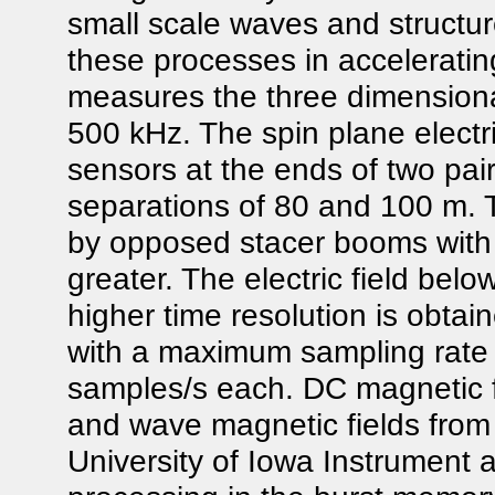
small scale waves and structure
these processes in acceleratin
measures the three dimensional 
500 kHz. The spin plane electri
sensors at the ends of two pair
separations of 80 and 100 m. 
by opposed stacer booms with a
greater. The electric field bel
higher time resolution is obt
with a maximum sampling rate f
samples/s each. DC magnetic f
and wave magnetic fields from 
University of Iowa Instrument 