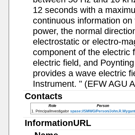
12 seconds with a maximum
continuous information on
power, the normal directio
electrostatic or electro-ma
component of the electric f
electric field, and Poynti
provides a wave electric fi
Instrument. " (EFW AGU A
Contacts
Role
Person
1.
PrincipalInvestigator
spase://SMWG/Person/John.R.Wygan
InformationURL