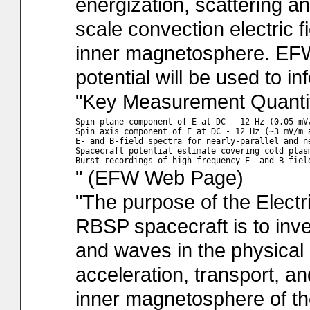
energization, scattering an
scale convection electric fi
inner magnetosphere. EFW
potential will be used to in
"Key Measurement Quantit
Spin plane component of E at DC - 12 Hz (0.05 mV/
Spin axis component of E at DC - 12 Hz (~3 mV/m a
E- and B-field spectra for nearly-parallel and n
Spacecraft potential estimate covering cold plas
" (EFW Web Page)
"The purpose of the Electr
RBSP spacecraft is to inve
and waves in the physical
acceleration, transport, an
inner magnetosphere of t