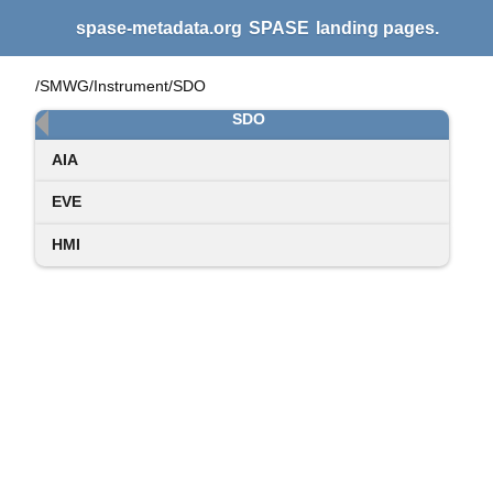
spase-metadata.org
SPASE
landing pages.
/SMWG/Instrument/SDO
SDO
AIA
EVE
HMI