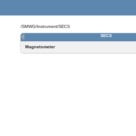
/SMWG/Instrument/SECS
SECS
Magnetometer