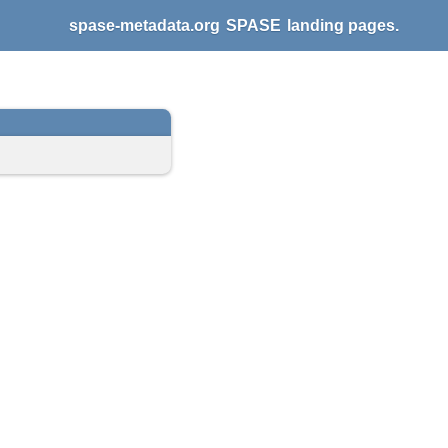
spase-metadata.org
SPASE
landing pages.