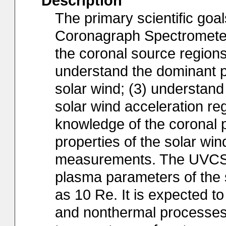
Description
The primary scientific goa
Coronagraph Spectrometer)
the coronal source regions 
understand the dominant p
solar wind; (3) understand
solar wind acceleration re
knowledge of the coronal 
properties of the solar win
measurements. The UVCS i
plasma parameters of the s
as 10 Re. It is expected t
and nonthermal processes: