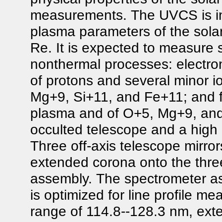
measurements. The UVCS is in
plasma parameters of the solar
Re. It is expected to measure 
nonthermal processes: electro
of protons and several minor io
Mg+9, Si+11, and Fe+11; and fl
plasma and of O+5, Mg+9, and 
occulted telescope and a high
Three off-axis telescope mirro
extended corona onto the three
assembly. The spectrometer as
is optimized for line profile m
range of 114.8--128.3 nm, ext