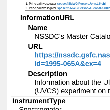
1.
PrincipalInvestigator
spase://SMWG/Person/John.L.Kohl
2.
PrincipalInvestigator
spase://SMWG/Person/J.Leonard.Cul
InformationURL
Name
NSSDC's Master Catal
URL
https://nssdc.gsfc.na
id=1995-065A&ex=4
Description
Information about the U
(UVCS) experiment on 
InstrumentType
Spectrometer