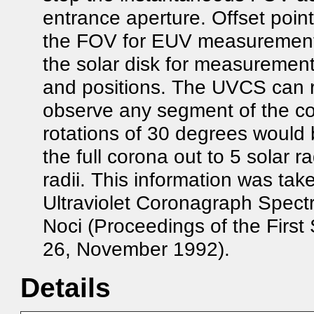
entrance aperture. Offset poin
the FOV for EUV measurements 
the solar disk for measurements
and positions. The UVCS can r
observe any segment of the cor
rotations of 30 degrees would 
the full corona out to 5 solar ra
radii. This information was tak
Ultraviolet Coronagraph Spectr
Noci (Proceedings of the Fir
26, November 1992).
Details