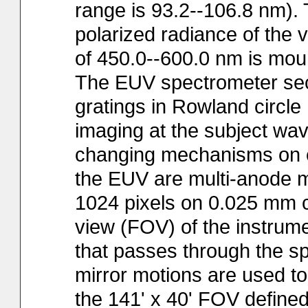
range is 93.2--106.8 nm). 
polarized radiance of the v
of 450.0--600.0 nm is mount
The EUV spectrometer sect
gratings in Rowland circle
imaging at the subject wav
changing mechanisms on e
the EUV are multi-anode m
1024 pixels on 0.025 mm c
view (FOV) of the instrume
that passes through the sp
mirror motions are used t
the 141' x 40' FOV defined