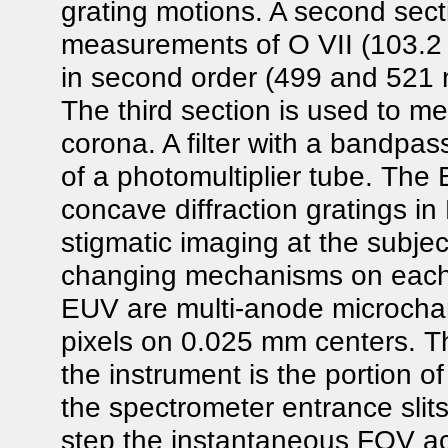
grating motions. A second sectio
measurements of O VII (103.2 
in second order (499 and 521 n
The third section is used to me
corona. A filter with a bandpas
of a photomultiplier tube. The
concave diffraction gratings i
stigmatic imaging at the subje
changing mechanisms on each 
EUV are multi-anode microchan
pixels on 0.025 mm centers. Th
the instrument is the portion o
the spectrometer entrance slits
step the instantaneous FOV ac