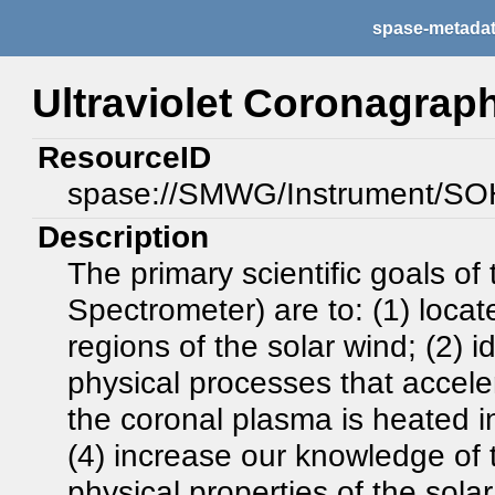
spase-metada
Ultraviolet Coronagrap
ResourceID
spase://SMWG/Instrument/S
Description
The primary scientific goals o
Spectrometer) are to: (1) loca
regions of the solar wind; (2) 
physical processes that accele
the coronal plasma is heated i
(4) increase our knowledge of
physical properties of the sola