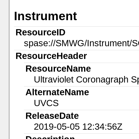
Instrument
ResourceID
spase://SMWG/Instrument
ResourceHeader
ResourceName
Ultraviolet Coronagraph 
AlternateName
UVCS
ReleaseDate
2019-05-05 12:34:56Z