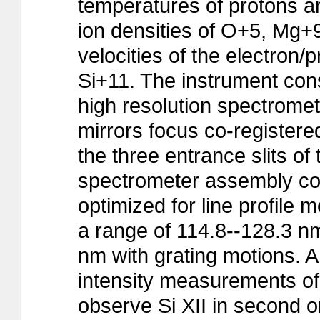
temperatures of protons an
ion densities of O+5, Mg+
velocities of the electron
Si+11. The instrument cons
high resolution spectromet
mirrors focus co-register
the three entrance slits o
spectrometer assembly con
optimized for line profile
a range of 114.8--128.3 n
nm with grating motions. A 
intensity measurements of
observe Si XII in second o