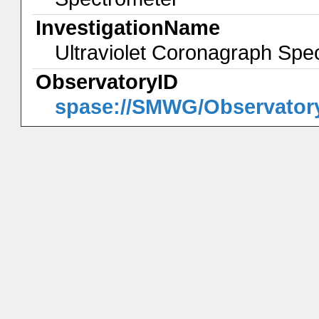
InvestigationName
Ultraviolet Coronagraph S
ObservatoryID
spase://SMWG/Observato