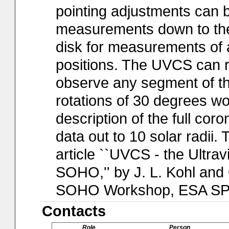
pointing adjustments can 
measurements down to the 
disk for measurements of a
positions. The UVCS can r
observe any segment of the
rotations of 30 degrees wo
description of the full coron
data out to 10 solar radii.
article ``UVCS - the Ultra
SOHO,'' by J. L. Kohl and 
SOHO Workshop, ESA SP-3
Contacts
Role
Person