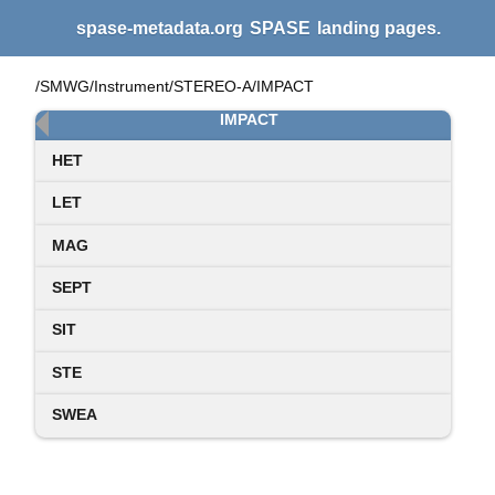
spase-metadata.org
SPASE
landing pages.
/SMWG/Instrument/STEREO-A/IMPACT
IMPACT
HET
LET
MAG
SEPT
SIT
STE
SWEA