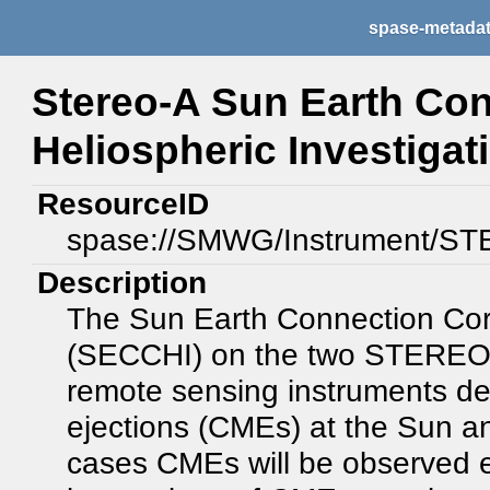
spase-metada
Stereo-A Sun Earth Co
Heliospheric Investiga
ResourceID
spase://SMWG/Instrument/S
Description
The Sun Earth Connection Coro
(SECCHI) on the two STEREO sp
remote sensing instruments d
ejections (CMEs) at the Sun an
cases CMEs will be observed en