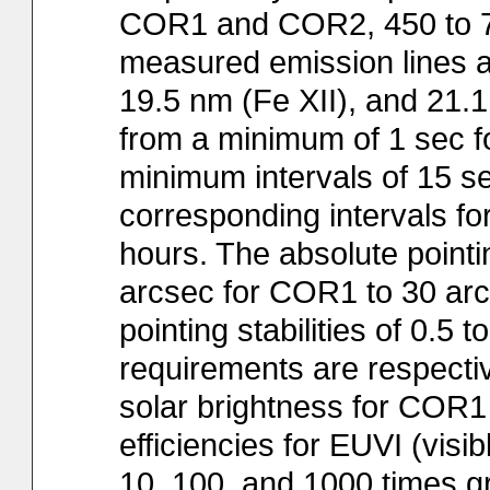
COR1 and COR2, 450 to 75
measured emission lines at
19.5 nm (Fe XII), and 21.
from a minimum of 1 sec f
minimum intervals of 15 se
corresponding intervals for
hours. The absolute point
arcsec for COR1 to 30 arc
pointing stabilities of 0.5 t
requirements are respectivel
solar brightness for COR1
efficiencies for EUVI (visi
10, 100, and 1000 times g