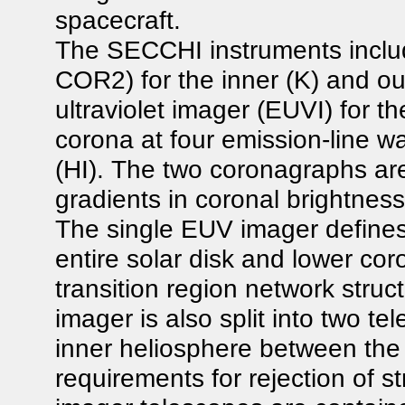
spacecraft.
The SECCHI instruments inclu
COR2) for the inner (K) and ou
ultraviolet imager (EUVI) for 
corona at four emission-line w
(HI). The two coronagraphs ar
gradients in coronal brightnes
The single EUV imager defines
entire solar disk and lower cor
transition region network stru
imager is also split into two te
inner heliosphere between th
requirements for rejection of 