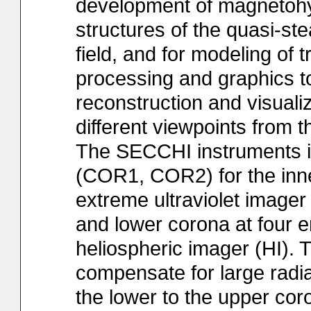
development of magnetoh
structures of the quasi-s
field, and for modeling of
processing and graphics to
reconstruction and visuali
different viewpoints from
The SECCHI instruments in
(COR1, COR2) for the inne
extreme ultraviolet image
and lower corona at four 
heliospheric imager (HI).
compensate for large radia
the lower to the upper co