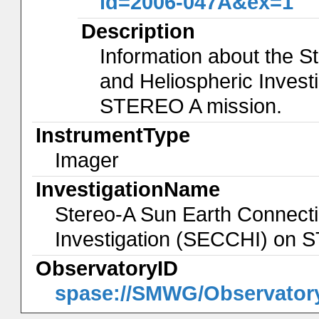
id=2006-047A&ex=1
Description
Information about the 
and Heliospheric Invest
STEREO A mission.
InstrumentType
Imager
InvestigationName
Stereo-A Sun Earth Connecti
Investigation (SECCHI) on
ObservatoryID
spase://SMWG/Observato