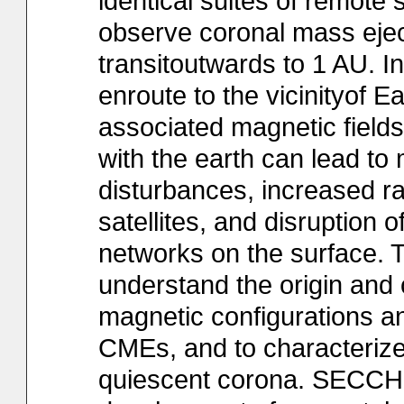
identical suites of remote
observe coronal mass ejec
transitoutwards to 1 AU. 
enroute to the vicinityof 
associated magnetic fields
with the earth can lead t
disturbances, increased ra
satellites, and disruption
networks on the surface. T
understand the origin and
magnetic configurations a
CMEs, and to characterize
quiescent corona. SECCHI 