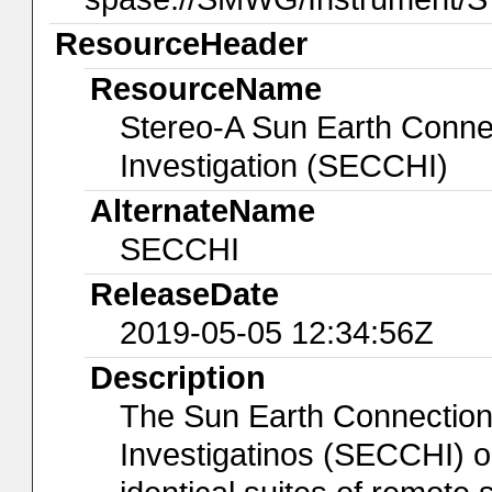
ResourceHeader
ResourceName
Stereo-A Sun Earth Conne
Investigation (SECCHI)
AlternateName
SECCHI
ReleaseDate
2019-05-05 12:34:56Z
Description
The Sun Earth Connection
Investigatinos (SECCHI) 