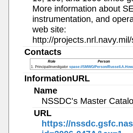
More information about S
instrumentation, and operat
web site:
http://projects.nrl.navy.mil
Contacts
Role
Person
1.
PrincipalInvestigator
spase://SMWG/Person/Russell.A.How
InformationURL
Name
NSSDC's Master Catal
URL
https://nssdc.gsfc.na