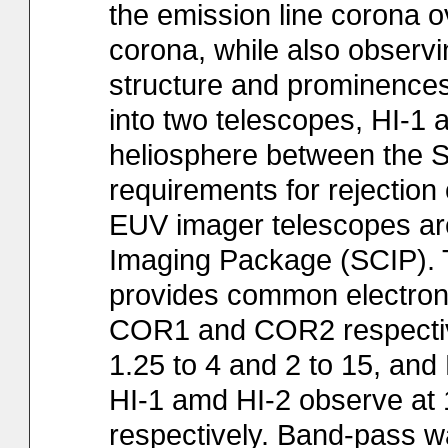
the emission line corona o
corona, while also observi
structure and prominences.
into two telescopes, HI-1 a
heliosphere between the 
requirements for rejection
EUV imager telescopes ar
Imaging Package (SCIP).
provides common electroni
COR1 and COR2 respectivel
1.25 to 4 and 2 to 15, and 
HI-1 amd HI-2 observe at 1
respectively. Band-pass w