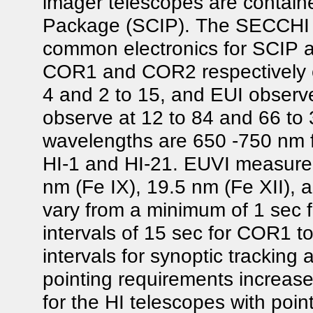
imager telescopes are contain
Package (SCIP). The SECCHI E
common electronics for SCIP a
COR1 and COR2 respectively cov
4 and 2 to 15, and EUI observes
observe at 12 to 84 and 66 to 
wavelengths are 650 -750 nm 
HI-1 and HI-21. EUVI measured 
nm (Fe IX), 19.5 nm (Fe XII),
vary from a minimum of 1 sec 
intervals of 15 sec for COR1 t
intervals for synoptic tracking
pointing requirements increas
for the HI telescopes with point