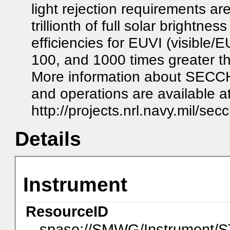
light rejection requirements are
trillionth of full solar brightn
efficiencies for EUVI (visible/
100, and 1000 times greater t
More information about SECCHI
and operations are available at
http://projects.nrl.navy.mil/sec
Details
Instrument
ResourceID
spase://SMWG/Instrument