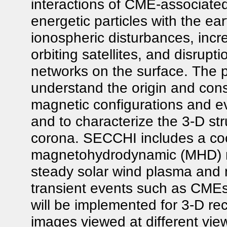
interactions of CME-associate
energetic particles with the e
ionospheric disturbances, incr
orbiting satellites, and disrup
networks on the surface. The p
understand the origin and con
magnetic configurations and e
and to characterize the 3-D st
corona. SECCHI includes a coo
magnetohydrodynamic (MHD) mod
steady solar wind plasma and m
transient events such as CMEs
will be implemented for 3-D rec
images viewed at different vi