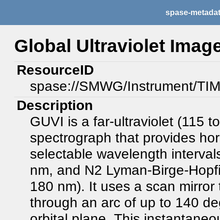
spase-metada
Global Ultraviolet Imag
ResourceID
spase://SMWG/Instrument/TI
Description
GUVI is a far-ultraviolet (115 
spectrograph that provides hor
selectable wavelength interval
nm, and N2 Lyman-Birge-Hopfi
180 nm). It uses a scan mirror 
through an arc of up to 140 de
orbital plane. This instantaneo