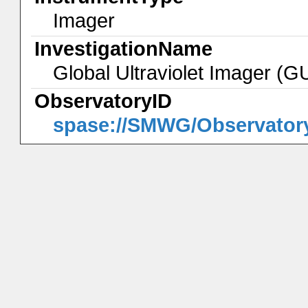
Imager
InvestigationName
Global Ultraviolet Imager (
ObservatoryID
spase://SMWG/Observator