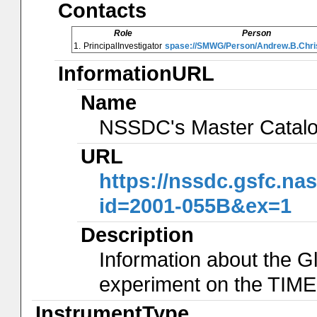
Contacts
Role
Person
1.
PrincipalInvestigator
spase://SMWG/Person/Andrew.B.Chri
InformationURL
Name
NSSDC's Master Catal
URL
https://nssdc.gsfc.na
id=2001-055B&ex=1
Description
Information about the G
experiment on the TIME
InstrumentType