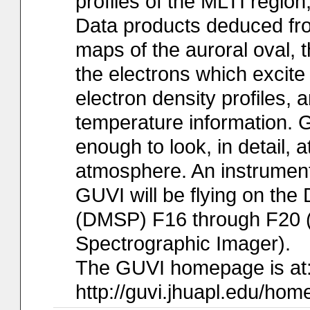
profiles of the MLTI region
Data products deduced fr
maps of the auroral oval, t
the electrons which excite 
electron density profiles,
temperature information. GU
enough to look, in detail,
atmosphere. An instrumen
GUVI will be flying on the 
(DMSP) F16 through F20 (
Spectrographic Imager).
The GUVI homepage is at
http://guvi.jhuapl.edu/hom