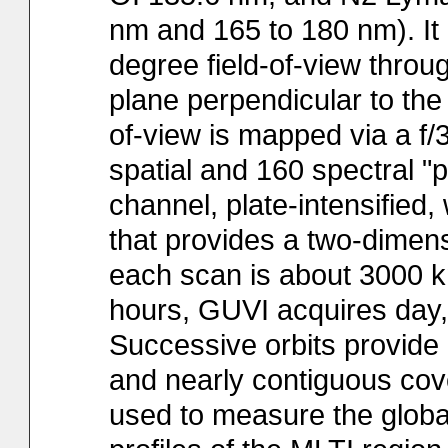
nm and 165 to 180 nm). It 
degree field-of-view throu
plane perpendicular to the 
of-view is mapped via a f/
spatial and 160 spectral "p
channel, plate-intensified
that provides a two-dimens
each scan is about 3000 km
hours, GUVI acquires day, 
Successive orbits provide
and nearly contiguous cov
used to measure the globa