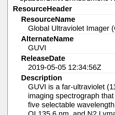
ResourceHeader
ResourceName
Global Ultraviolet Imager 
AlternateName
GUVI
ReleaseDate
2019-05-05 12:34:56Z
Description
GUVI is a far-ultraviolet 
imaging spectrograph that
five selectable wavelength
OI 135.6 nm, and N2 Lyma