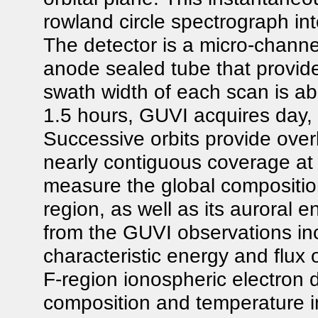
rowland circle spectrograph int
The detector is a micro-channel
anode sealed tube that provid
swath width of each scan is ab
1.5 hours, GUVI acquires day, 
Successive orbits provide ove
nearly contiguous coverage at 
measure the global compositio
region, as well as its auroral
from the GUVI observations inc
characteristic energy and flux o
F-region ionospheric electron d
composition and temperature in