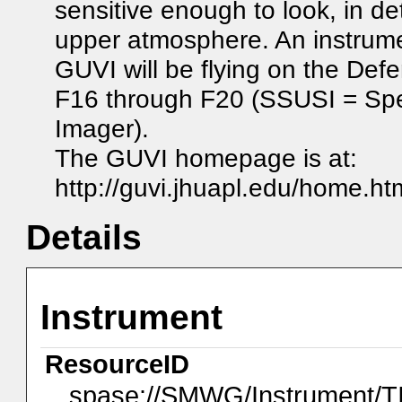
sensitive enough to look, in de
upper atmosphere. An instrum
GUVI will be flying on the Def
F16 through F20 (SSUSI = Spec
Imager).
The GUVI homepage is at:
http://guvi.jhuapl.edu/home.ht
Details
Instrument
ResourceID
spase://SMWG/Instrument/