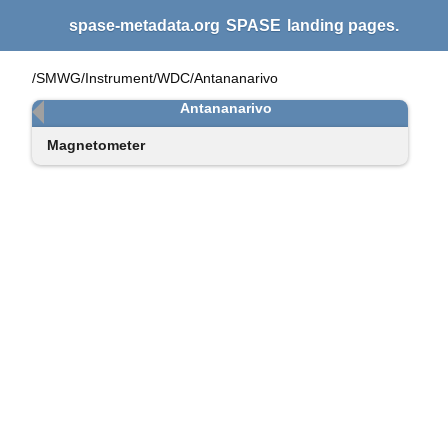
spase-metadata.org
SPASE
landing pages.
/SMWG/Instrument/WDC/Antananarivo
Antananarivo
Magnetometer