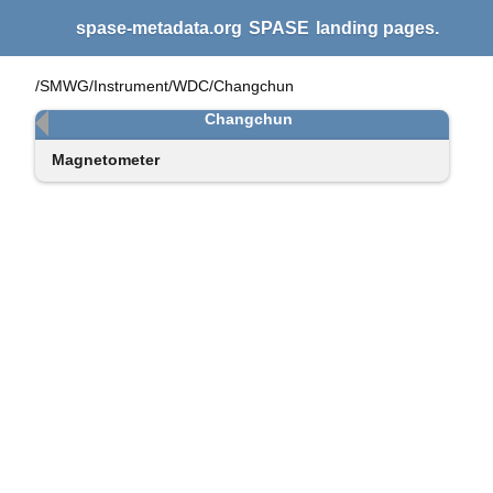
spase-metadata.org
SPASE
landing pages.
/SMWG/Instrument/WDC/Changchun
Changchun
Magnetometer