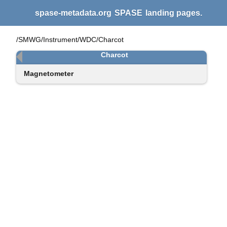
spase-metadata.org
SPASE
landing pages.
/SMWG/Instrument/WDC/Charcot
Charcot
Magnetometer