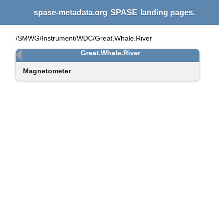
spase-metadata.org
SPASE
landing pages.
/SMWG/Instrument/WDC/Great.Whale.River
Great.Whale.River
Magnetometer