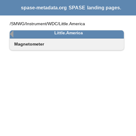
spase-metadata.org
SPASE
landing pages.
/SMWG/Instrument/WDC/Little.America
Little.America
Magnetometer